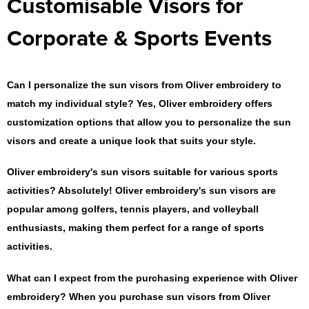
Customisable Visors for
Corporate & Sports Events
Can I personalize the sun visors from Oliver embroidery to
match my individual style?
Yes, Oliver embroidery offers
customization options that allow you to personalize the sun
visors and create a unique look that suits your style.
Oliver embroidery's sun visors suitable for various sports
activities?
Absolutely! Oliver embroidery's sun visors are
popular among golfers, tennis players, and volleyball
enthusiasts, making them perfect for a range of sports
activities.
What can I expect from the purchasing experience with Oliver
embroidery?
When you purchase sun visors from Oliver