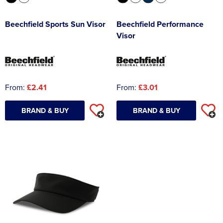
Beechfield Sports Sun Visor
Beechfield Performance
Visor
From:
£2.41
From:
£3.01
BRAND & BUY
BRAND & BUY