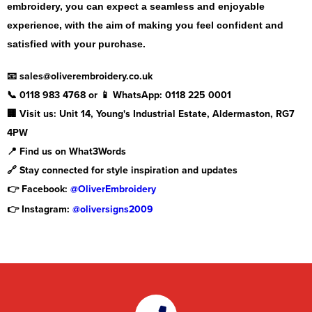
embroidery, you can expect a seamless and enjoyable
experience, with the aim of making you feel confident and
satisfied with your purchase.
📧 sales@oliverembroidery.co.uk
📞 0118 983 4768 or 📱 WhatsApp: 0118 225 0001
🏢 Visit us: Unit 14, Young's Industrial Estate, Aldermaston, RG7
4PW
📍 Find us on What3Words
🔗 Stay connected for style inspiration and updates
👉 Facebook:
@OliverEmbroidery
👉 Instagram:
@oliversigns2009