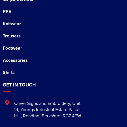
PPE
Knitwear
Trousers
Footwear
Accessories
Shirts
GET IN TOUCH
Oliver Signs and Embroidery
,
Unit
14, Youngs Industrial Estate Paices
Hill
,
Reading
,
Berkshire
,
RG7 4PW