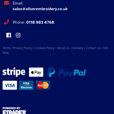
Email:
sales@oliverembroidery.co.uk
Phone:
0118 983 4768
Terms
|
Privacy Policy
|
Cookies Policy
|
About Us
|
Delivery
|
Contact Us
|
Site
Map