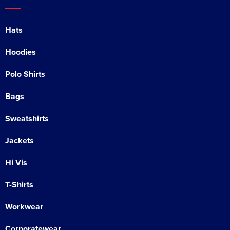
Hats
Hoodies
Polo Shirts
Bags
Sweatshirts
Jackets
Hi Vis
T-Shirts
Workwear
Corporatewear