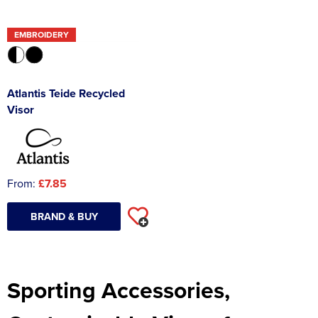
EMBROIDERY
Atlantis Teide Recycled
Visor
From:
£7.85
BRAND & BUY
Sporting Accessories,