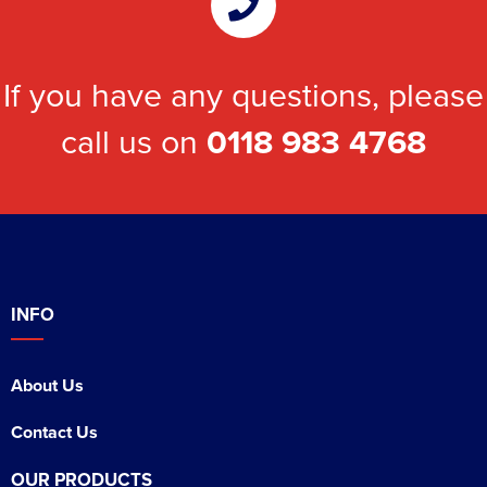
If you have any questions, please
call us on
0118 983 4768
INFO
About Us
Contact Us
OUR PRODUCTS