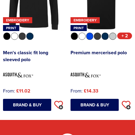
EMBROIDERY
EMBROIDERY
PRINT
PRINT
+ 2
Men's classic fit long
Premium mercerised polo
sleeved polo
From:
£11.02
From:
£14.33
BRAND & BUY
BRAND & BUY