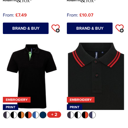
From:
£7.49
From:
£10.07
BRAND & BUY
BRAND & BUY
EMBROIDERY
EMBROIDERY
PRINT
PRINT
+ 2