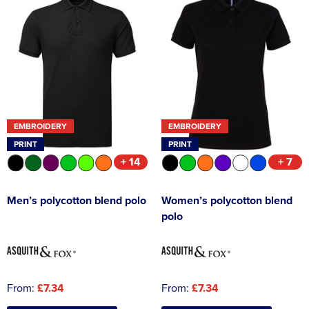
EMBROIDERY
EMBROIDERY
PRINT
PRINT
+ 14
+ 7
Men’s polycotton blend polo
Women’s polycotton blend
polo
From:
£7.34
From:
£7.34