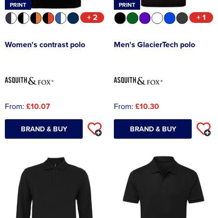
PRINT
PRINT
+ 2
+ 1
Women's contrast polo
Men's GlacierTech polo
From:
£10.07
From:
£10.30
BRAND & BUY
BRAND & BUY