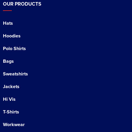
OUR PRODUCTS
Hats
Hoodies
Polo Shirts
Bags
Sweatshirts
Jackets
Hi Vis
T-Shirts
Workwear