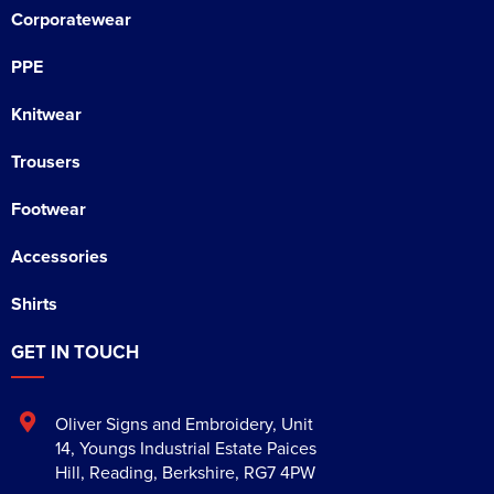
Corporatewear
PPE
Knitwear
Trousers
Footwear
Accessories
Shirts
GET IN TOUCH
Oliver Signs and Embroidery
,
Unit
14, Youngs Industrial Estate Paices
Hill
,
Reading
,
Berkshire
,
RG7 4PW