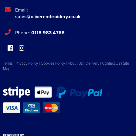
Email:
sales@oliverembroidery.co.uk
Phone:
0118 983 4768
Terms
|
Privacy Policy
|
Cookies Policy
|
About Us
|
Delivery
|
Contact Us
|
Site
Map