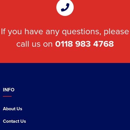
If you have any questions, please
call us on
0118 983 4768
INFO
About Us
Contact Us