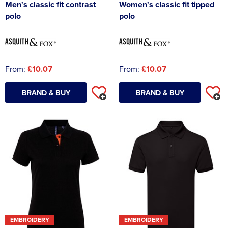
Men's classic fit contrast
Women's classic fit tipped
polo
polo
From:
£10.07
From:
£10.07
BRAND & BUY
BRAND & BUY
EMBROIDERY
EMBROIDERY