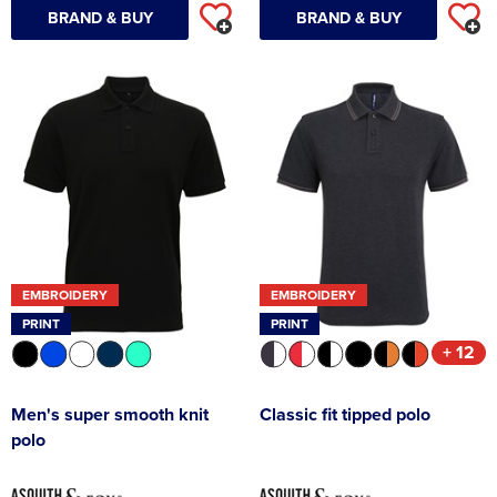
BRAND & BUY
BRAND & BUY
EMBROIDERY
EMBROIDERY
PRINT
PRINT
+ 12
Men's super smooth knit
Classic fit tipped polo
polo