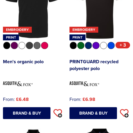
Asquith & Fox
Portwest
Uneek
Women's Blazers
Men's Hi Vis Jackets
Uneek
Just Ts
Women's Hi Vis Jackets
EMBROIDERY
EMBROIDERY
PRO RTX
Tee Jays
PRINT
PRINT
+ 3
Anthem
Ecologie
Pro RTX High Visibility
Anthem
Men's organic polo
PRINTGUARD recycled
polyester polo
StanleyStella
Nike
Under Armour
StanleyStella
From:
£6.48
From:
£6.98
BRAND & BUY
BRAND & BUY