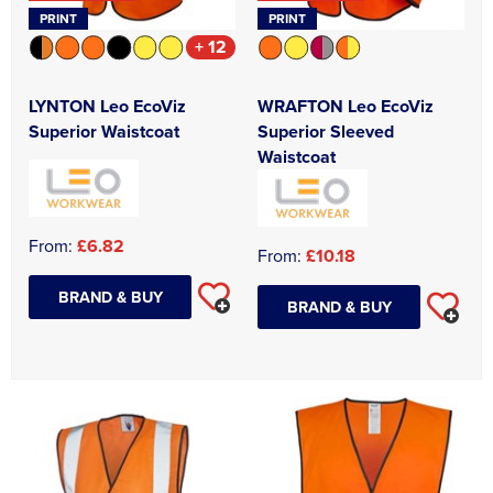
PRINT
PRINT
+ 12
LYNTON Leo EcoViz
WRAFTON Leo EcoViz
Superior Waistcoat
Superior Sleeved
Waistcoat
From:
£6.82
From:
£10.18
BRAND & BUY
BRAND & BUY