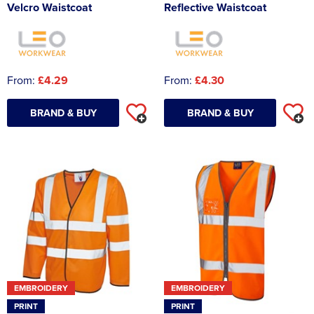
Velcro Waistcoat
Reflective Waistcoat
From:
£4.29
From:
£4.30
BRAND & BUY
BRAND & BUY
EMBROIDERY
EMBROIDERY
PRINT
PRINT