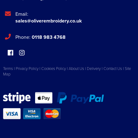
Email:
sales@oliverembroidery.co.uk
Phone:
0118 983 4768
Terms
|
Privacy Policy
|
Cookies Policy
|
About Us
|
Delivery
|
Contact Us
|
Site
Map