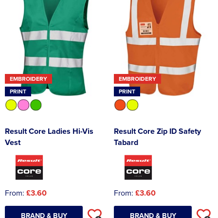
EMBROIDERY
EMBROIDERY
PRINT
PRINT
Result Core Ladies Hi-Vis
Result Core Zip ID Safety
Vest
Tabard
From:
£3.60
From:
£3.60
BRAND & BUY
BRAND & BUY