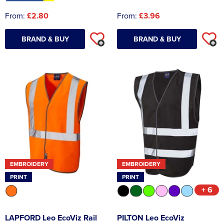
From:
£2.80
From:
£3.96
BRAND & BUY
BRAND & BUY
EMBROIDERY
EMBROIDERY
PRINT
PRINT
+ 6
LAPFORD Leo EcoViz Rail
PILTON Leo EcoViz