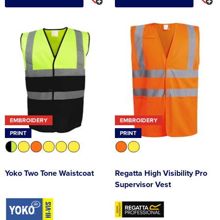
EMBROIDERY
EMBROIDERY
PRINT
PRINT
Yoko Two Tone Waistcoat
Regatta High Visibility Pro
Supervisor Vest