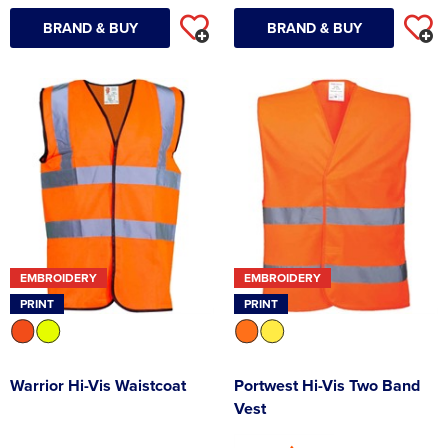
BRAND & BUY
BRAND & BUY
EMBROIDERY
EMBROIDERY
PRINT
PRINT
Warrior Hi-Vis Waistcoat
Portwest Hi-Vis Two Band
Vest