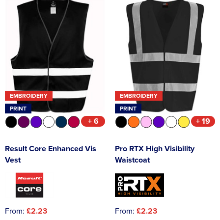
EMBROIDERY
EMBROIDERY
PRINT
PRINT
+ 6
+ 19
Result Core Enhanced Vis
Pro RTX High Visibility
Vest
Waistcoat
From:
£2.23
From:
£2.23