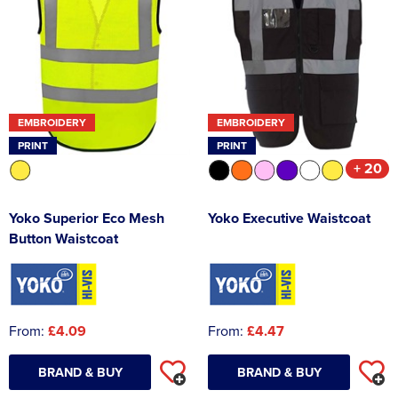
EMBROIDERY
EMBROIDERY
PRINT
PRINT
+ 20
Yoko Superior Eco Mesh
Yoko Executive Waistcoat
Button Waistcoat
From:
£4.09
From:
£4.47
BRAND & BUY
BRAND & BUY