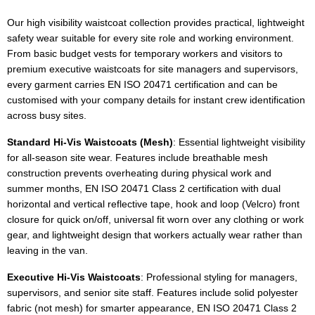
Our high visibility waistcoat collection provides practical, lightweight
safety wear suitable for every site role and working environment.
From basic budget vests for temporary workers and visitors to
premium executive waistcoats for site managers and supervisors,
every garment carries EN ISO 20471 certification and can be
customised with your company details for instant crew identification
across busy sites.
Standard Hi-Vis Waistcoats (Mesh)
: Essential lightweight visibility
for all-season site wear. Features include breathable mesh
construction prevents overheating during physical work and
summer months, EN ISO 20471 Class 2 certification with dual
horizontal and vertical reflective tape, hook and loop (Velcro) front
closure for quick on/off, universal fit worn over any clothing or work
gear, and lightweight design that workers actually wear rather than
leaving in the van.
Executive Hi-Vis Waistcoats
: Professional styling for managers,
supervisors, and senior site staff. Features include solid polyester
fabric (not mesh) for smarter appearance, EN ISO 20471 Class 2