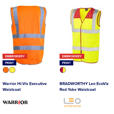
EMBROIDERY
EMBROIDERY
PRINT
PRINT
Warrior Hi-Vis Executive
BRADWORTHY Leo EcoViz
Waistcoat
Red Yoke Waistcoat