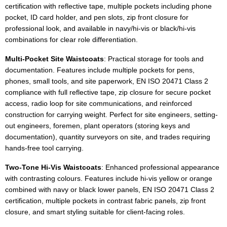
certification with reflective tape, multiple pockets including phone
pocket, ID card holder, and pen slots, zip front closure for
professional look, and available in navy/hi-vis or black/hi-vis
combinations for clear role differentiation.
Multi-Pocket Site Waistcoats
: Practical storage for tools and
documentation. Features include multiple pockets for pens,
phones, small tools, and site paperwork, EN ISO 20471 Class 2
compliance with full reflective tape, zip closure for secure pocket
access, radio loop for site communications, and reinforced
construction for carrying weight. Perfect for site engineers, setting-
out engineers, foremen, plant operators (storing keys and
documentation), quantity surveyors on site, and trades requiring
hands-free tool carrying.
Two-Tone Hi-Vis Waistcoats
: Enhanced professional appearance
with contrasting colours. Features include hi-vis yellow or orange
combined with navy or black lower panels, EN ISO 20471 Class 2
certification, multiple pockets in contrast fabric panels, zip front
closure, and smart styling suitable for client-facing roles.