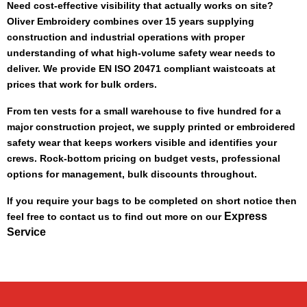
Need cost-effective visibility that actually works on site?
Oliver Embroidery combines over 15 years supplying
construction and industrial operations with proper
understanding of what high-volume safety wear needs to
deliver. We provide EN ISO 20471 compliant waistcoats at
prices that work for bulk orders.
From ten vests for a small warehouse to five hundred for a
major construction project, we supply printed or embroidered
safety wear that keeps workers visible and identifies your
crews. Rock-bottom pricing on budget vests, professional
options for management, bulk discounts throughout.
If you require your bags to be completed on short notice then
Express
feel free to contact us to find out more on our
Service