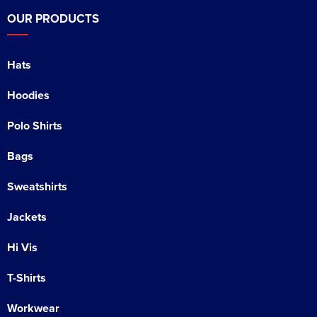
OUR PRODUCTS
Hats
Hoodies
Polo Shirts
Bags
Sweatshirts
Jackets
Hi Vis
T-Shirts
Workwear