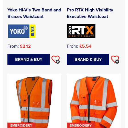
Yoko Hi-Vis Two Band and
Pro RTX High Visibility
Braces Waistcoat
Executive Waistcoat
From:
£2.12
From:
£5.54
BRAND & BUY
BRAND & BUY
EMBROIDERY
EMBROIDERY