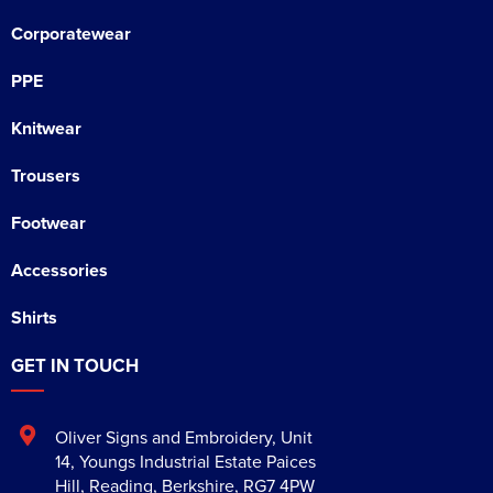
Corporatewear
PPE
Knitwear
Trousers
Footwear
Accessories
Shirts
GET IN TOUCH
Oliver Signs and Embroidery
,
Unit
14, Youngs Industrial Estate Paices
Hill
,
Reading
,
Berkshire
,
RG7 4PW