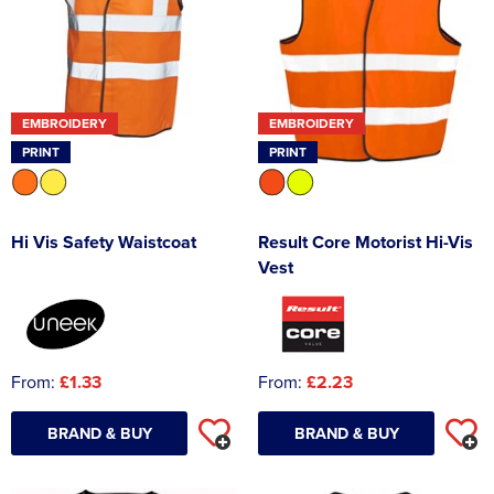
EMBROIDERY
EMBROIDERY
PRINT
PRINT
Hi Vis Safety Waistcoat
Result Core Motorist Hi-Vis
Vest
From:
£1.33
From:
£2.23
BRAND & BUY
BRAND & BUY