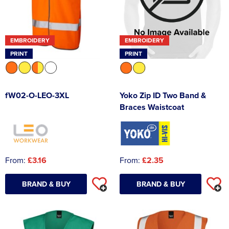
EMBROIDERY
EMBROIDERY
PRINT
PRINT
fW02-O-LEO-3XL
Yoko Zip ID Two Band &
Braces Waistcoat
From:
£3.16
From:
£2.35
BRAND & BUY
BRAND & BUY