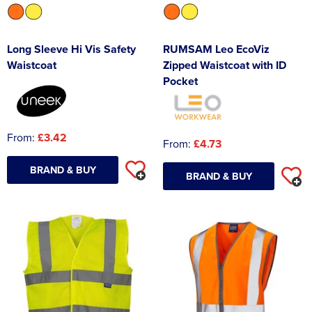
Long Sleeve Hi Vis Safety
RUMSAM Leo EcoViz
Waistcoat
Zipped Waistcoat with ID
Pocket
From:
£3.42
From:
£4.73
BRAND & BUY
BRAND & BUY