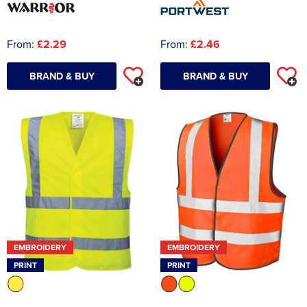
From:
£2.29
From:
£2.46
BRAND & BUY
BRAND & BUY
EMBROIDERY
EMBROIDERY
PRINT
PRINT