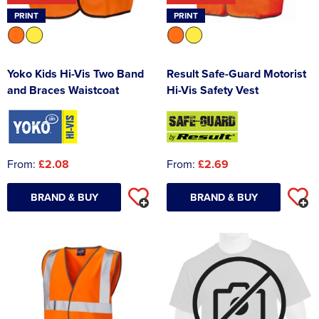
PRINT
PRINT
Yoko Kids Hi-Vis Two Band
Result Safe-Guard Motorist
and Braces Waistcoat
Hi-Vis Safety Vest
From:
£2.08
From:
£2.69
BRAND & BUY
BRAND & BUY