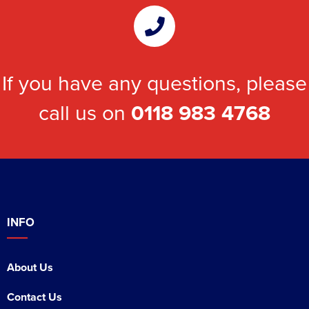
If you have any questions, please
call us on
0118 983 4768
INFO
About Us
Contact Us