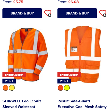
From:
£5.75
From:
£6.08
BRAND & BUY
BRAND & BUY
EMBROIDERY
EMBROIDERY
PRINT
PRINT
SHIRWELL Leo EcoViz
Result Safe-Guard
Sleeved Waistcoat
Executive Cool Mesh Safety