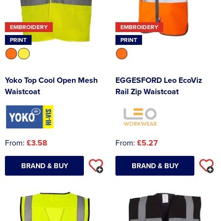
EMBROIDERY
EMBROIDERY
PRINT
PRINT
Yoko Top Cool Open Mesh
EGGESFORD Leo EcoViz
Waistcoat
Rail Zip Waistcoat
From:
£3.58
From:
£5.27
BRAND & BUY
BRAND & BUY