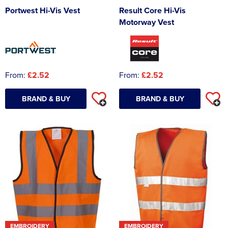
Portwest Hi-Vis Vest
Result Core Hi-Vis
Motorway Vest
From:
£2.52
From:
£2.52
BRAND & BUY
BRAND & BUY
EMBROIDERY
EMBROIDERY