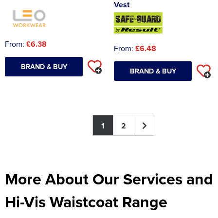
Vest
From:
£6.38
From:
£6.48
BRAND & BUY
BRAND & BUY
1
2
More About Our Services and
Hi-Vis Waistcoat Range