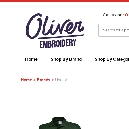
Call us on:
0
Home
Shop By Brand
Shop By Catego
Home
>
Brands
>
Uneek