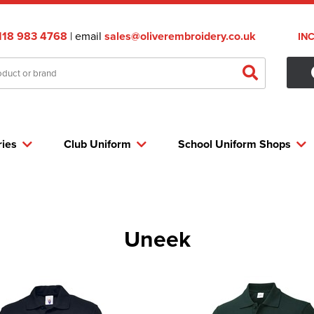
118 983 4768
| email
sales@oliverembroidery.co.uk
IN
ries
Club Uniform
School Uniform Shops
Uneek