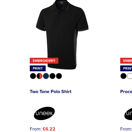
EMBROIDERY
EMB
PRINT
PRIN
Two Tone Polo Shirt
Proce
From:
£6.22
From