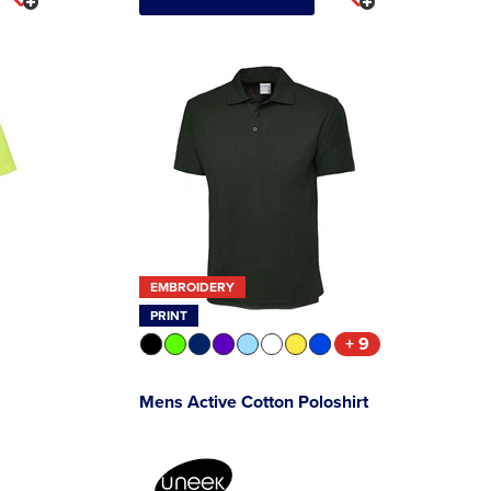
EMBROIDERY
PRINT
+ 9
Mens Active Cotton Poloshirt