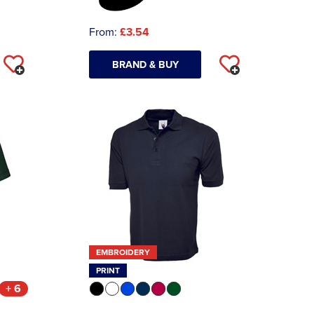
From:
£3.54
BRAND & BUY
EMBROIDERY
PRINT
+ 6