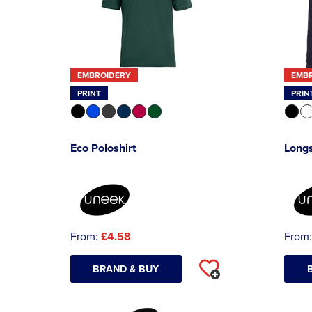
EMBROIDERY
EMB
PRINT
PRIN
Eco Poloshirt
Longs
From:
£4.58
From
BRAND & BUY