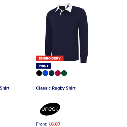
EMBROIDERY
PRINT
Shirt
Classic Rugby Shirt
From:
£8.87