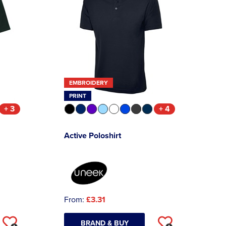
EMBROIDERY
PRINT
+ 3
+ 4
Active Poloshirt
From:
£3.31
BRAND & BUY