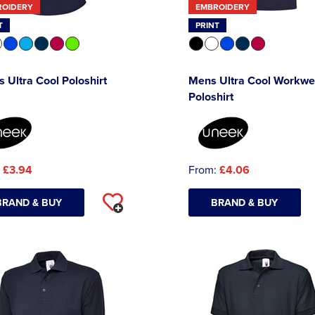
ROIDERY
EMBROIDERY
T
PRINT
s Ultra Cool Poloshirt
Mens Ultra Cool Workwe
Poloshirt
:
£3.94
From:
£4.06
BRAND & BUY
BRAND & BUY