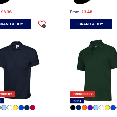
:
£3.36
From:
£3.48
BRAND & BUY
BRAND & BUY
ROIDERY
EMBROIDERY
T
PRINT