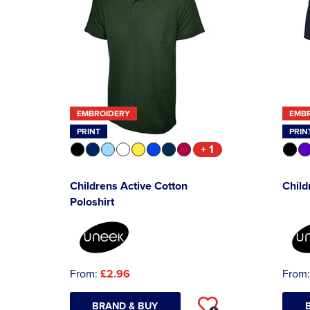
EMBROIDERY
EMB
PRINT
PRIN
+ 1
Childrens Active Cotton
Child
Poloshirt
From:
£2.96
From
BRAND & BUY