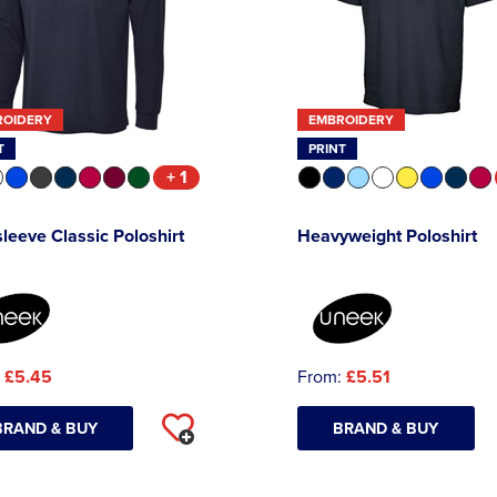
ROIDERY
EMBROIDERY
T
PRINT
+ 1
leeve Classic Poloshirt
Heavyweight Poloshirt
:
£5.45
From:
£5.51
BRAND & BUY
BRAND & BUY