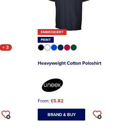
EMBROIDERY
PRINT
+ 3
Heavyweight Cotton Poloshirt
From:
£5.82
BRAND & BUY