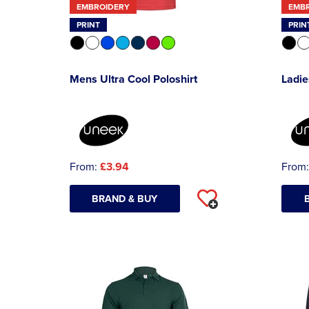
EMBROIDERY
EMB
PRINT
PRIN
Mens Ultra Cool Poloshirt
Ladie
From:
£3.94
From
BRAND & BUY