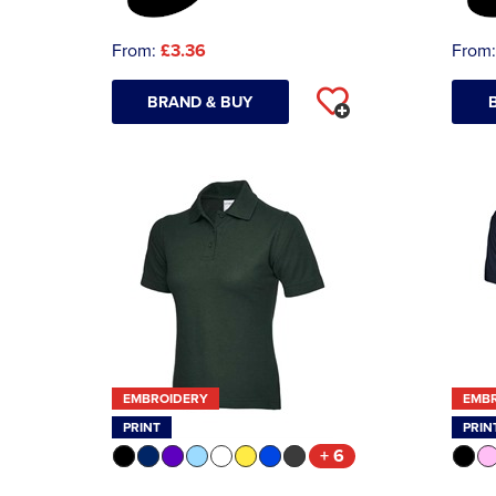
From:
£3.36
From
BRAND & BUY
EMBROIDERY
EMB
PRINT
PRIN
+ 6