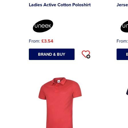
Ladies Active Cotton Poloshirt
Jerse
From:
£3.54
From
BRAND & BUY