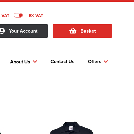
C VAT
EX VAT
Your Account
Basket
Contact Us
Offers
About Us