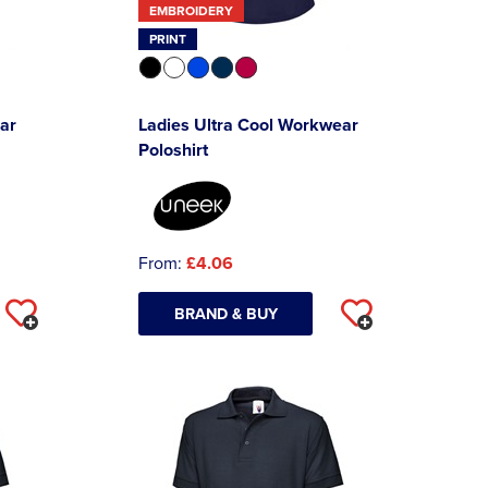
EMBROIDERY
PRINT
ar
Ladies Ultra Cool Workwear
Poloshirt
From:
£4.06
BRAND & BUY