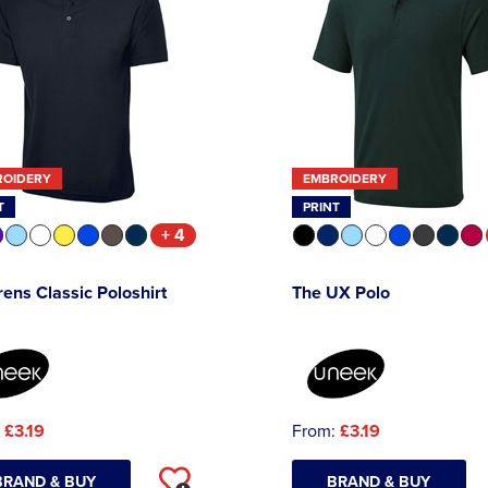
ROIDERY
EMBROIDERY
T
PRINT
+ 4
rens Classic Poloshirt
The UX Polo
:
£3.19
From:
£3.19
BRAND & BUY
BRAND & BUY