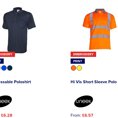
ROIDERY
EMBROIDERY
T
PRINT
ssable Poloshirt
Hi Vis Short Sleeve Polo 
:
£6.28
From:
£6.57