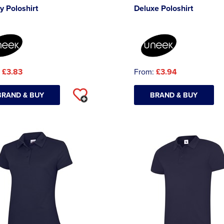
y Poloshirt
Deluxe Poloshirt
:
£3.83
From:
£3.94
BRAND & BUY
BRAND & BUY