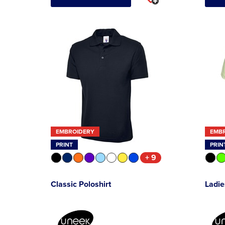
EMBROIDERY
EMB
PRINT
PRIN
+ 9
Classic Poloshirt
Ladie