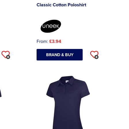
Classic Cotton Poloshirt
From:
£3.94
BRAND & BUY