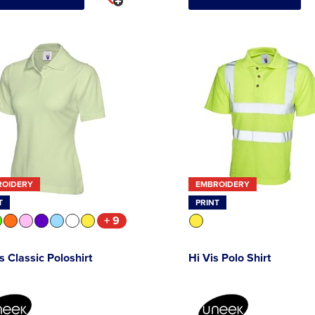
ROIDERY
EMBROIDERY
T
PRINT
+ 9
s Classic Poloshirt
Hi Vis Polo Shirt