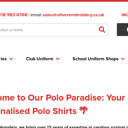
118 983 4768
| email
sales@oliverembroidery.co.uk
IN
ries
Club Uniform
School Uniform Shops
me to Our Polo Paradise: Your 
nalised Polo Shirts 🌴
mbroidery, we bring over 15 years of expertise in creating custom 