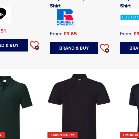
Shirt
Shirt
.51
From:
£9.65
From:
£9
D & BUY
BRAND & BUY
BRA
Y
EMBROIDERY
EMBROI