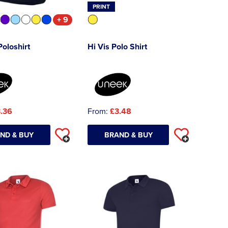
PRINT
+ 9
Poloshirt
Hi Vis Polo Shirt
.36
From:
£3.48
ND & BUY
BRAND & BUY