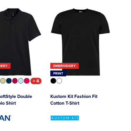
DERY
EMBROIDERY
PRINT
+ 4
oftStyle Double
Kustom Kit Fashion Fit
lo Shirt
Cotton T-Shirt