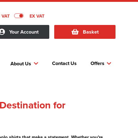
C VAT
EX VAT
Your Account
Basket
Contact Us
Offers
About Us
Destination for
polo shirts that make a statement. Whether you're