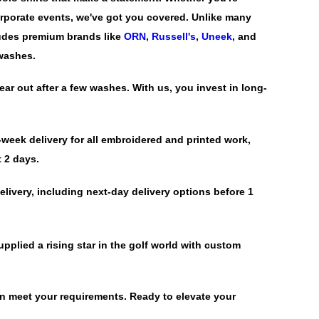
corporate events, we've got you covered. Unlike many
ludes premium brands like
ORN
,
Russell's
,
Uneek
, and
 washes.
ar out after a few washes. With us, you invest in long-
week delivery for all embroidered and printed work,
t 2 days.
livery, including next-day delivery options before 1
pplied a rising star in the golf world with custom
an meet your requirements. Ready to elevate your