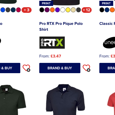
PRINT
PRINT
+ 3
+ 12
lo
Pro RTX Pro Pique Polo
Classic 
Shirt
From:
£3.47
From:
£3
 & BUY
BRAND & BUY
BRA