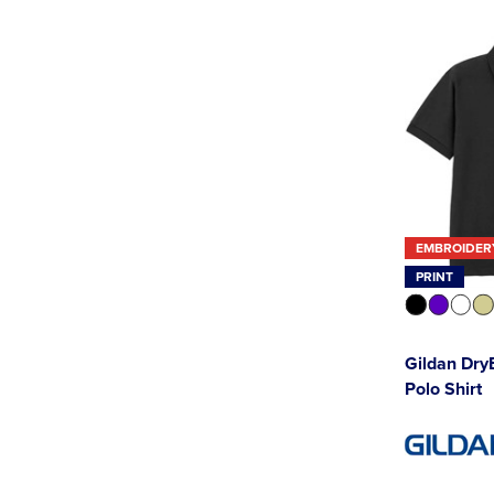
EMBROIDER
PRINT
Gildan Dry
Polo Shirt