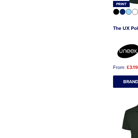
PRINT
The UX Po
From:
£3.19
BRAND