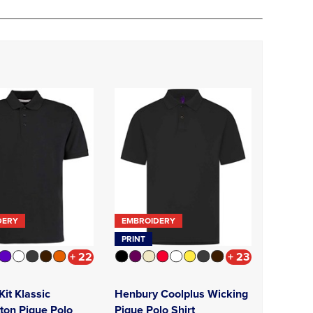
DERY
EMBROIDERY
PRINT
+ 22
+ 23
it Klassic
Henbury Coolplus Wicking
ton Pique Polo
Pique Polo Shirt