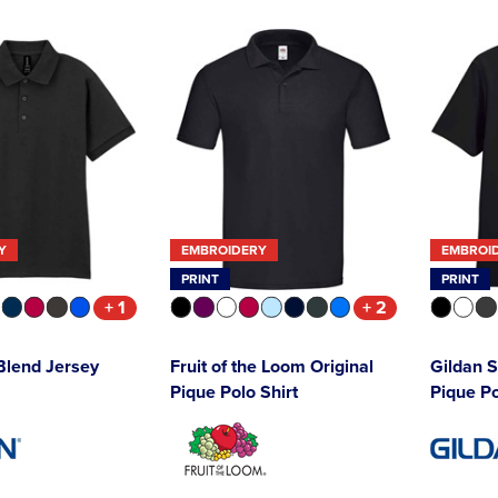
Y
EMBROIDERY
EMBROI
PRINT
PRINT
+ 1
+ 2
Blend Jersey
Fruit of the Loom Original
Gildan S
Pique Polo Shirt
Pique Po