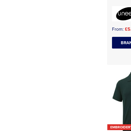
From:
£5
BRAN
EMBROIDER