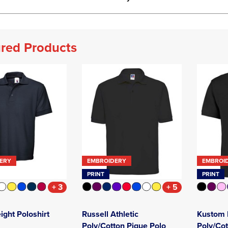
red Products
ERY
EMBROIDERY
EMBROI
PRINT
PRINT
+ 3
+ 5
ght Poloshirt
Russell Athletic
Kustom K
Poly/Cotton Pique Polo
Poly/Cot