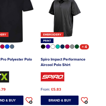
DERY
EMBROIDERY
PRINT
+ 4
Pro Polyester Polo
Spiro Impact Performance
Aircool Polo Shirt
.79
From:
£5.83
ND & BUY
BRAND & BUY