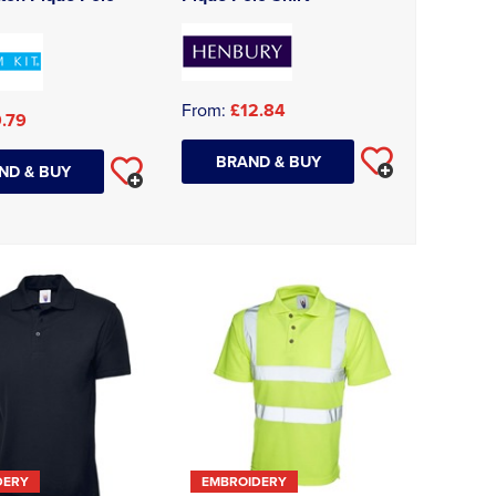
From:
£12.84
.79
BRAND & BUY
ND & BUY
DERY
EMBROIDERY