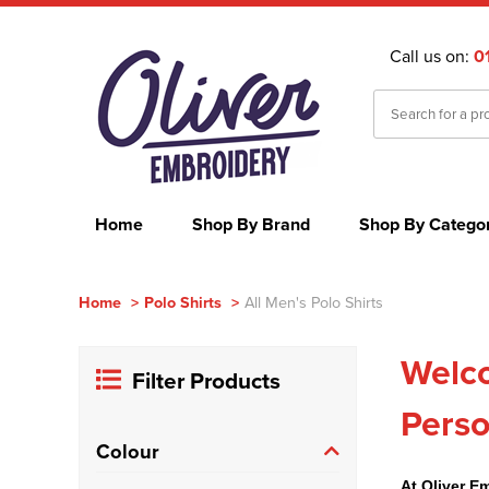
Call us on:
0
Home
Shop By Brand
Shop By Catego
Home
>
Polo Shirts
>
All Men's Polo Shirts
Welco
Filter Products
Perso
Colour
At Oliver E