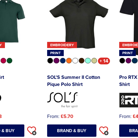
Y
EMBROIDERY
EMBROI
PRINT
PRINT
+ 14
rt
SOL'S Summer II Cotton
Pro RTX 
Pique Polo Shirt
Shirt
8
From:
£5.70
From:
£4
 & BUY
BRAND & BUY
BRA