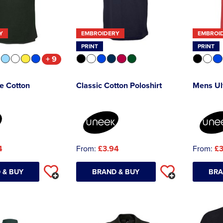
Y
EMBROIDERY
EMBROI
PRINT
PRINT
+ 9
e Cotton
Classic Cotton Poloshirt
Mens Ult
4
From:
£3.94
From:
£3
 & BUY
BRAND & BUY
BRA