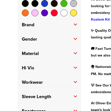
looking for
embroidery 
Kustom Kit
Brand
✨
Quality O
Asquith & Fox
(10)
lasting qual
Gender
Fruit of the Loom
(5)
🚚
Fast Tur
Men's
(226)
Material
but we also
Gildan
(3)
100% Cotton
(57)
Hi Vis
🌍
Nationwi
Henbury
(9)
PM. No matt
100% Polyester
(55)
Kustom Kit
(16)
Hi Vis
(27)
Workwear
💡
See Our 
Polycotton
(40)
Orn
(3)
embroidere
Trade
(27)
Sleeve Length
PRO RTX
(5)
At Oliver E
Long
(40)
Sportswear
team’s look?