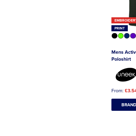
EMBROIDER
PRINT
Mens Activ
Poloshirt
From:
£3.5
BRAND