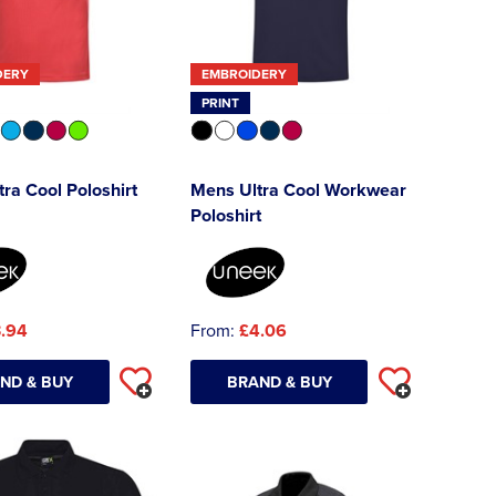
DERY
EMBROIDERY
PRINT
ra Cool Poloshirt
Mens Ultra Cool Workwear
Poloshirt
.94
From:
£4.06
ND & BUY
BRAND & BUY