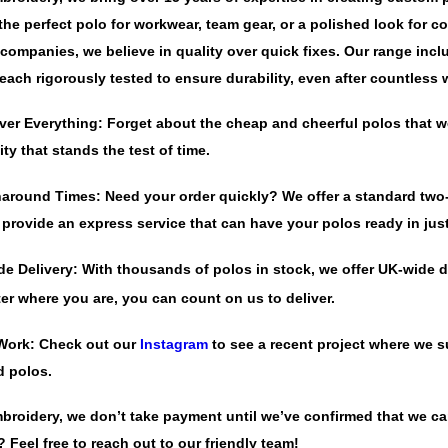
 the perfect polo for workwear, team gear, or a polished look for 
companies, we believe in quality over quick fixes. Our range inc
each rigorously tested to ensure durability, even after countless
ver Everything:
Forget about the cheap and cheerful polos that we
ity that stands the test of time.
naround Times:
Need your order quickly? We offer a standard two-
 provide an express service that can have your polos ready in jus
de Delivery:
With thousands of polos in stock, we offer UK-wide de
er where you are, you can count on us to deliver.
Work:
Check out our
Instagram
to see a recent project where we su
d polos.
mbroidery, we don’t take payment until we’ve confirmed that we c
 Feel free to reach out to our friendly team!