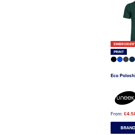
EMBROIDER
PRINT
Eco Poloshi
From:
£4.5
BRAND