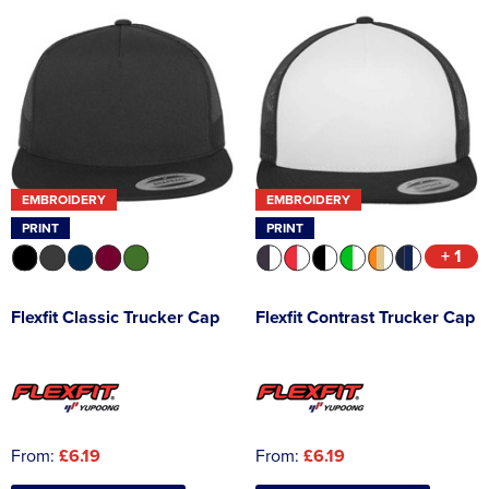
EMBROIDERY
EMBROIDERY
PRINT
PRINT
+ 1
Flexfit Classic Trucker Cap
Flexfit Contrast Trucker Cap
From:
£6.19
From:
£6.19