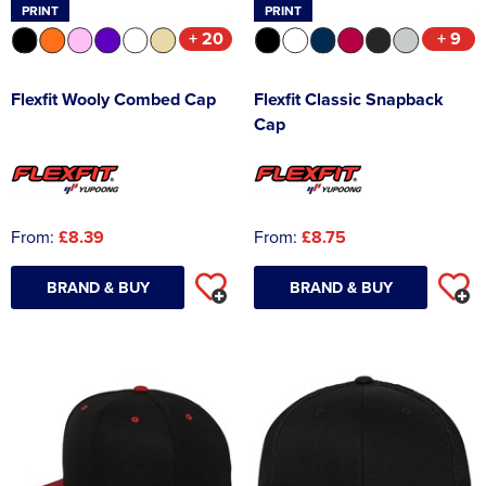
PRINT
PRINT
+ 20
+ 9
Flexfit Wooly Combed Cap
Flexfit Classic Snapback
Cap
From:
£8.39
From:
£8.75
BRAND & BUY
BRAND & BUY