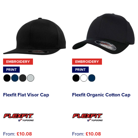
EMBROIDERY
EMBROIDERY
PRINT
PRINT
Flexfit Flat Visor Cap
Flexfit Organic Cotton Cap
From:
£10.08
From:
£10.08