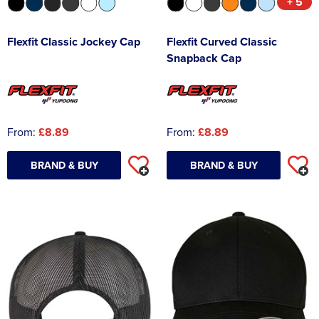
+ 5
Flexfit Classic Jockey Cap
Flexfit Curved Classic
Snapback Cap
From:
£8.89
From:
£8.89
BRAND & BUY
BRAND & BUY