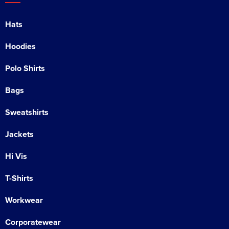
Hats
Hoodies
Polo Shirts
Bags
Sweatshirts
Jackets
Hi Vis
T-Shirts
Workwear
Corporatewear