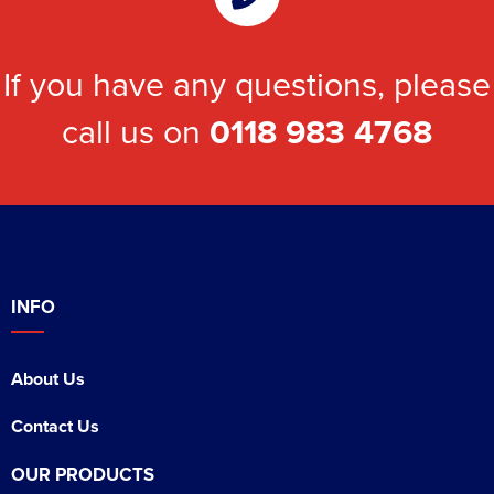
If you have any questions, please
call us on
0118 983 4768
INFO
About Us
Contact Us
OUR PRODUCTS