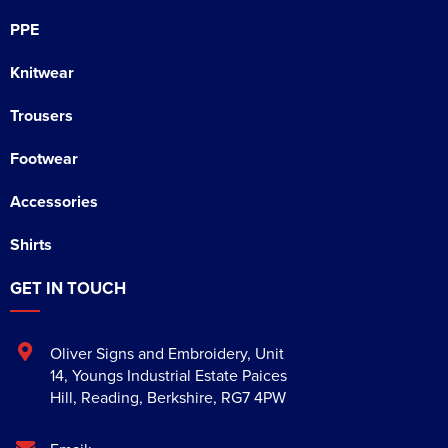
PPE
Knitwear
Trousers
Footwear
Accessories
Shirts
GET IN TOUCH
Oliver Signs and Embroidery
,
Unit
14, Youngs Industrial Estate Paices
Hill
,
Reading
,
Berkshire
,
RG7 4PW