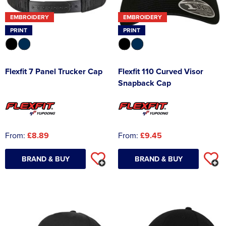
EMBROIDERY
EMBROIDERY
PRINT
PRINT
Flexfit 7 Panel Trucker Cap
Flexfit 110 Curved Visor
Snapback Cap
From:
£8.89
From:
£9.45
BRAND & BUY
BRAND & BUY