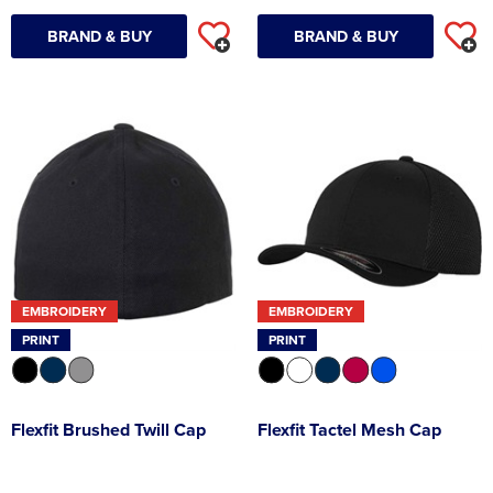
BRAND & BUY
BRAND & BUY
EMBROIDERY
EMBROIDERY
PRINT
PRINT
Flexfit Brushed Twill Cap
Flexfit Tactel Mesh Cap