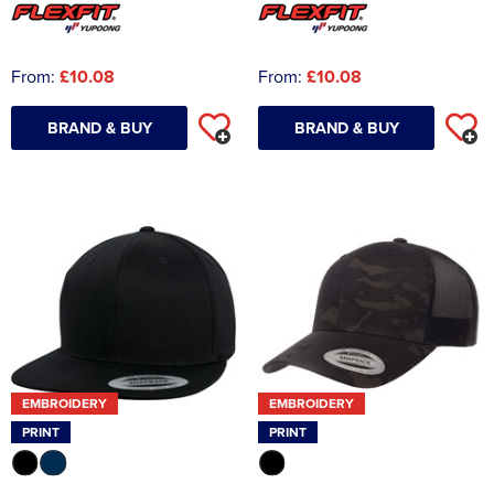
From:
£10.08
From:
£10.08
BRAND & BUY
BRAND & BUY
EMBROIDERY
EMBROIDERY
PRINT
PRINT