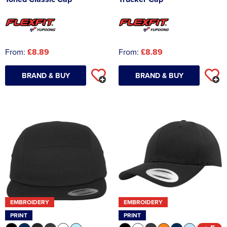
From:
£8.89
From:
£8.89
BRAND & BUY
BRAND & BUY
EMBROIDERY
EMBROIDERY
PRINT
PRINT