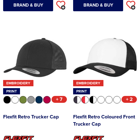
BRAND & BUY
BRAND & BUY
EMBROIDERY
EMBROIDERY
PRINT
PRINT
+ 7
+ 2
Flexfit Retro Trucker Cap
Flexfit Retro Coloured Front
Trucker Cap