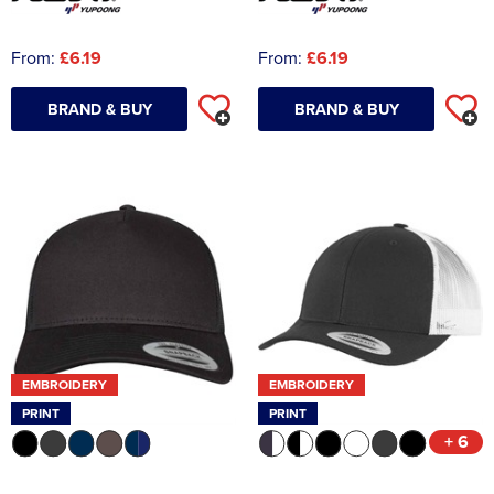
From:
£6.19
From:
£6.19
BRAND & BUY
BRAND & BUY
EMBROIDERY
EMBROIDERY
PRINT
PRINT
+ 6