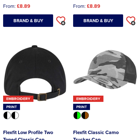
From:
£8.89
From:
£8.89
BRAND & BUY
BRAND & BUY
EMBROIDERY
EMBROIDERY
PRINT
PRINT
Flexfit Low Profile Two
Flexfit Classic Camo
Toned Classic Cap
Trucker Cap