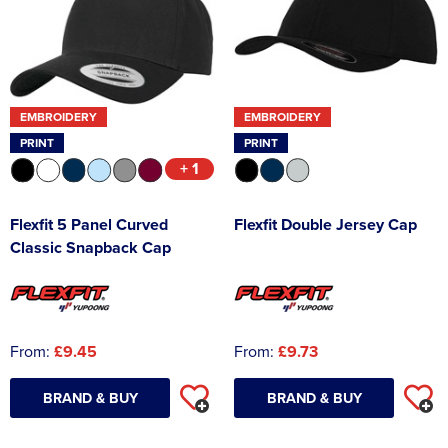
EMBROIDERY
EMBROIDERY
PRINT
PRINT
+ 1
Flexfit 5 Panel Curved
Flexfit Double Jersey Cap
Classic Snapback Cap
From:
£9.45
From:
£9.73
BRAND & BUY
BRAND & BUY