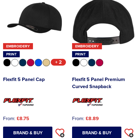
EMBROIDERY
EMBROIDERY
PRINT
PRINT
+ 2
Flexfit 5 Panel Cap
Flexfit 5 Panel Premium
Curved Snapback
From:
£8.75
From:
£8.89
BRAND & BUY
BRAND & BUY