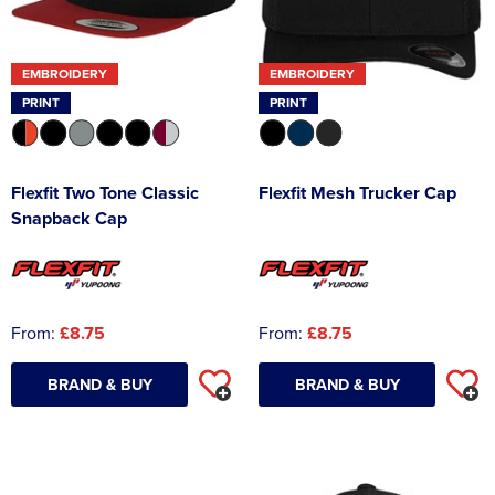
EMBROIDERY
EMBROIDERY
PRINT
PRINT
Flexfit Two Tone Classic
Flexfit Mesh Trucker Cap
Snapback Cap
From:
£8.75
From:
£8.75
BRAND & BUY
BRAND & BUY