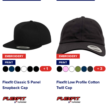
EMBROIDERY
EMBROIDERY
PRINT
PRINT
+ 1
+ 3
Flexfit Classic 5 Panel
Flexfit Low Profile Cotton
Snapback Cap
Twill Cap