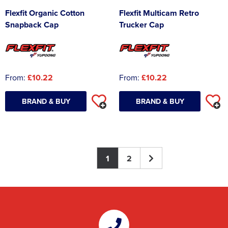
Flexfit Organic Cotton
Flexfit Multicam Retro
Snapback Cap
Trucker Cap
From:
£10.22
From:
£10.22
BRAND & BUY
BRAND & BUY
1
2