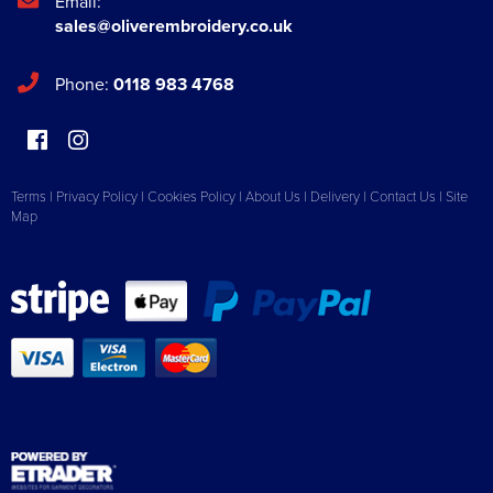
Email:
sales@oliverembroidery.co.uk
Phone:
0118 983 4768
Terms
|
Privacy Policy
|
Cookies Policy
|
About Us
|
Delivery
|
Contact Us
|
Site
Map