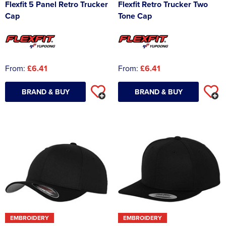
Flexfit 5 Panel Retro Trucker
Flexfit Retro Trucker Two
Cap
Tone Cap
From:
£6.41
From:
£6.41
BRAND & BUY
BRAND & BUY
EMBROIDERY
EMBROIDERY