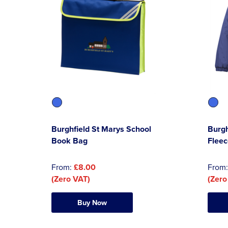
Burghfield St Marys School
Burgh
Book Bag
Fleec
From:
£8.00
From
(Zero VAT)
(Zero
Buy Now