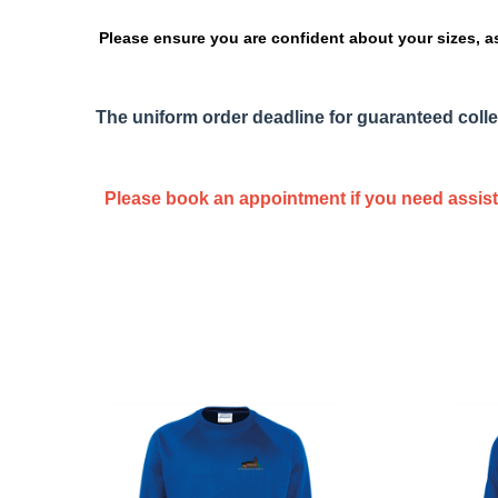
Please ensure you are confident about your sizes, a
The uniform order deadline for guaranteed colle
Please book an appointment if you need assista