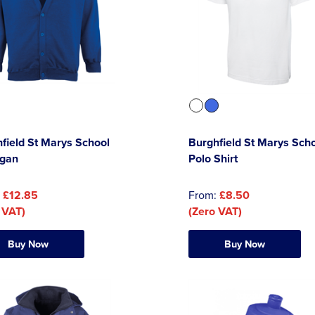
field St Marys School
Burghfield St Marys Sch
igan
Polo Shirt
:
£12.85
From:
£8.50
 VAT)
(Zero VAT)
Buy Now
Buy Now