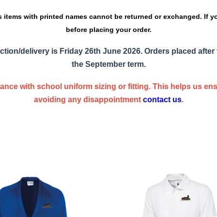
s items with printed names cannot be returned or exchanged. If y
before placing your order.
ction/delivery is
Friday 26th June 2026
. Orders placed after 
the September term.
nce with school uniform sizing or fitting. This helps us e
avoiding any disappointment
contact us
.