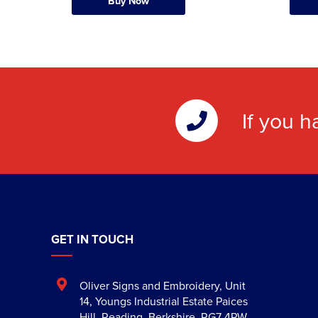
Buy Now
If you h
GET IN TOUCH
Oliver Signs and Embroidery
,
Unit
14, Youngs Industrial Estate Paices
Hill
,
Reading
,
Berkshire
,
RG7 4PW