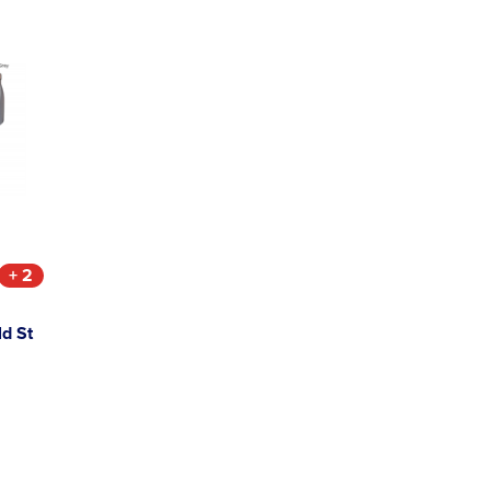
+ 2
ld St