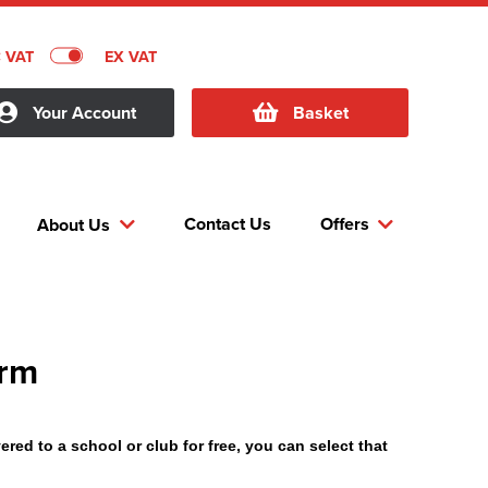
C VAT
EX VAT
Your Account
Basket
Contact Us
Offers
About Us
orm
ered to a school or club for free, you can select that