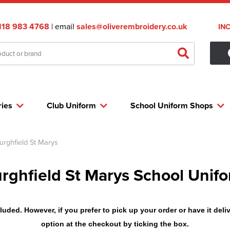
118 983 4768
| email
sales@oliverembroidery.co.uk
IN
ries
Club Uniform
School Uniform Shops
urghfield St Marys
rghfield St Marys School Unif
uded. However, if you prefer to pick up your order or have it deliv
option at the checkout by ticking the box.