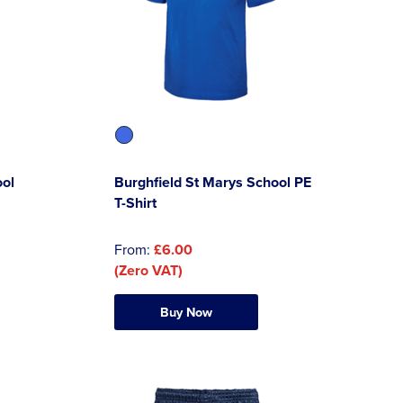
ool
Burghfield St Marys School PE
T-Shirt
From:
£6.00
(Zero VAT)
Buy Now