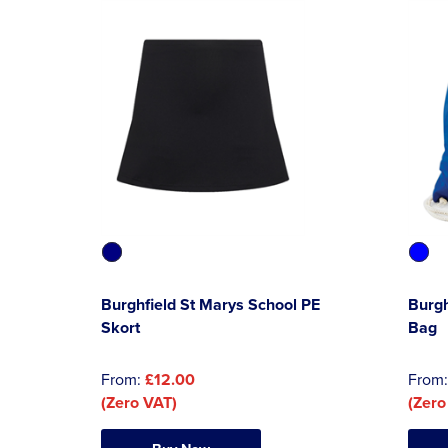
Burghfield St Marys School PE
Burgh
Skort
Bag
From:
£12.00
From
(Zero VAT)
(Zero