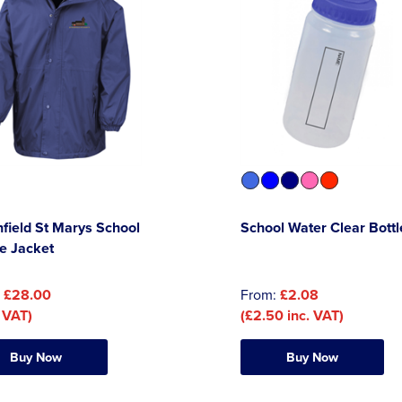
field St Marys School
School Water Clear Bottl
e Jacket
:
£28.00
From:
£2.08
 VAT)
(£2.50 inc. VAT)
Buy Now
Buy Now