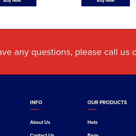
Buy Now
Buy Now
ave any questions, please call us
INFO
OUR PRODUCTS
About Us
Hats
Contact Us
Bags