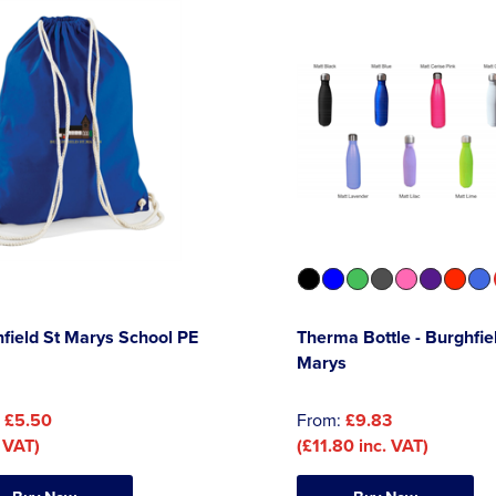
field St Marys School PE
Therma Bottle - Burghfie
Marys
:
£5.50
From:
£9.83
 VAT)
(£11.80 inc. VAT)