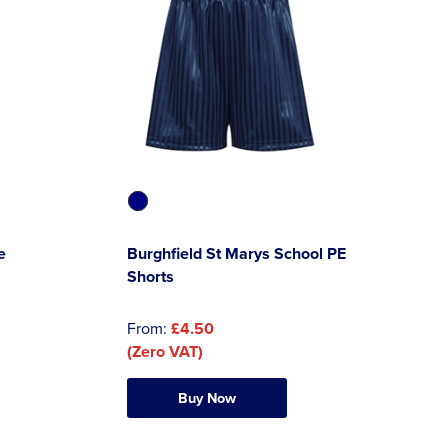
e
Burghfield St Marys School PE
Shorts
From:
£4.50
(Zero VAT)
Buy Now