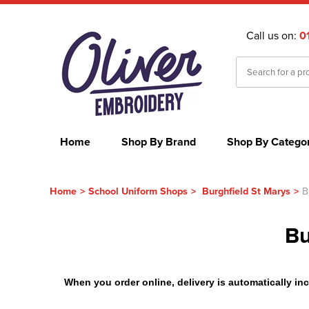
Call us on:
0
Home
Shop By Brand
Shop By Catego
Home
>
School Uniform Shops
>
Burghfield St Marys
>
B
Bu
When you order online, delivery is automatically incl