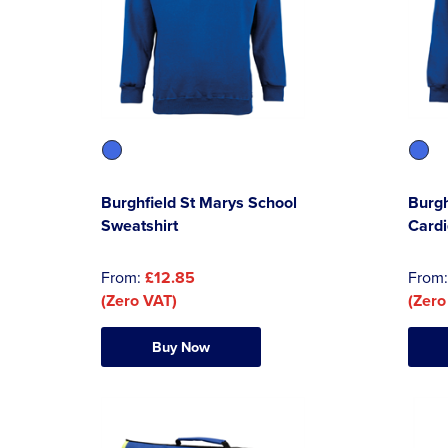
Burghfield St Marys School
Burgh
Sweatshirt
Card
From:
£12.85
From
(Zero VAT)
(Zero
Buy Now