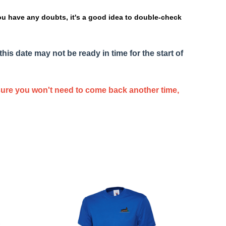
ou have any doubts, it's a good idea to double-check
this date may not be ready in time for the start of
nsure you won't need to come back another time,