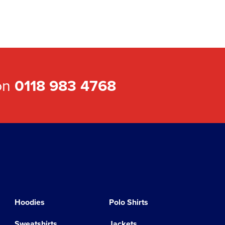
 on
0118 983 4768
Hoodies
Polo Shirts
Sweatshirts
Jackets