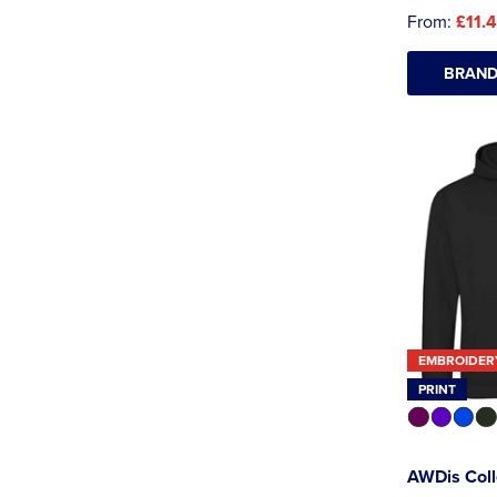
From:
£11.
BRAND
EMBROIDER
PRINT
AWDis Col