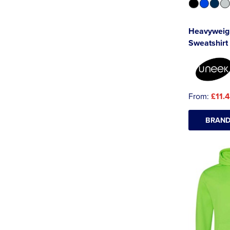
Heavyweig
Sweatshirt
From:
£11.
BRAND