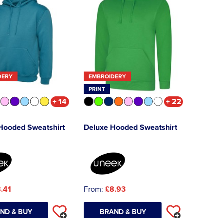
DERY
EMBROIDERY
PRINT
+ 14
+ 22
 Hooded Sweatshirt
Deluxe Hooded Sweatshirt
.41
From:
£8.93
ND & BUY
BRAND & BUY