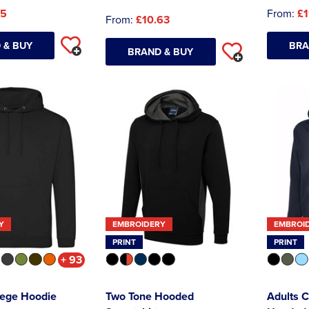
45
From:
£1
From:
£10.63
 & BUY
BRA
BRAND & BUY
Y
EMBROIDERY
EMBROI
PRINT
PRINT
+ 93
lege Hoodie
Two Tone Hooded
Adults C