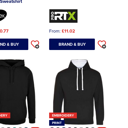
Sweatshirt
0.77
From:
£11.02
ND & BUY
BRAND & BUY
DERY
EMBROIDERY
PRINT