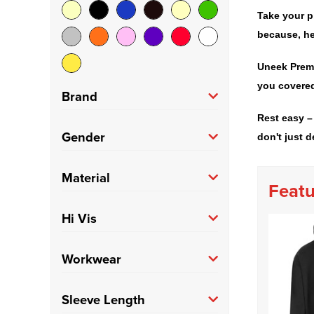
Take your p
because, he
Uneek Premi
you covered
Brand
Rest easy –
Anthem
(2)
Gender
don't just d
Build Your Brand Basic
Men's
(114)
Material
(4)
Featu
Fruit of the Loom
(7)
100% Cotton
(9)
Hi Vis
Gildan
(3)
100% Polyester
(12)
Hi Vis
(9)
Workwear
Just Hoods
(15)
Polycotton
(62)
Trade
(10)
Sleeve Length
Kariban
(4)