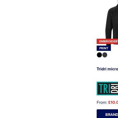
EMBROIDER
PRINT
Tridri micr
From:
£10.
BRAND