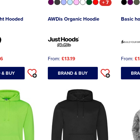
+ 7
ht Hooded
AWDis Organic Hoodie
Basic h
46
From:
£13.19
From:
£1
 & BUY
BRAND & BUY
BRA