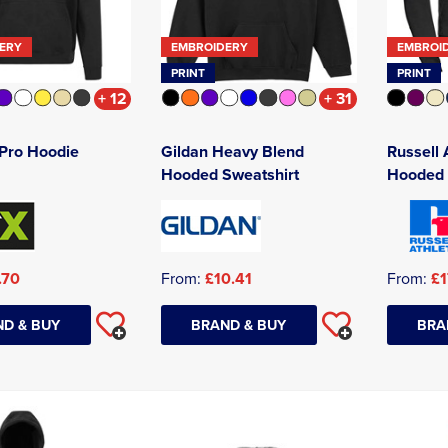
ERY
EMBROIDERY
EMBROI
PRINT
PRINT
+ 12
+ 31
Pro Hoodie
Gildan Heavy Blend
Russell 
Hooded Sweatshirt
Hooded 
.70
From:
£10.41
From:
£1
D & BUY
BRAND & BUY
BRA