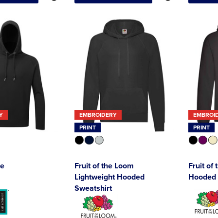
Y
EMBROIDERY
EMBROI
PRINT
PRINT
ie
Fruit of the Loom
Fruit of
Lightweight Hooded
Hooded 
Sweatshirt