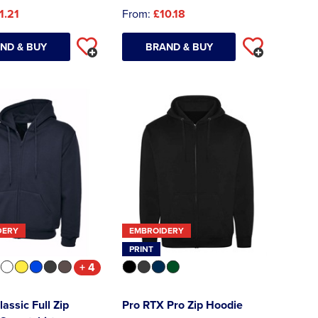
1.21
From:
£10.18
ND & BUY
BRAND & BUY
DERY
EMBROIDERY
PRINT
+ 4
lassic Full Zip
Pro RTX Pro Zip Hoodie