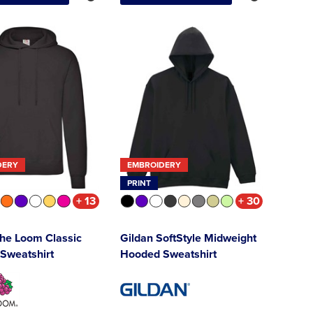
DERY
EMBROIDERY
PRINT
+ 13
+ 30
 the Loom Classic
Gildan SoftStyle Midweight
Sweatshirt
Hooded Sweatshirt