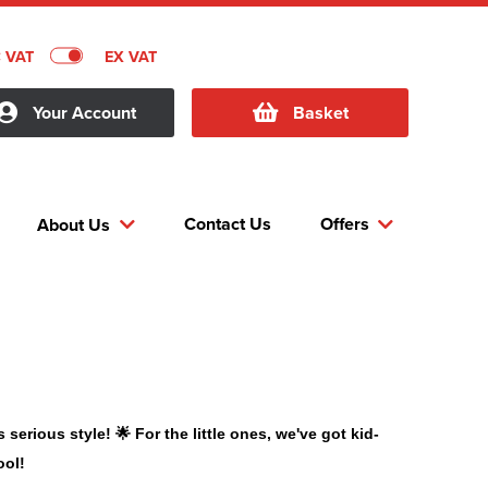
C VAT
EX VAT
Your Account
Basket
Contact Us
Offers
About Us
erious style! 🌟 For the little ones, we've got kid-
ool!