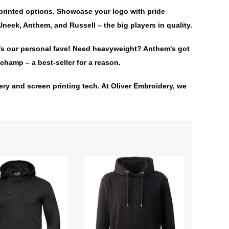
printed options. Showcase your logo with pride
neek, Anthem, and Russell – the big players in quality.
It's our personal fave! Need heavyweight? Anthem's got
champ – a best-seller for a reason.
ry and screen printing tech. At Oliver Embroidery, we