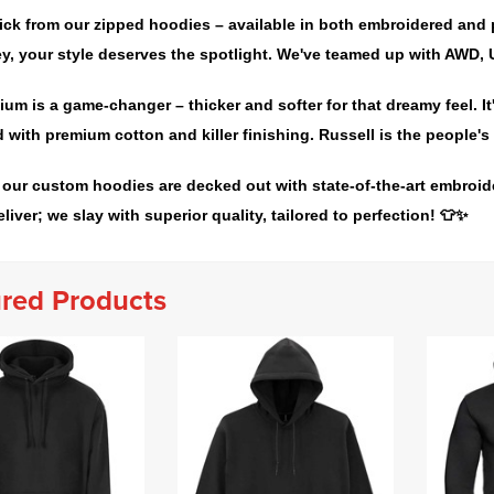
ick from our zipped hoodies – available in both embroidered and 
y, your style deserves the spotlight. We've teamed up with AWD, U
um is a game-changer – thicker and softer for that dreamy feel. 
 with premium cotton and killer finishing. Russell is the people's 
 our custom hoodies are decked out with state-of-the-art embroide
eliver; we slay with superior quality, tailored to perfection! 👕✨
red Products