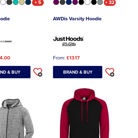
+ 5
+ 32
oodie
AWDis Varsity Hoodie
4.00
From:
£13.17
ND & BUY
BRAND & BUY