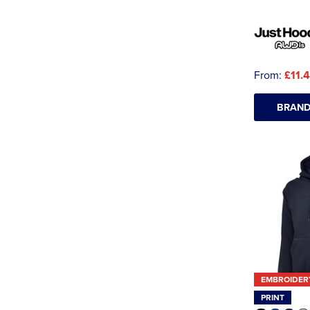
From:
£11.
BRAND
EMBROIDER
PRINT