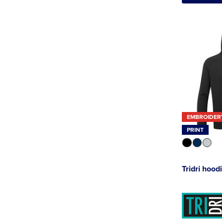
EMBROIDER
PRINT
Tridri hood