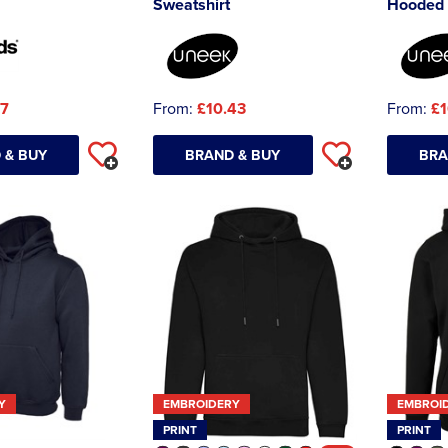
Sweatshirt
Hooded 
47
From:
£10.43
From:
£1
 & BUY
BRAND & BUY
BRA
Y
EMBROIDERY
EMBROI
PRINT
PRINT