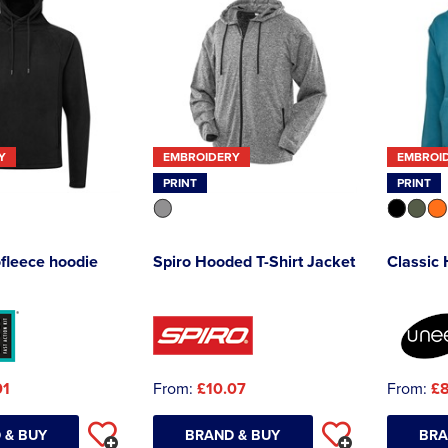
Y
EMBROIDERY
EMBROI
PRINT
PRINT
ofleece hoodie
Spiro Hooded T-Shirt Jacket
Classic
01
From:
£10.07
From:
£8
 & BUY
BRAND & BUY
BRA