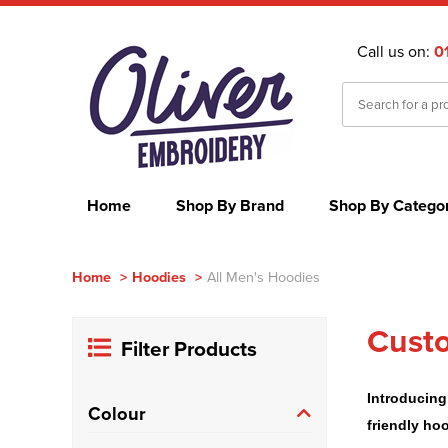
Call us on:
0
Home
Shop By Brand
Shop By Catego
Home
>
Hoodies
>
All Men's Hoodies
Custo
Filter Products
Introducing
Colour
friendly ho