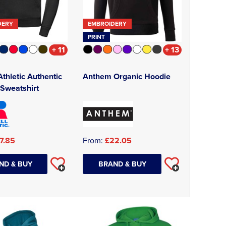
DERY
EMBROIDERY
PRINT
+ 11
+ 13
Athletic Authentic
Anthem Organic Hoodie
Sweatshirt
7.85
From:
£22.05
ND & BUY
BRAND & BUY