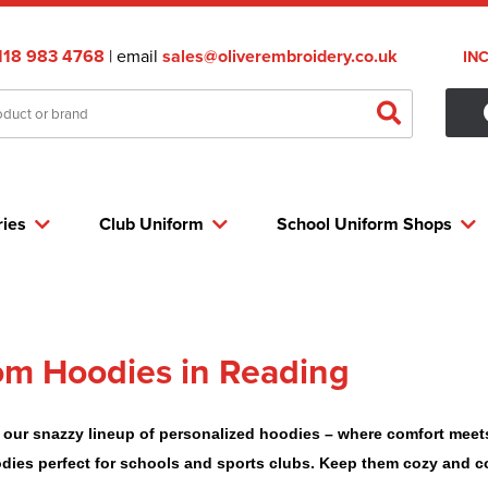
118 983 4768
| email
sales@oliverembroidery.co.uk
IN
ries
Club Uniform
School Uniform Shops
m Hoodies in Reading
 our snazzy lineup of personalized hoodies – where comfort meets s
odies perfect for schools and sports clubs. Keep them cozy and c