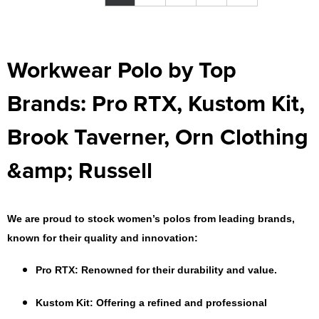
Workwear Polo by Top
Brands: Pro RTX, Kustom Kit,
Brook Taverner, Orn Clothing
&amp; Russell
We are proud to stock women’s polos from leading brands,
known for their quality and innovation:
Pro RTX
: Renowned for their durability and value.
Kustom Kit
: Offering a refined and professional