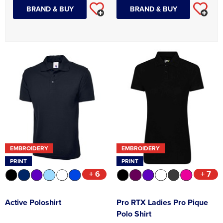
BRAND & BUY
BRAND & BUY
EMBROIDERY
EMBROIDERY
PRINT
PRINT
+ 6
+ 7
Active Poloshirt
Pro RTX Ladies Pro Pique
Polo Shirt