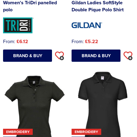
Women's TriDri panelled
Gildan Ladies SoftStyle
polo
Double Pique Polo Shirt
From:
£6.12
From:
£5.22
BRAND & BUY
BRAND & BUY
EMBROIDERY
EMBROIDERY