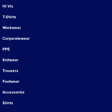
Hi Vis
T-Shirts
Workwear
Corporatewear
PPE
Knitwear
Trousers
Footwear
Accessories
Shirts