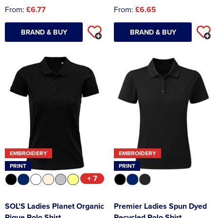
From:
£6.77
From:
£6.65
BRAND & BUY
BRAND & BUY
EMBROIDERY
EMBROIDERY
PRINT
PRINT
+ 7
SOL'S Ladies Planet Organic
Premier Ladies Spun Dyed
Pique Polo Shirt
Recycled Polo Shirt