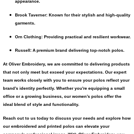
appearance.
Brook Taverner
: Known for their stylish and high-quality
garments.
Orn Clothing
: Providing practical and resilient workwear.
Russell
: A premium brand delivering top-notch polos.
At Oliver Embroidery, we are committed to delivering products
that not only meet but exceed your expectations. Our expert
team works closely with you to ensure your polos reflect your
brand’s identity perfectly. Whether you're equipping a small
office or a growing business, our women’s polos offer the
ideal blend of style and functionality.
Reach out to us today to discuss your needs and explore how
our embroidered and printed polos can elevate your