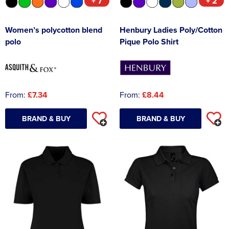
+ 7
+ 2
Women’s polycotton blend
Henbury Ladies Poly/Cotton
polo
Pique Polo Shirt
From:
£7.34
From:
£8.44
BRAND & BUY
BRAND & BUY