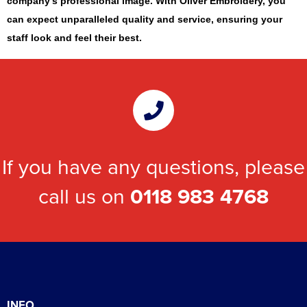
company’s professional image. With Oliver Embroidery, you
can expect unparalleled quality and service, ensuring your
staff look and feel their best.
If you have any questions, please
call us on
0118 983 4768
INFO