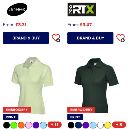
From:
£3.31
From:
£3.47
BRAND & BUY
BRAND & BUY
EMBROIDERY
EMBROIDERY
PRINT
PRINT
+ 11
+ 8