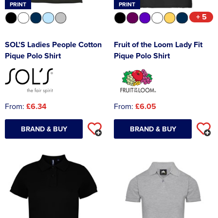
PRINT
PRINT
+ 5
SOL'S Ladies People Cotton
Fruit of the Loom Lady Fit
Pique Polo Shirt
Pique Polo Shirt
From:
£6.34
From:
£6.05
BRAND & BUY
BRAND & BUY