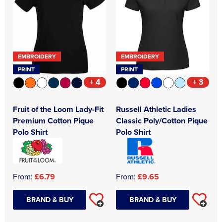
Asquith & Fox
Portwest
Uneek
Women's Blazers
Men's Hi Vis Jackets
Uneek
Just Ts
Women's Hi Vis Jackets
PRO RTX
Tee Jays
EMBROIDERY
EMBROIDERY
PRINT
PRINT
Anthem
Ecologie
+ 4
+ 3
Pro RTX High Visibility
Anthem
Fruit of the Loom Lady-Fit
Russell Athletic Ladies
StanleyStella
Nike
Premium Cotton Pique
Classic Poly/Cotton Pique
Polo Shirt
Polo Shirt
Under Armour
StanleyStella
From:
£6.79
From:
£9.65
BRAND & BUY
BRAND & BUY