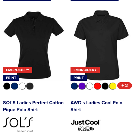
EMBROIDERY
EMBROIDERY
PRINT
PRINT
+ 2
SOL'S Ladies Perfect Cotton
AWDis Ladies Cool Polo
Pique Polo Shirt
Shirt