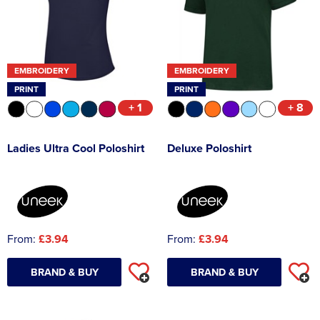
EMBROIDERY
EMBROIDERY
PRINT
PRINT
+ 1
+ 8
Ladies Ultra Cool Poloshirt
Deluxe Poloshirt
From:
£3.94
From:
£3.94
BRAND & BUY
BRAND & BUY