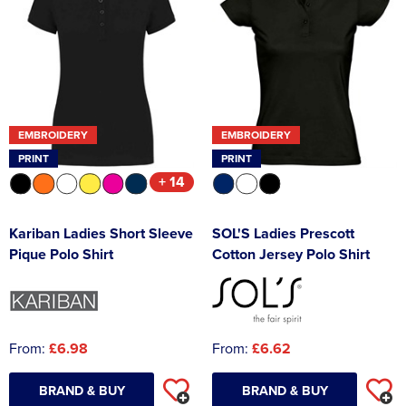
EMBROIDERY
EMBROIDERY
PRINT
PRINT
+ 14
Kariban Ladies Short Sleeve
SOL'S Ladies Prescott
Pique Polo Shirt
Cotton Jersey Polo Shirt
From:
£6.98
From:
£6.62
BRAND & BUY
BRAND & BUY