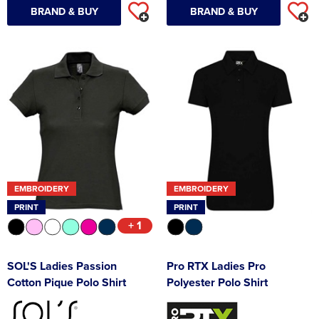
BRAND & BUY
BRAND & BUY
EMBROIDERY
EMBROIDERY
PRINT
PRINT
+ 1
SOL'S Ladies Passion
Pro RTX Ladies Pro
Cotton Pique Polo Shirt
Polyester Polo Shirt