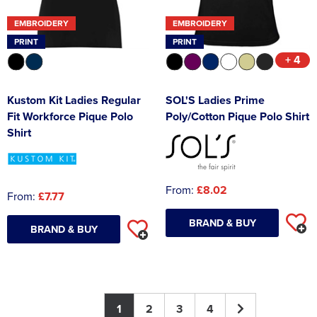
EMBROIDERY
EMBROIDERY
PRINT
PRINT
+ 4
Kustom Kit Ladies Regular
SOL'S Ladies Prime
Fit Workforce Pique Polo
Poly/Cotton Pique Polo Shirt
Shirt
From:
£8.02
From:
£7.77
BRAND & BUY
BRAND & BUY
1
2
3
4