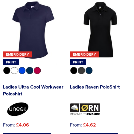
EMBROIDERY
EMBROIDERY
PRINT
PRINT
Ladies Ultra Cool Workwear
Ladies Raven PoloShirt
Poloshirt
From:
£4.06
From:
£4.62