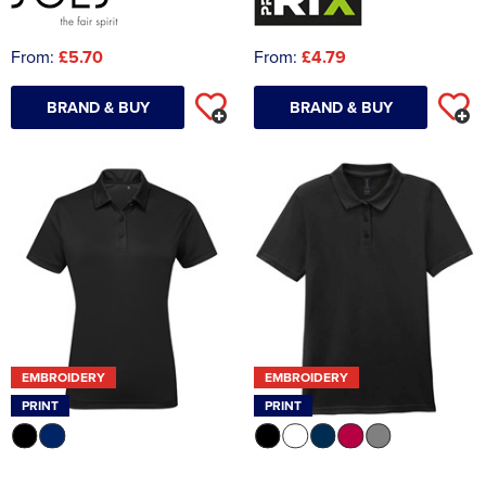
From:
£5.70
From:
£4.79
BRAND & BUY
BRAND & BUY
EMBROIDERY
EMBROIDERY
PRINT
PRINT