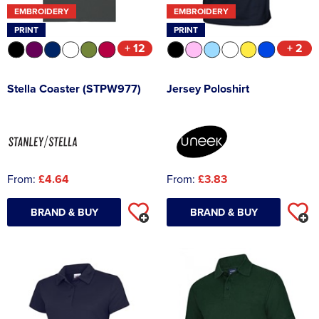
EMBROIDERY
EMBROIDERY
PRINT
PRINT
+ 12
+ 2
Stella Coaster (STPW977)
Jersey Poloshirt
From:
£4.64
From:
£3.83
BRAND & BUY
BRAND & BUY