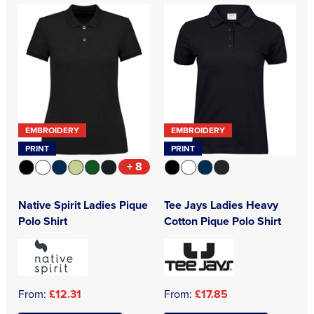
EMBROIDERY
EMBROIDERY
PRINT
PRINT
+ 8
Native Spirit Ladies Pique
Tee Jays Ladies Heavy
Polo Shirt
Cotton Pique Polo Shirt
From:
£12.31
From:
£17.85