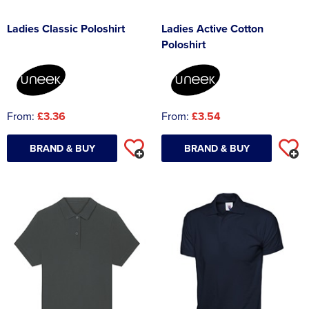
Ladies Classic Poloshirt
Ladies Active Cotton
Poloshirt
From:
£3.36
From:
£3.54
BRAND & BUY
BRAND & BUY