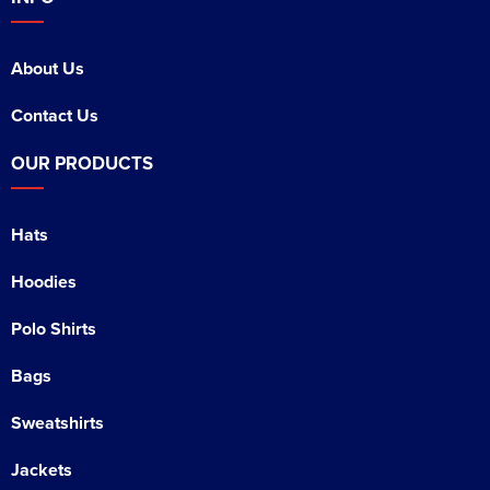
About Us
Contact Us
OUR PRODUCTS
Hats
Hoodies
Polo Shirts
Bags
Sweatshirts
Jackets