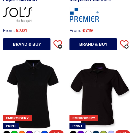
From:
£7.01
From:
£7.19
BRAND & BUY
BRAND & BUY
EMBROIDERY
EMBROIDERY
PRINT
PRINT