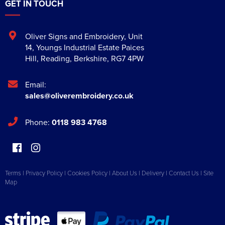
GET IN TOUCH
Oliver Signs and Embroidery
,
Unit
14, Youngs Industrial Estate Paices
Hill
,
Reading
,
Berkshire
,
RG7 4PW
Email:
sales@oliverembroidery.co.uk
Phone:
0118 983 4768
Terms
|
Privacy Policy
|
Cookies Policy
|
About Us
|
Delivery
|
Contact Us
|
Site
Map