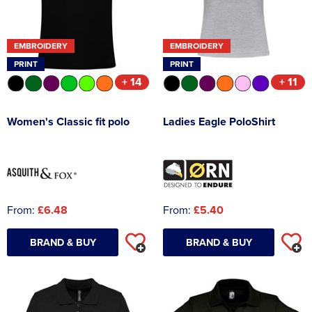
EMBROIDERY
EMBROIDERY
PRINT
PRINT
+ 14
+ 11
Women's Classic fit polo
Ladies Eagle PoloShirt
From:
£6.48
From:
£5.40
BRAND & BUY
BRAND & BUY