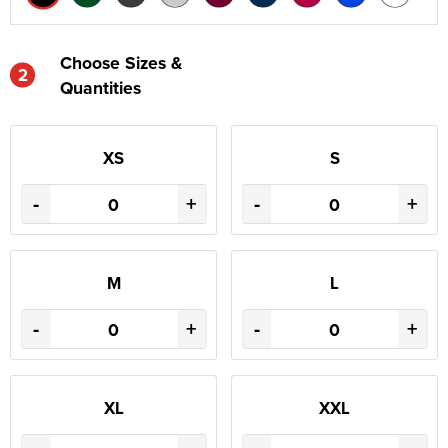
Choose Sizes &
2
Quantities
XS
S
-
+
-
+
M
L
-
+
-
+
XL
XXL