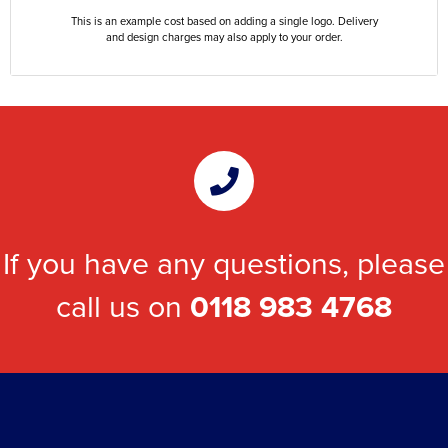
This is an example cost based on adding a single logo. Delivery
and design charges may also apply to your order.
If you have any questions, please
call us on
0118 983 4768