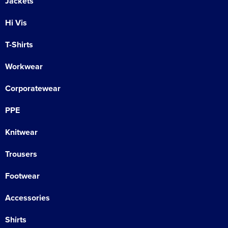
Jackets
Hi Vis
T-Shirts
Workwear
Corporatewear
PPE
Knitwear
Trousers
Footwear
Accessories
Shirts