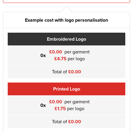
Example cost with logo personalisation
Embroidered Logo
£0.00
per garment
0x
£4.75
per logo
Total of
£0.00
Printed Logo
£0.00
per garment
0x
£1.75
per logo
Total of
£0.00