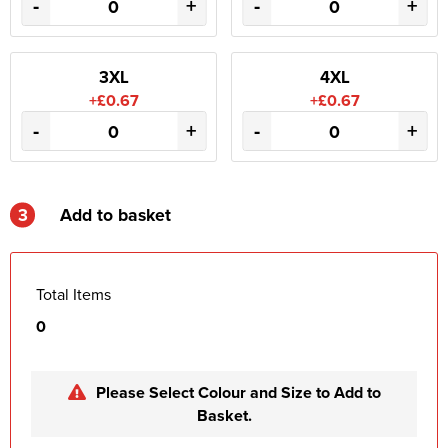
-
+
-
+
3XL
4XL
+£0.67
+£0.67
-
+
-
+
3
Add to basket
Total Items
0
Please Select Colour and Size to Add to
Basket.