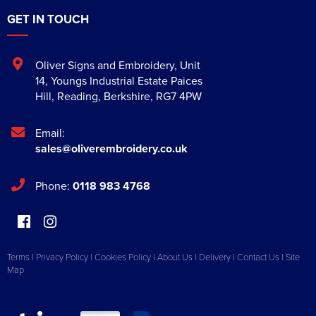
GET IN TOUCH
Oliver Signs and Embroidery
,
Unit
14, Youngs Industrial Estate Paices
Hill
,
Reading
,
Berkshire
,
RG7 4PW
Email:
sales@oliverembroidery.co.uk
Phone:
0118 983 4768
Terms
|
Privacy Policy
|
Cookies Policy
|
About Us
|
Delivery
|
Contact Us
|
Site
Map