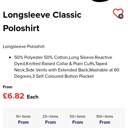
Asquith & Fox
Portwest
Uneek
Women's Blazers
Longsleeve Classic
Men's Hi Vis Jackets
Uneek
Just Ts
Women's Hi Vis Jackets
Poloshirt
PRO RTX
Tee Jays
Anthem
Ecologie
Longsleeve Poloshirt
Pro RTX High Visibility
Anthem
50% Polyester 50% Cotton,Long Sleeve,Reactive
Dyed,Knitted Raised Collar & Plain Cuffs,Taped
StanleyStella
Nike
Neck,Side Vents with Extended Back,Washable at 60
Degrees,3 Self Coloured Button Placket
Under Armour
From
£6.82
StanleyStella
Each
10+ items
25+ items
50+ items
100+ items
From
From
From
From