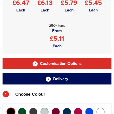
£6.47
£6.13
£5.79
£5.45
Each
Each
Each
Each
250+ items
From
£5.11
Each
Customisation Options
Delivery
1
Choose Colour