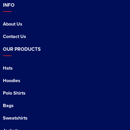
INFO
About Us
Contact Us
OUR PRODUCTS
Hats
Hoodies
Polo Shirts
Bags
Sweatshirts