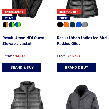
Asquith & Fox
Portwest
Uneek
Women's Blazers
Men's Hi Vis Jackets
EMBROIDERY
EMBROIDERY
Uneek
Just Ts
PRINT
PRINT
Women's Hi Vis Jackets
PRO RTX
Tee Jays
Result Urban HDi Quest
Result Urban Ladies Ice Bird
Anthem
Ecologie
Stowable Jacket
Padded Gilet
Pro RTX High Visibility
Anthem
From:
£14.02
From:
£16.58
StanleyStella
Nike
BRAND & BUY
BRAND & BUY
Under Armour
StanleyStella