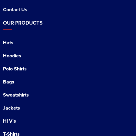
Contact Us
OUR PRODUCTS
Hats
Hoodies
Polo Shirts
Bags
Sweatshirts
Jackets
Hi Vis
T-Shirts