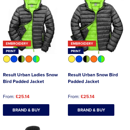
EMBROIDERY
EMBROIDERY
PRINT
PRINT
Result Urban Ladies Snow
Result Urban Snow Bird
Bird Padded Jacket
Padded Jacket
From:
£25.14
From:
£25.14
BRAND & BUY
BRAND & BUY