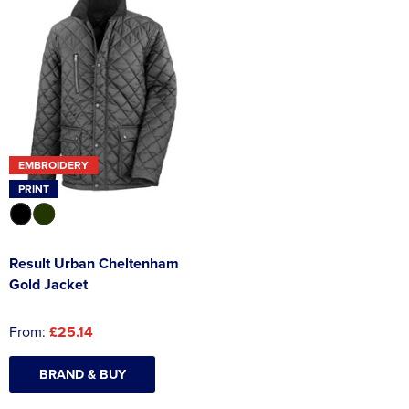
EMBROIDERY
PRINT
Result Urban Cheltenham
Gold Jacket
From:
£25.14
BRAND & BUY