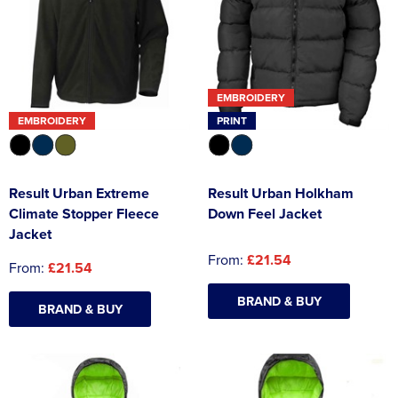
EMBROIDERY
EMBROIDERY
PRINT
Result Urban Extreme
Result Urban Holkham
Climate Stopper Fleece
Down Feel Jacket
Jacket
From:
£21.54
From:
£21.54
BRAND & BUY
BRAND & BUY