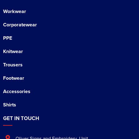
Workwear
Corporatewear
PPE
Knitwear
Trousers
Footwear
Accessories
Shirts
GET IN TOUCH
Oliver Signs and Embroidery
,
Unit