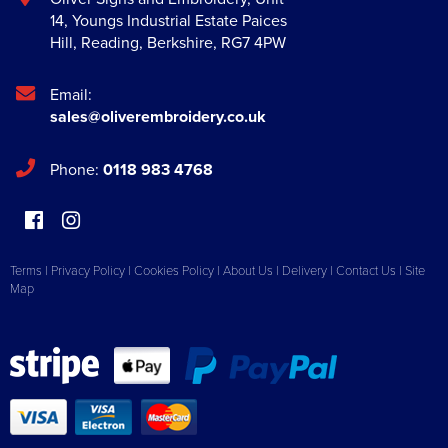
14, Youngs Industrial Estate Paices
Hill
,
Reading
,
Berkshire
,
RG7 4PW
Email:
sales@oliverembroidery.co.uk
Phone:
0118 983 4768
Terms
|
Privacy Policy
|
Cookies Policy
|
About Us
|
Delivery
|
Contact Us
|
Site
Map