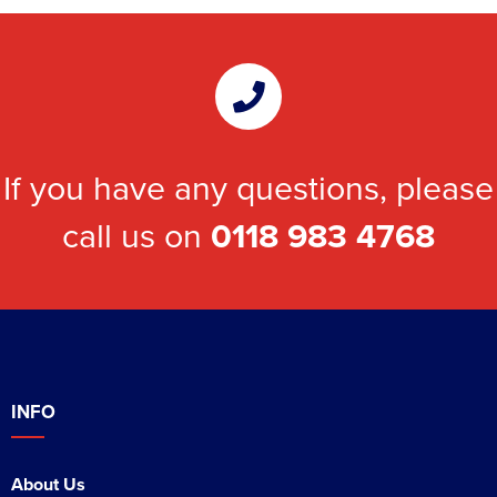
If you have any questions, please
call us on
0118 983 4768
INFO
About Us