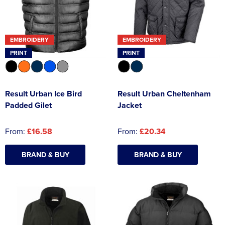
EMBROIDERY
EMBROIDERY
PRINT
PRINT
Result Urban Ice Bird
Result Urban Cheltenham
Padded Gilet
Jacket
From:
£16.58
From:
£20.34
BRAND & BUY
BRAND & BUY