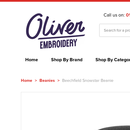
Call us on:
0
Home
Shop By Brand
Shop By Catego
Home
>
Beanies
>
Beechfield Snowstar Beanie