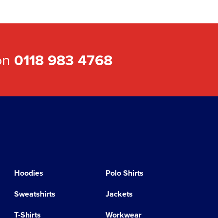
 on
0118 983 4768
Hoodies
Polo Shirts
Sweatshirts
Jackets
T-Shirts
Workwear