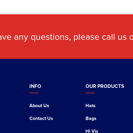
ave any questions, please call us
INFO
OUR PRODUCTS
About Us
Hats
Contact Us
Bags
Hi Vis