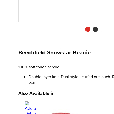
Beechfield Snowstar Beanie
100% soft touch acrylic.
Double layer knit. Dual style - cuffed or slouch
pom.
Also Available in
Adults