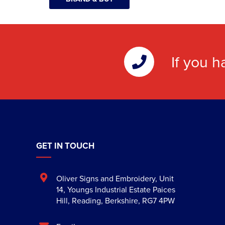
If you h
GET IN TOUCH
Oliver Signs and Embroidery
,
Unit
14, Youngs Industrial Estate Paices
Hill
,
Reading
,
Berkshire
,
RG7 4PW