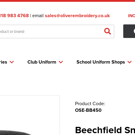
118 983 4768
| email
sales@oliverembroidery.co.uk
IN
ries
Club Uniform
School Uniform Shops
Product Code:
OSE-BB450
Beechfield S