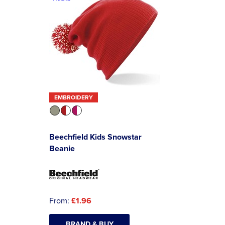
EMBROIDERY
Beechfield Kids Snowstar
Beanie
From:
£1.96
BRAND & BUY