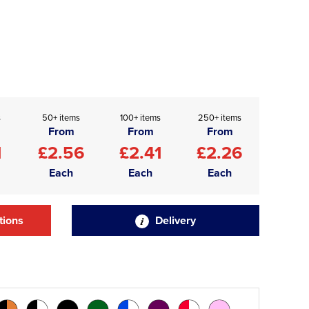
s
50+ items
100+ items
250+ items
From
From
From
1
£2.56
£2.41
£2.26
Each
Each
Each
tions
Delivery