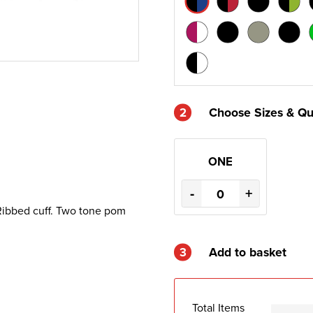
2
Choose Sizes & Qu
ONE
-
+
. Ribbed cuff. Two tone pom
3
Add to basket
Total Items