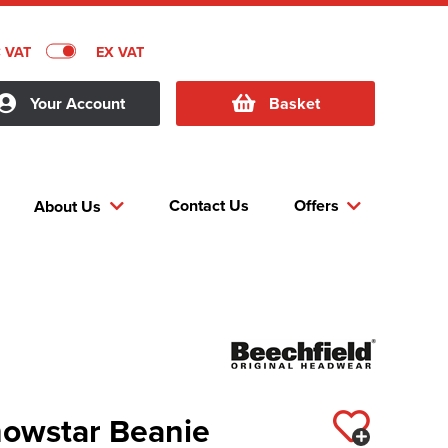
C VAT
EX VAT
Your Account
Basket
Contact Us
Offers
About Us
nowstar Beanie