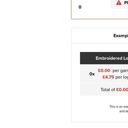
P
0
Exampl
Embroidered L
£0.00
per gar
0x
£4.75
per lo
Total of
£0.0
This is an ex
and de