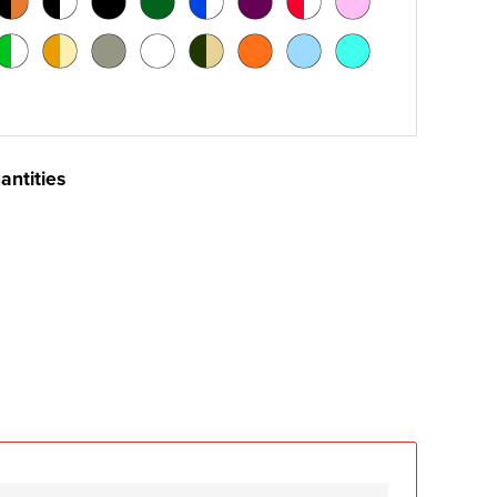
antities