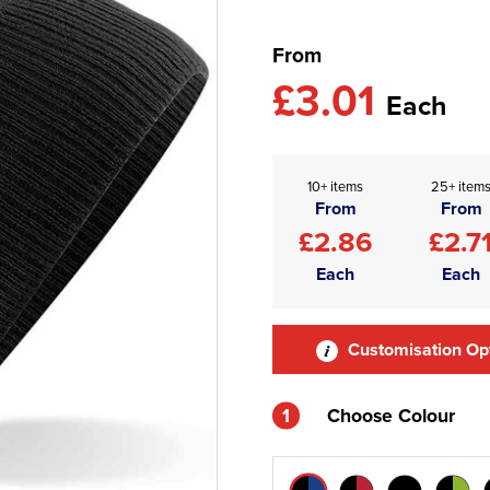
From
£3.01
Each
10+ items
25+ item
From
From
£2.86
£2.7
Each
Each
Customisation Op
1
Choose Colour