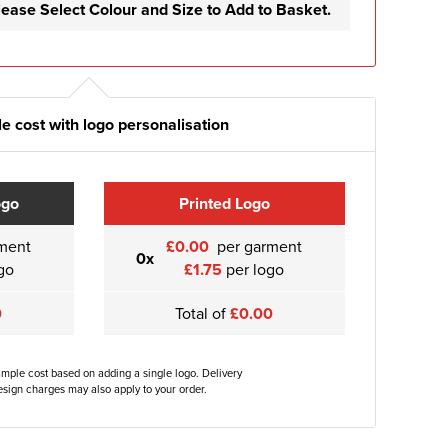
lease Select Colour and Size to Add to Basket.
e cost with logo personalisation
ogo
Printed Logo
ment
£0.00
per garment
0x
go
£1.75
per logo
0
Total of
£0.00
ample cost based on adding a single logo. Delivery
sign charges may also apply to your order.