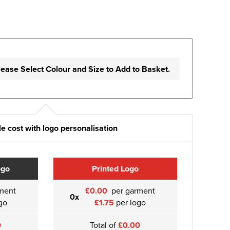
lease Select Colour and Size to Add to Basket.
e cost with logo personalisation
ogo
Printed Logo
ment
£0.00
per garment
0x
go
£1.75
per logo
0
Total of
£0.00