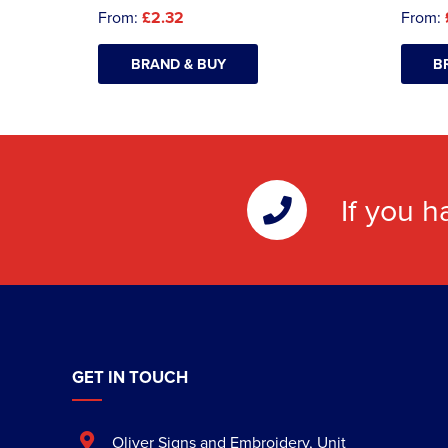
From:
£2.32
From:
BRAND & BUY
B
If you h
GET IN TOUCH
Oliver Signs and Embroidery
,
Unit