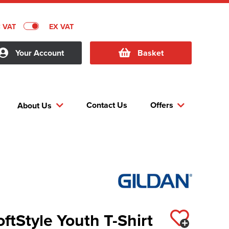
C VAT
EX VAT
Your Account
Basket
Contact Us
Offers
About Us
oftStyle Youth T-Shirt