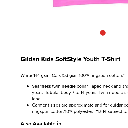
Gildan Kids SoftStyle Youth T-Shirt
White 144 gsm, Cols 153 gsm 100% ringspun cotton.*
Seamless twin needle collar. Taped neck and sh
years. Tubular body 7 to 14 years. Twin needle 
label.
Garment sizes are approximate and for guidance
ringspun cotton/10% polyester. **12-14 subject to
Also Available in