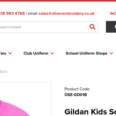
118 983 4768
| email
sales@oliverembroidery.co.uk
IN
ries
Club Uniform
School Uniform Shops
Shirt
Product Code:
OSE-GD01B
Gildan Kids S