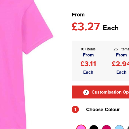
From
£3.27
Each
10+ items
25+ item
From
From
£3.11
£2.9
Each
Each
Customisation Op
1
Choose Colour