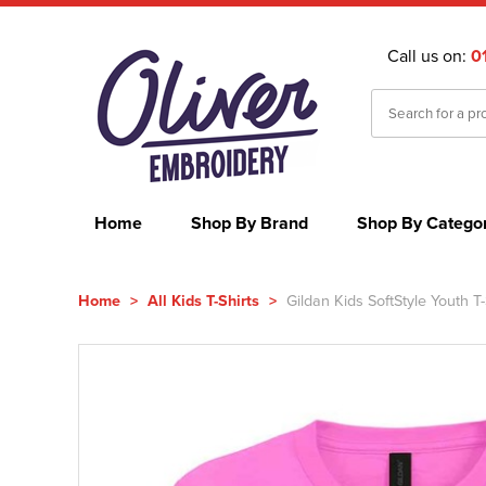
Call us on:
0
Home
Shop By Brand
Shop By Catego
Home
>
All Kids T-Shirts
>
Gildan Kids SoftStyle Youth T-