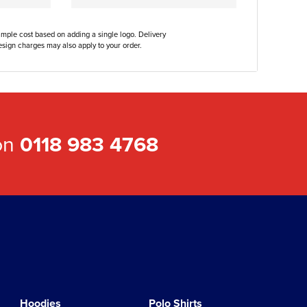
ample cost based on adding a single logo. Delivery
sign charges may also apply to your order.
 on
0118 983 4768
Hoodies
Polo Shirts