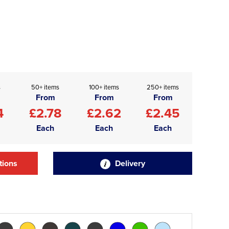
s
50+ items
100+ items
250+ items
From
From
From
4
£2.78
£2.62
£2.45
Each
Each
Each
tions
Delivery