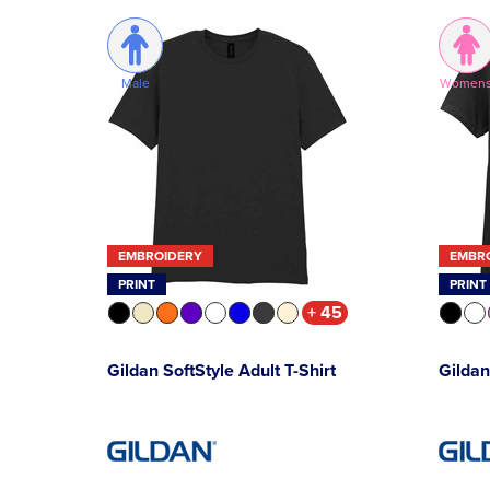
Male
Women
EMBROIDERY
EMBR
PRINT
PRINT
+ 45
Gildan SoftStyle Adult T-Shirt
Gildan