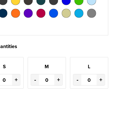
antities
S
M
L
+
-
+
-
+