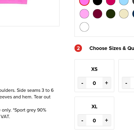
2
Choose Sizes & Qu
XS
-
+
-
oulders. Side seams 3 to 6
sleeves and hem. Tear out
XL
 only. *Sport grey 90%
 VAT.
-
+