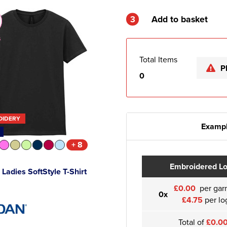
3
Add to basket
s
Total Items
P
0
OIDERY
Exampl
+ 8
Embroidered L
 Ladies SoftStyle T-Shirt
£0.00
per gar
0x
£4.75
per lo
Total of
£0.0