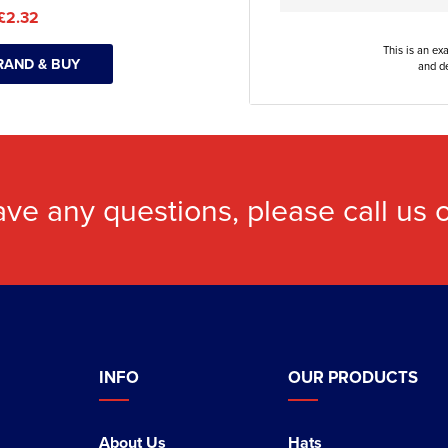
£2.32
This is an ex
RAND & BUY
and de
ave any questions, please call us
INFO
OUR PRODUCTS
About Us
Hats