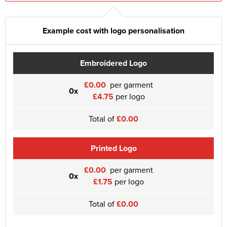
Example cost with logo personalisation
Embroidered Logo
£0.00
per garment
0x
£4.75
per logo
Total of
£0.00
Printed Logo
£0.00
per garment
0x
£1.75
per logo
Total of
£0.00