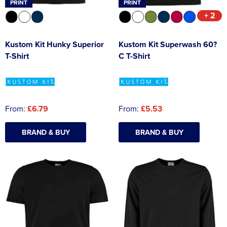
PRINT
PRINT
+ 2
Kustom Kit Hunky Superior
Kustom Kit Superwash 60?
T-Shirt
C T-Shirt
From:
£6.79
From:
£5.53
BRAND & BUY
BRAND & BUY