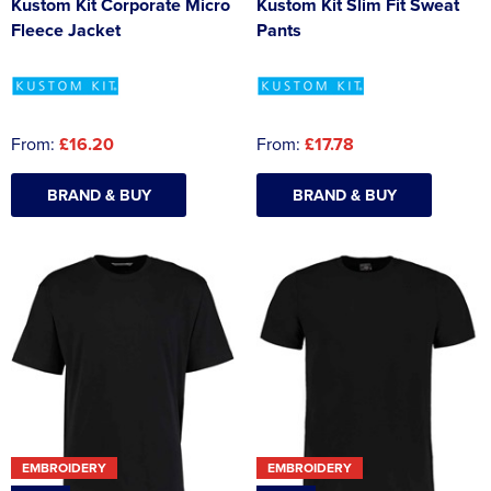
Kustom Kit Corporate Micro
Kustom Kit Slim Fit Sweat
Fleece Jacket
Pants
From:
£16.20
From:
£17.78
BRAND & BUY
BRAND & BUY
EMBROIDERY
EMBROIDERY