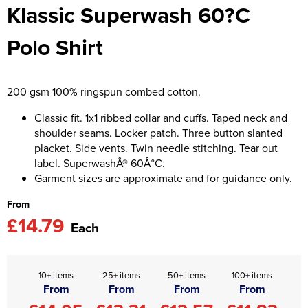
Klassic Superwash 60?C
Asquith & Fox
Portwest
Uneek
Women's Blazers
Men's Hi Vis Jackets
Polo Shirt
Uneek
Just Ts
Women's Hi Vis Jackets
PRO RTX
Tee Jays
200 gsm 100% ringspun combed cotton.
Anthem
Ecologie
Classic fit. 1x1 ribbed collar and cuffs. Taped neck and
shoulder seams. Locker patch. Three button slanted
Pro RTX High Visibility
Anthem
placket. Side vents. Twin needle stitching. Tear out
label. SuperwashÂ® 60Â°C.
StanleyStella
Nike
Garment sizes are approximate and for guidance only.
Under Armour
From
£14.79
StanleyStella
Each
10+ items
25+ items
50+ items
100+ items
From
From
From
From