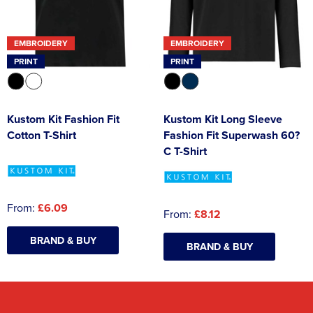
EMBROIDERY
EMBROIDERY
PRINT
PRINT
Kustom Kit Fashion Fit
Kustom Kit Long Sleeve
Cotton T-Shirt
Fashion Fit Superwash 60?
C T-Shirt
From:
£6.09
From:
£8.12
BRAND & BUY
BRAND & BUY