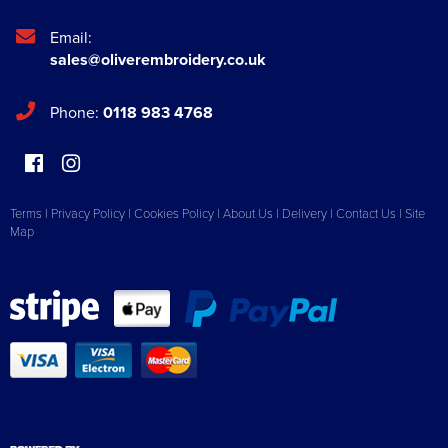
Email:
sales@oliverembroidery.co.uk
Phone:
0118 983 4768
Terms
|
Privacy Policy
|
Cookies Policy
|
About Us
|
Delivery
|
Contact Us
|
Site
Map