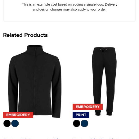
This is an example cost based on adding a single logo. Delivery
and design charges may also apply to your order.
Related Products
EMBROIDERY
EMBROIDERY
PRINT