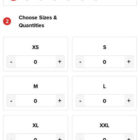
Choose Sizes &
2
Quantities
XS
S
-
+
-
+
M
L
-
+
-
+
XL
XXL
-
+
-
+