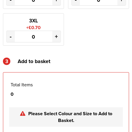
3XL
+£0.70
-
+
3
Add to basket
Total Items
0
Please Select Colour and Size to Add to
Basket.