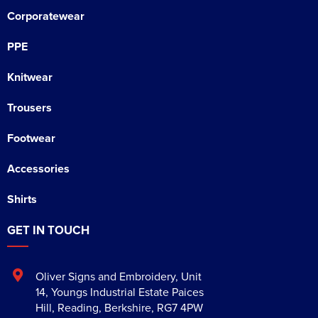
Corporatewear
PPE
Knitwear
Trousers
Footwear
Accessories
Shirts
GET IN TOUCH
Oliver Signs and Embroidery
,
Unit
14, Youngs Industrial Estate Paices
Hill
,
Reading
,
Berkshire
,
RG7 4PW