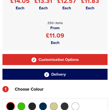
£14.05
£13.31
£12.57
£11.83
Each
Each
Each
Each
250+ items
From
£11.09
Each
Customisation Options
Delivery
1
Choose Colour