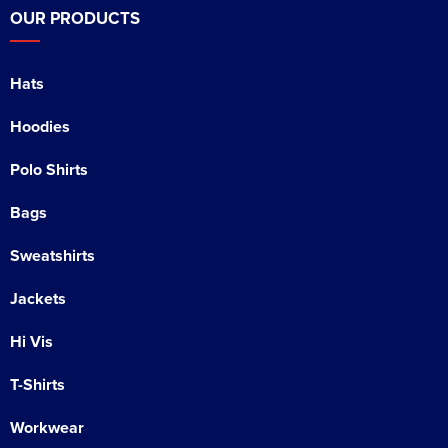
OUR PRODUCTS
Hats
Hoodies
Polo Shirts
Bags
Sweatshirts
Jackets
Hi Vis
T-Shirts
Workwear