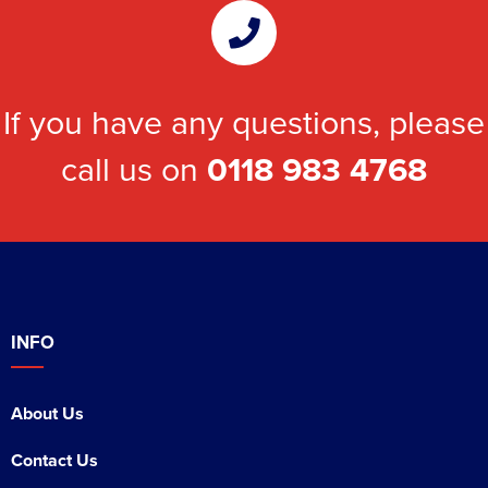
If you have any questions, please
call us on
0118 983 4768
INFO
About Us
Contact Us