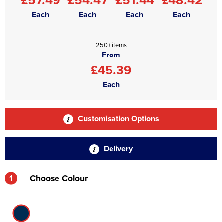
Each
Each
Each
Each
250+ items
From
£45.39
Each
Customisation Options
Delivery
1
Choose Colour