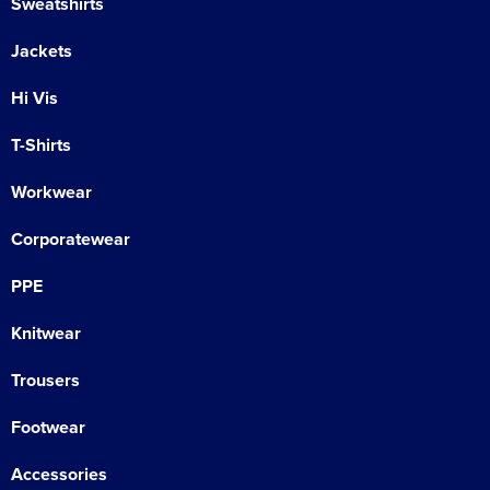
Sweatshirts
Jackets
Hi Vis
T-Shirts
Workwear
Corporatewear
PPE
Knitwear
Trousers
Footwear
Accessories