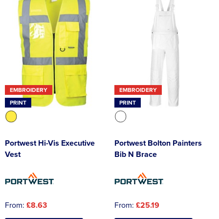
EMBROIDERY
EMBROIDERY
PRINT
PRINT
Portwest Hi-Vis Executive
Portwest Bolton Painters
Vest
Bib N Brace
From:
£8.63
From:
£25.19