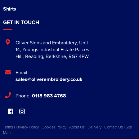
Shirts
GET IN TOUCH
Oliver Signs and Embroidery
,
Unit
14, Youngs Industrial Estate Paices
Hill
,
Reading
,
Berkshire
,
RG7 4PW
Email:
sales@oliverembroidery.co.uk
Phone:
0118 983 4768
Terms
|
Privacy Policy
|
Cookies Policy
|
About Us
|
Delivery
|
Contact Us
|
Site
Map