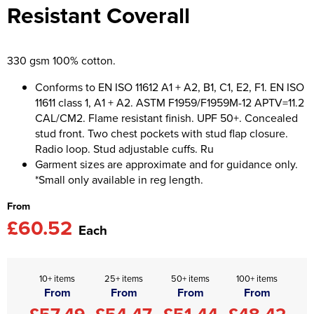
Resistant Coverall
Asquith & Fox
Portwest
Uneek
Women's Blazers
Men's Hi Vis Jackets
Uneek
Just Ts
Women's Hi Vis Jackets
330 gsm 100% cotton.
PRO RTX
Tee Jays
Conforms to EN ISO 11612 A1 + A2, B1, C1, E2, F1. EN ISO
11611 class 1, A1 + A2. ASTM F1959/F1959M-12 APTV=11.2
Anthem
Ecologie
CAL/CM2. Flame resistant finish. UPF 50+. Concealed
stud front. Two chest pockets with stud flap closure.
Pro RTX High Visibility
Anthem
Radio loop. Stud adjustable cuffs. Ru
Garment sizes are approximate and for guidance only.
StanleyStella
Nike
*Small only available in reg length.
Under Armour
From
£60.52
StanleyStella
Each
10+ items
25+ items
50+ items
100+ items
From
From
From
From
£57.49
£54.47
£51.44
£48.42