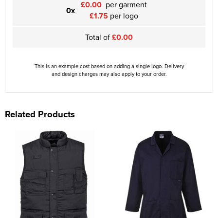
£0.00
per garment
0x
£1.75
per logo
Total of
£0.00
This is an example cost based on adding a single logo. Delivery
and design charges may also apply to your order.
Related Products