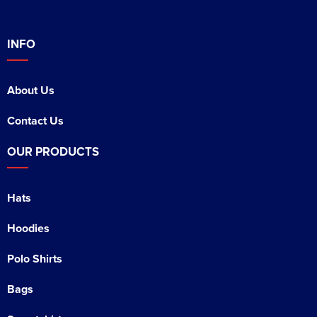
INFO
About Us
Contact Us
OUR PRODUCTS
Hats
Hoodies
Polo Shirts
Bags