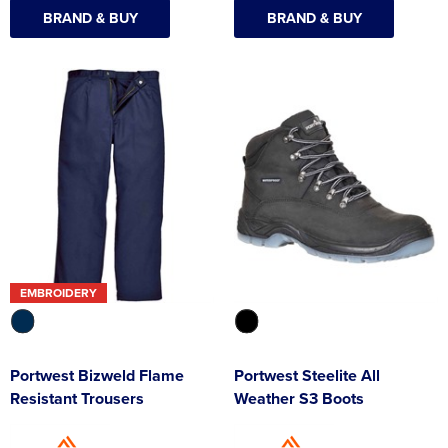
BRAND & BUY
BRAND & BUY
EMBROIDERY
Portwest Bizweld Flame
Portwest Steelite All
Resistant Trousers
Weather S3 Boots