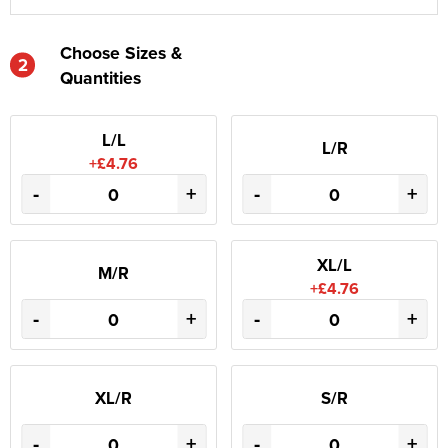
Choose Sizes &
2
Quantities
L/L
L/R
+£4.76
-
+
-
+
XL/L
M/R
+£4.76
-
+
-
+
XL/R
S/R
-
+
-
+