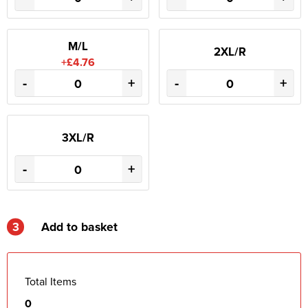
M/L
2XL/R
+£4.76
-
+
-
+
3XL/R
-
+
3
Add to basket
Total Items
0