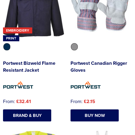
EMBROIDERY
PRINT
Portwest Bizweld Flame
Portwest Canadian Rigger
Resistant Jacket
Gloves
From:
£32.41
From:
£2.15
BRAND & BUY
BUY NOW