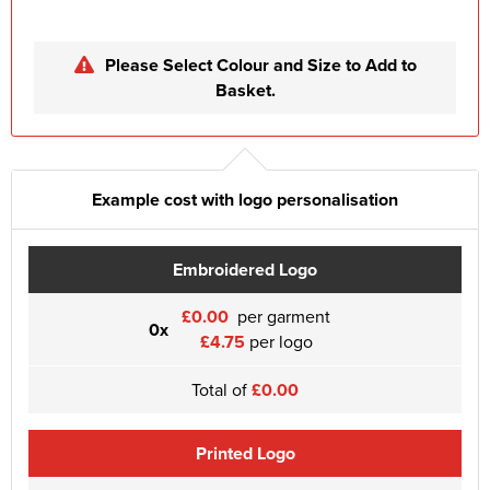
Please Select Colour and Size to Add to
Basket.
Example cost with logo personalisation
Embroidered Logo
£0.00
per garment
0x
£4.75
per logo
Total of
£0.00
Printed Logo