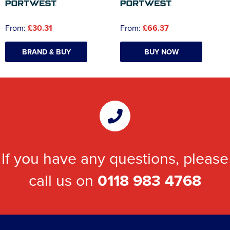
From:
£30.31
From:
£66.37
BRAND & BUY
BUY NOW
If you have any questions, please
call us on
0118 983 4768