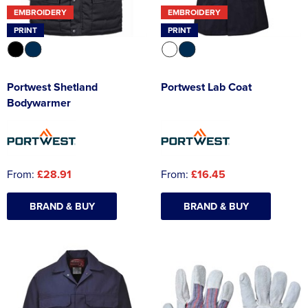
EMBROIDERY
EMBROIDERY
PRINT
PRINT
Portwest Shetland
Portwest Lab Coat
Bodywarmer
From:
£28.91
From:
£16.45
BRAND & BUY
BRAND & BUY