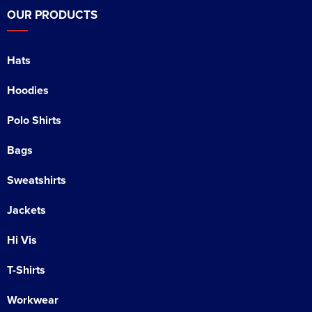
OUR PRODUCTS
Hats
Hoodies
Polo Shirts
Bags
Sweatshirts
Jackets
Hi Vis
T-Shirts
Workwear