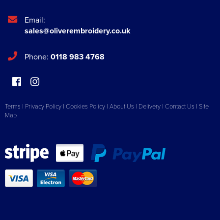
Email:
sales@oliverembroidery.co.uk
Phone:
0118 983 4768
Terms
|
Privacy Policy
|
Cookies Policy
|
About Us
|
Delivery
|
Contact Us
|
Site
Map