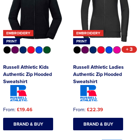
Asquith & Fox
Portwest
Uneek
Women's Blazers
Men's Hi Vis Jackets
Uneek
Just Ts
Women's Hi Vis Jackets
EMBROIDERY
EMBROIDERY
PRO RTX
Tee Jays
PRINT
PRINT
Anthem
Ecologie
+ 3
Pro RTX High Visibility
Anthem
Russell Athletic Kids
Russell Athletic Ladies
Authentic Zip Hooded
Authentic Zip Hooded
StanleyStella
Nike
Sweatshirt
Sweatshirt
Under Armour
StanleyStella
From:
£19.46
From:
£22.39
BRAND & BUY
BRAND & BUY