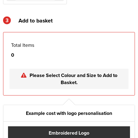
3
Add to basket
Total Items
0
Please Select Colour and Size to Add to
Basket.
Example cost with logo personalisation
Embroidered Logo