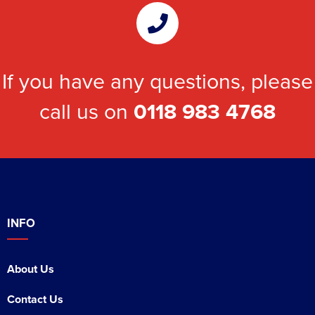
If you have any questions, please
call us on
0118 983 4768
INFO
About Us
Contact Us