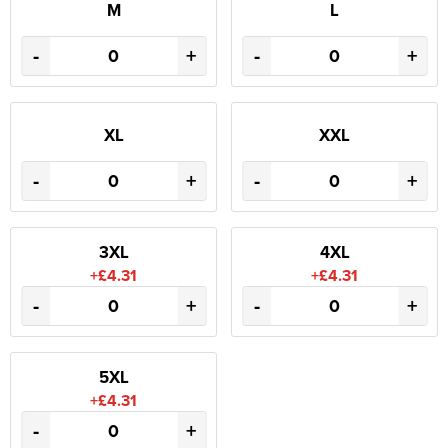
M
L
-
+
-
+
XL
XXL
-
+
-
+
3XL
4XL
+£4.31
+£4.31
-
+
-
+
5XL
+£4.31
-
+