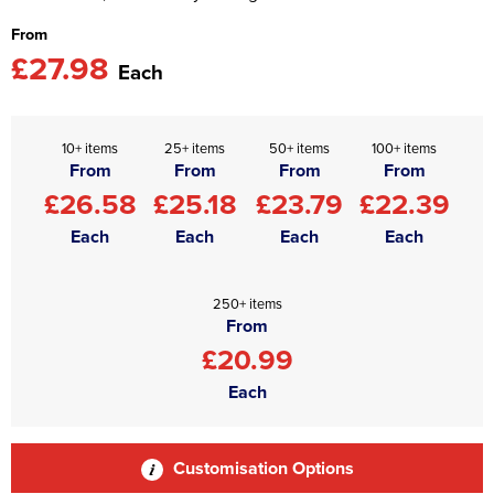
From
£27.98
Each
10+ items
25+ items
50+ items
100+ items
From
From
From
From
£26.58
£25.18
£23.79
£22.39
Each
Each
Each
Each
250+ items
From
£20.99
Each
Customisation Options