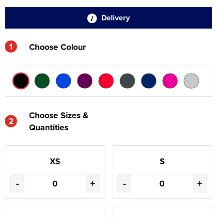
Delivery
1
Choose Colour
Choose Sizes &
2
Quantities
XS
S
-
+
-
+