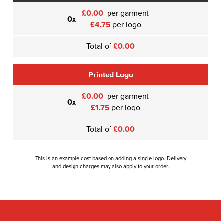
£0.00
per garment
0x
£4.75
per logo
Total of
£0.00
Printed Logo
£0.00
per garment
0x
£1.75
per logo
Total of
£0.00
This is an example cost based on adding a single logo. Delivery
and design charges may also apply to your order.