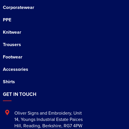
Corporatewear
PPE
Knitwear
Trousers
Footwear
Accessories
Shirts
GET IN TOUCH
Oliver Signs and Embroidery
,
Unit
14, Youngs Industrial Estate Paices
Hill
,
Reading
,
Berkshire
,
RG7 4PW