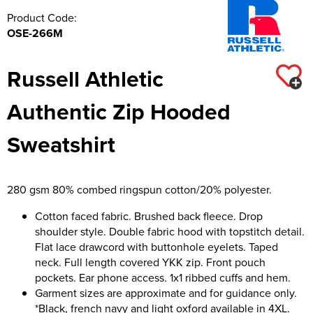
Product Code:
OSE-266M
Russell Athletic
Authentic Zip Hooded
Sweatshirt
280 gsm 80% combed ringspun cotton/20% polyester.
Cotton faced fabric. Brushed back fleece. Drop
shoulder style. Double fabric hood with topstitch detail.
Flat lace drawcord with buttonhole eyelets. Taped
neck. Full length covered YKK zip. Front pouch
pockets. Ear phone access. 1x1 ribbed cuffs and hem.
Garment sizes are approximate and for guidance only.
*Black, french navy and light oxford available in 4XL.