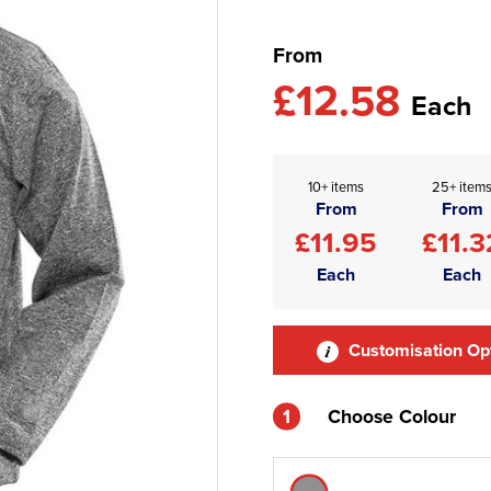
From
£12.58
Each
10+ items
25+ item
From
From
£11.95
£11.3
Each
Each
Customisation Op
1
Choose Colour