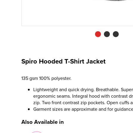
Spiro Hooded T-Shirt Jacket
135 gsm 100% polyester.
Lightweight and quick drying. Breathable. Super 
ergonomic seams. Integral hood with contrast dr
zip. Two front contrast zip pockets. Open cuffs 
Garment sizes are approximate and for guidance
Also Available in