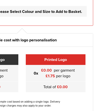
lease Select Colour and Size to Add to Basket.
e cost with logo personalisation
ogo
Printed Logo
ment
£0.00
per garment
0x
go
£1.75
per logo
0
Total of
£0.00
ample cost based on adding a single logo. Delivery
sign charges may also apply to your order.