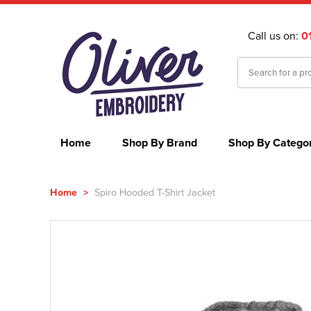
Call us on:
0
Home
Shop By Brand
Shop By Catego
Home
>
Spiro Hooded T-Shirt Jacket