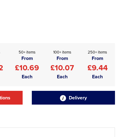
s
50+ items
100+ items
250+ items
From
From
From
2
£10.69
£10.07
£9.44
Each
Each
Each
tions
Delivery