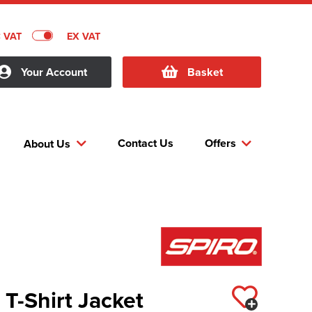
C VAT
EX VAT
Your Account
Basket
Contact Us
Offers
About Us
T-Shirt Jacket