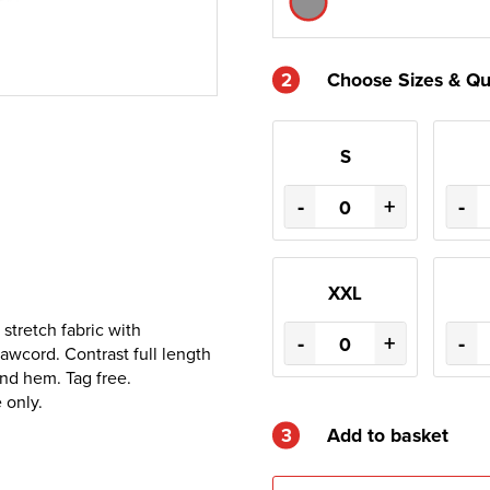
2
Choose Sizes & Qu
S
-
+
-
XXL
stretch fabric with
-
+
-
awcord. Contrast full length
and hem. Tag free.
 only.
3
Add to basket