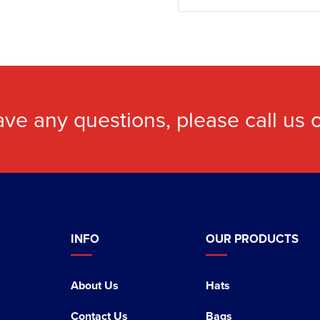
ave any questions, please call us
INFO
OUR PRODUCTS
About Us
Hats
Contact Us
Bags