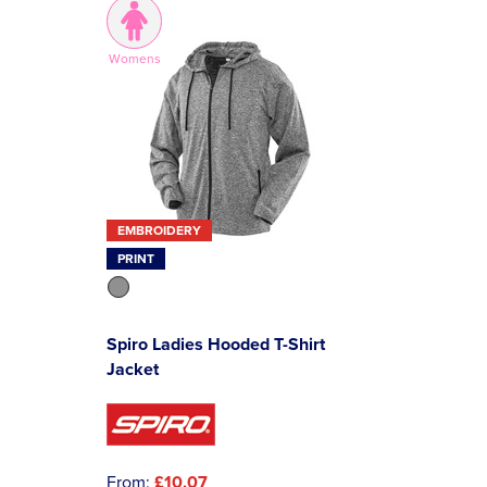
Womens
EMBROIDERY
PRINT
Spiro Ladies Hooded T-Shirt
Jacket
From:
£10.07