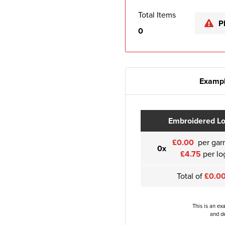
Total Items
P
0
Exampl
Embroidered L
£0.00
per gar
0x
£4.75
per lo
Total of
£0.0
This is an ex
and de