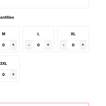
antities
M
L
XL
+
-
+
-
+
3XL
+