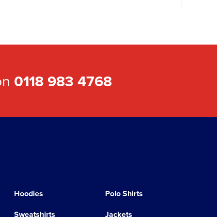
 on
0118 983 4768
Hoodies
Polo Shirts
Sweatshirts
Jackets