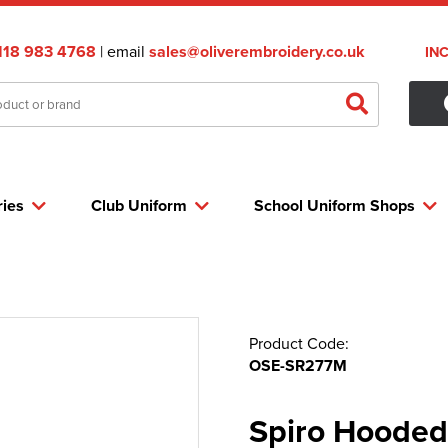
118 983 4768
| email
sales@oliverembroidery.co.uk
IN
ries
Club Uniform
School Uniform Shops
Product Code:
OSE-SR277M
Spiro Hooded 