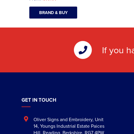
BRAND & BUY
If you h
GET IN TOUCH
Oliver Signs and Embroidery
,
Unit
14, Youngs Industrial Estate Paices
Hill
,
Reading
,
Berkshire
,
RG7 4PW