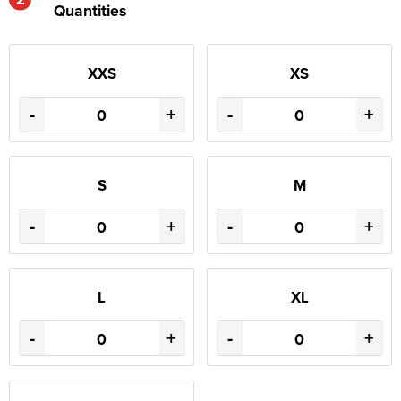
Quantities
XXS
XS
-
+
-
+
S
M
-
+
-
+
L
XL
-
+
-
+