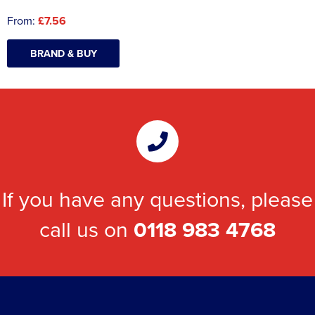
From:
£7.56
BRAND & BUY
If you have any questions, please
call us on
0118 983 4768