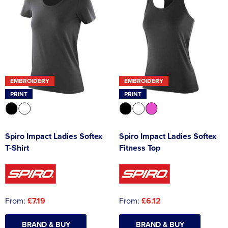
EMBROIDERY
EMBROIDERY
PRINT
PRINT
Spiro Impact Ladies Softex
Spiro Impact Ladies Softex
T-Shirt
Fitness Top
From:
£7.19
From:
£6.12
BRAND & BUY
BRAND & BUY