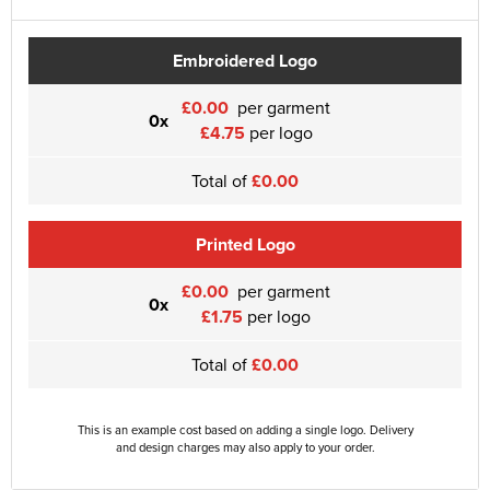
Embroidered Logo
£0.00
per garment
0x
£4.75
per logo
Total of
£0.00
Printed Logo
£0.00
per garment
0x
£1.75
per logo
Total of
£0.00
This is an example cost based on adding a single logo. Delivery
and design charges may also apply to your order.