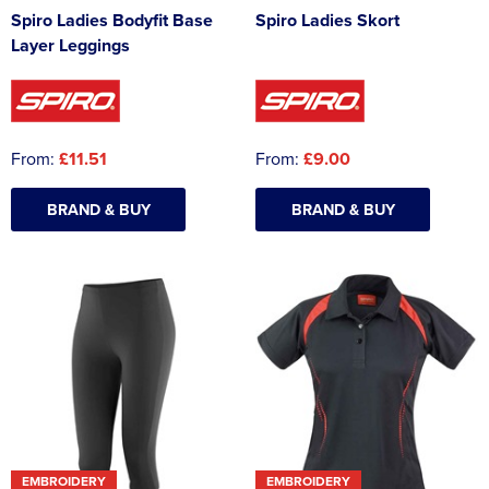
Spiro Ladies Bodyfit Base
Spiro Ladies Skort
Layer Leggings
From:
£11.51
From:
£9.00
BRAND & BUY
BRAND & BUY
EMBROIDERY
EMBROIDERY