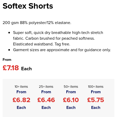
Softex Shorts
Asquith & Fox
Portwest
Uneek
Women's Blazers
Men's Hi Vis Jackets
Uneek
Just Ts
Women's Hi Vis Jackets
200 gsm 88% polyester/12% elastane.
PRO RTX
Tee Jays
Super soft, quick dry breathable high-tech stretch
fabric. Carbon brushed for peached softness.
Anthem
Ecologie
Elasticated waistband. Tag free.
Garment sizes are approximate and for guidance only.
Pro RTX High Visibility
Anthem
From
StanleyStella
Nike
£7.18
Each
Under Armour
StanleyStella
10+ items
25+ items
50+ items
100+ items
From
From
From
From
£6.82
£6.46
£6.10
£5.75
Each
Each
Each
Each