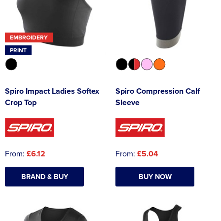
EMBROIDERY
PRINT
Spiro Impact Ladies Softex
Spiro Compression Calf
Crop Top
Sleeve
From:
£6.12
From:
£5.04
BRAND & BUY
BUY NOW