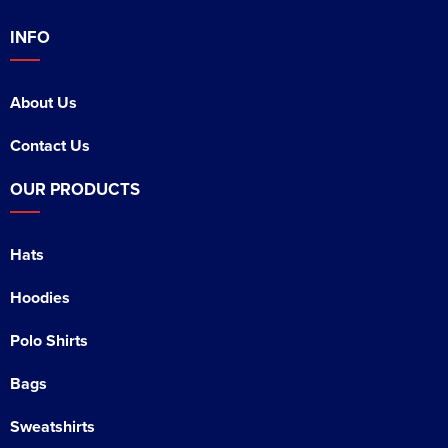
INFO
About Us
Contact Us
OUR PRODUCTS
Hats
Hoodies
Polo Shirts
Bags
Sweatshirts