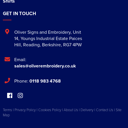
Shirts
GET IN TOUCH
Oliver Signs and Embroidery
,
Unit
14, Youngs Industrial Estate Paices
Hill
,
Reading
,
Berkshire
,
RG7 4PW
Email:
sales@oliverembroidery.co.uk
Phone:
0118 983 4768
Terms
|
Privacy Policy
|
Cookies Policy
|
About Us
|
Delivery
|
Contact Us
|
Site
Map