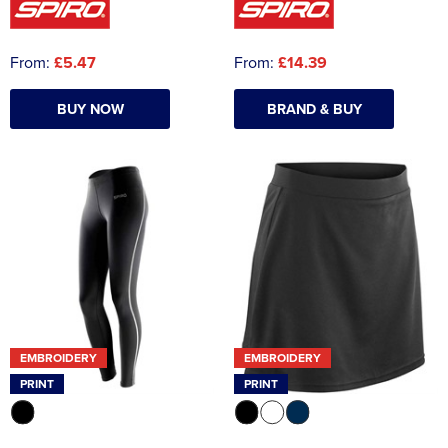
From:
£5.47
From:
£14.39
BUY NOW
BRAND & BUY
EMBROIDERY
EMBROIDERY
PRINT
PRINT