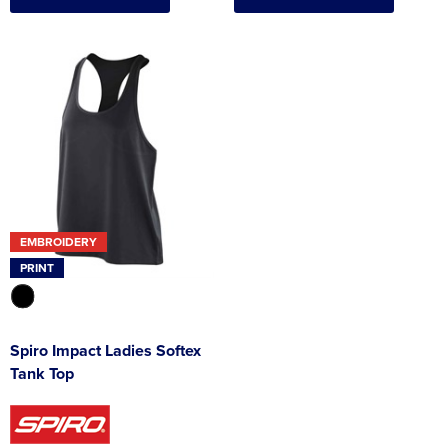
EMBROIDERY
PRINT
Spiro Impact Ladies Softex
Tank Top