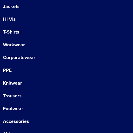
Jackets
Hi Vis
T-Shirts
Workwear
Corporatewear
PPE
Knitwear
Trousers
Footwear
Accessories