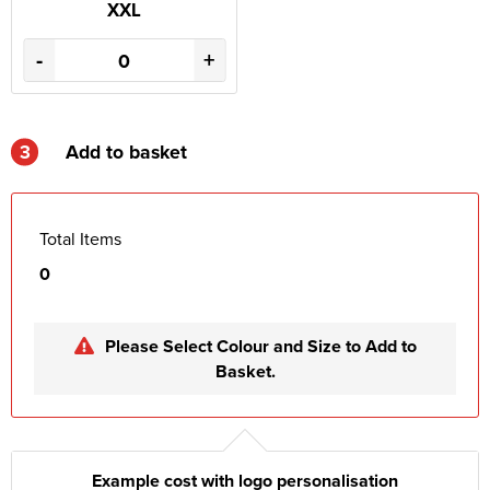
XXL
-
+
3
Add to basket
Total Items
0
Please Select Colour and Size to Add to
Basket.
Example cost with logo personalisation