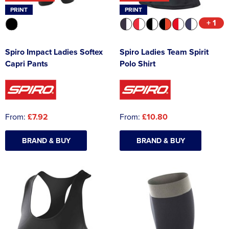
PRINT
PRINT
+ 1
Spiro Impact Ladies Softex
Spiro Ladies Team Spirit
Capri Pants
Polo Shirt
From:
£7.92
From:
£10.80
BRAND & BUY
BRAND & BUY