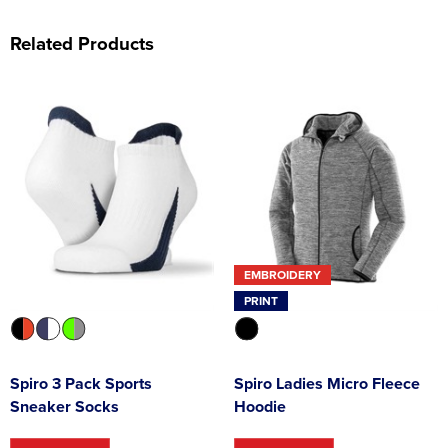
Related Products
EMBROIDERY
PRINT
Spiro 3 Pack Sports
Spiro Ladies Micro Fleece
Sneaker Socks
Hoodie