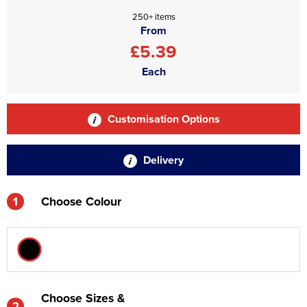
250+ items
From
£5.39
Each
Customisation Options
Delivery
1
Choose Colour
Choose Sizes &
2