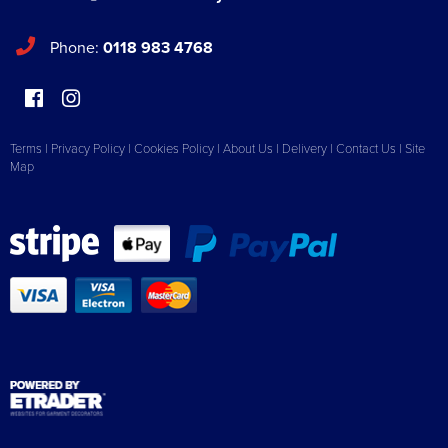
Phone:
0118 983 4768
Terms
|
Privacy Policy
|
Cookies Policy
|
About Us
|
Delivery
|
Contact Us
|
Site
Map