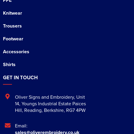
PPE
Knitwear
Trousers
Footwear
Accessories
Shirts
GET IN TOUCH
Oliver Signs and Embroidery
,
Unit
14, Youngs Industrial Estate Paices
Hill
,
Reading
,
Berkshire
,
RG7 4PW
Email:
sales@oliverembroidery.co.uk