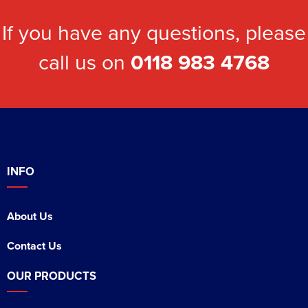
If you have any questions, please
call us on
0118 983 4768
INFO
About Us
Contact Us
OUR PRODUCTS