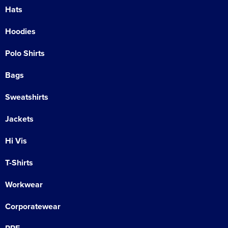
Hats
Hoodies
Polo Shirts
Bags
Sweatshirts
Jackets
Hi Vis
T-Shirts
Workwear
Corporatewear