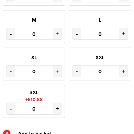
M
L
-
+
-
+
XL
XXL
-
+
-
+
3XL
+£10.88
-
+
3
Add to basket