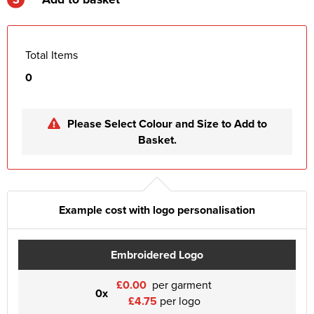
Total Items
0
Please Select Colour and Size to Add to
Basket.
Example cost with logo personalisation
Embroidered Logo
£0.00
per garment
0x
£4.75
per logo