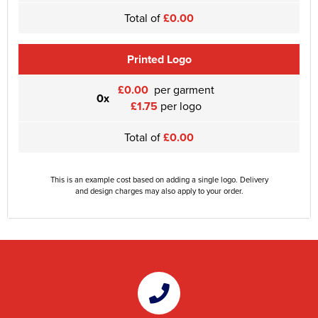
Total of
£0.00
Printed Logo
£0.00
per garment
0x
£1.75
per logo
Total of
£0.00
This is an example cost based on adding a single logo. Delivery
and design charges may also apply to your order.