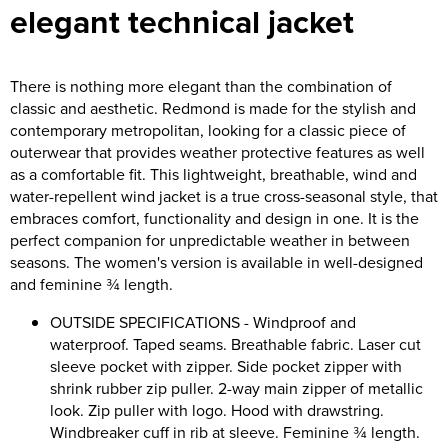
elegant technical jacket
Asquith & Fox
Portwest
Uneek
Women's Blazers
Men's Hi Vis Jackets
Uneek
Just Ts
Women's Hi Vis Jackets
There is nothing more elegant than the combination of
classic and aesthetic. Redmond is made for the stylish and
PRO RTX
Tee Jays
contemporary metropolitan, looking for a classic piece of
outerwear that provides weather protective features as well
Anthem
Ecologie
as a comfortable fit. This lightweight, breathable, wind and
water-repellent wind jacket is a true cross-seasonal style, that
Pro RTX High Visibility
Anthem
embraces comfort, functionality and design in one. It is the
perfect companion for unpredictable weather in between
StanleyStella
Nike
seasons. The women's version is available in well-designed
Under Armour
and feminine ¾ length.
OUTSIDE SPECIFICATIONS - Windproof and
StanleyStella
waterproof. Taped seams. Breathable fabric. Laser cut
sleeve pocket with zipper. Side pocket zipper with
shrink rubber zip puller. 2-way main zipper of metallic
look. Zip puller with logo. Hood with drawstring.
Windbreaker cuff in rib at sleeve. Feminine ¾ length.