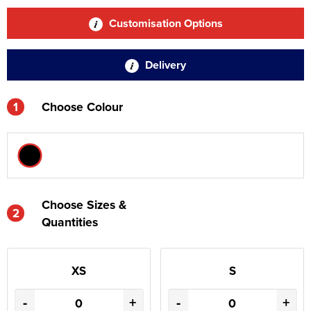
Customisation Options
Delivery
1
Choose Colour
Choose Sizes &
2
Quantities
XS
S
-
+
-
+