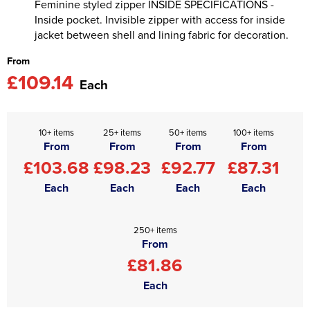
Feminine styled zipper INSIDE SPECIFICATIONS -
Inside pocket. Invisible zipper with access for inside
jacket between shell and lining fabric for decoration.
From
£109.14
Each
10+ items
25+ items
50+ items
100+ items
From
From
From
From
£103.68
£98.23
£92.77
£87.31
Each
Each
Each
Each
250+ items
From
£81.86
Each