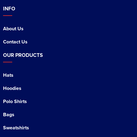
INFO
About Us
Contact Us
OUR PRODUCTS
Hats
Hoodies
Polo Shirts
Bags
Sweatshirts