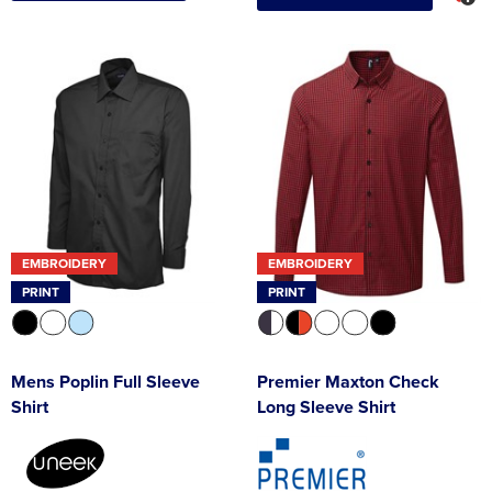
EMBROIDERY
EMBROIDERY
PRINT
PRINT
Mens Poplin Full Sleeve
Premier Maxton Check
Shirt
Long Sleeve Shirt