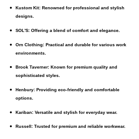
Kustom Kit
: Renowned for professional and stylish
designs.
SOL'S
: Offering a blend of comfort and elegance.
Orn Clothing
: Practical and durable for various work
environments.
Brook Taverner
: Known for premium quality and
sophisticated styles.
Henbury
: Providing eco-friendly and comfortable
options.
Kariban
: Versatile and stylish for everyday wear.
Russell
: Trusted for premium and reliable workwear.