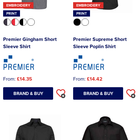
EMBROIDERY
EMBROIDERY
PRINT
PRINT
Premier Gingham Short
Premier Supreme Short
Sleeve Shirt
Sleeve Poplin Shirt
From:
£14.35
From:
£14.42
BRAND & BUY
BRAND & BUY