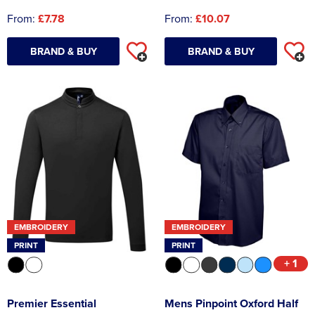
From:
£7.78
From:
£10.07
BRAND & BUY
BRAND & BUY
EMBROIDERY
EMBROIDERY
PRINT
PRINT
+ 1
Premier Essential
Mens Pinpoint Oxford Half