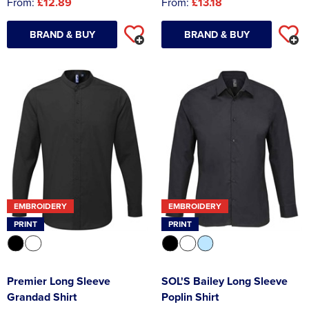
From:
£12.89
From:
£13.18
BRAND & BUY
BRAND & BUY
EMBROIDERY
EMBROIDERY
PRINT
PRINT
Premier Long Sleeve
SOL'S Bailey Long Sleeve
Grandad Shirt
Poplin Shirt