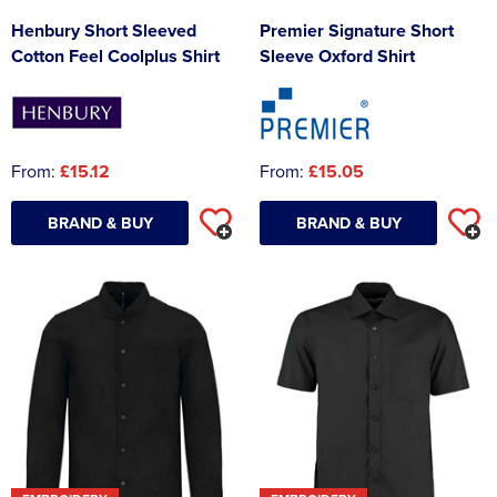
Henbury Short Sleeved
Premier Signature Short
Cotton Feel Coolplus Shirt
Sleeve Oxford Shirt
From:
£15.12
From:
£15.05
BRAND & BUY
BRAND & BUY