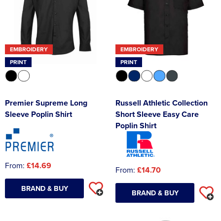
EMBROIDERY
EMBROIDERY
PRINT
PRINT
Premier Supreme Long
Russell Athletic Collection
Sleeve Poplin Shirt
Short Sleeve Easy Care
Poplin Shirt
From:
£14.69
From:
£14.70
BRAND & BUY
BRAND & BUY