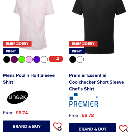
EMBROIDERY
EMBROIDERY
PRINT
PRINT
+ 4
Mens Poplin Half Sleeve
Premier Essential
Shirt
Coolchecker Short Sleeve
Chef's Shirt
From:
£6.74
From:
£8.78
BRAND & BUY
BRAND & BUY