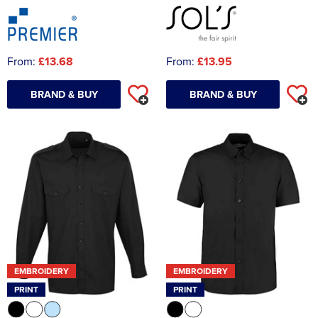
From:
£13.68
From:
£13.95
BRAND & BUY
BRAND & BUY
EMBROIDERY
EMBROIDERY
PRINT
PRINT