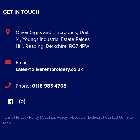
GET IN TOUCH
Oliver Signs and Embroidery
,
Unit
14, Youngs Industrial Estate Paices
Hill
,
Reading
,
Berkshire
,
RG7 4PW
Email:
sales@oliverembroidery.co.uk
Phone:
0118 983 4768
Terms
|
Privacy Policy
|
Cookies Policy
|
About Us
|
Delivery
|
Contact Us
|
Site
Map