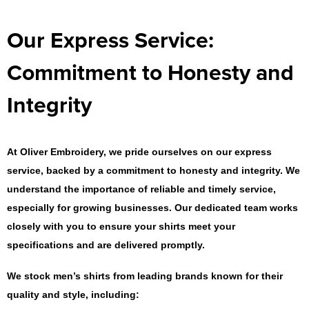
Our Express Service:
Commitment to Honesty and
Integrity
At Oliver Embroidery, we pride ourselves on our express
service, backed by a commitment to honesty and integrity. We
understand the importance of reliable and timely service,
especially for growing businesses. Our dedicated team works
closely with you to ensure your shirts meet your
specifications and are delivered promptly.
We stock men’s shirts from leading brands known for their
quality and style, including: