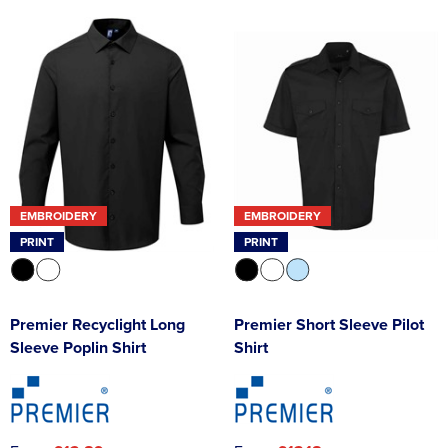
EMBROIDERY
EMBROIDERY
PRINT
PRINT
Premier Recyclight Long
Premier Short Sleeve Pilot
Sleeve Poplin Shirt
Shirt