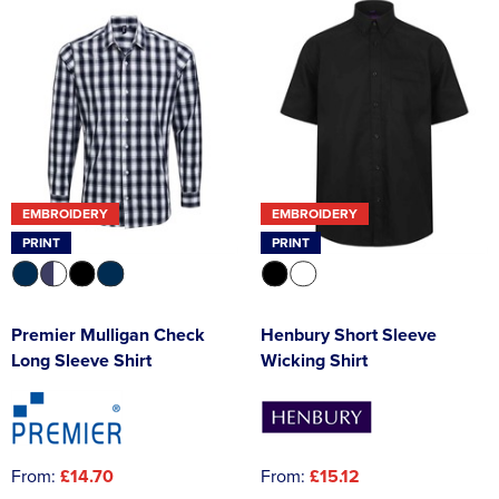
EMBROIDERY
EMBROIDERY
PRINT
PRINT
Premier Mulligan Check
Henbury Short Sleeve
Long Sleeve Shirt
Wicking Shirt
From:
£14.70
From:
£15.12