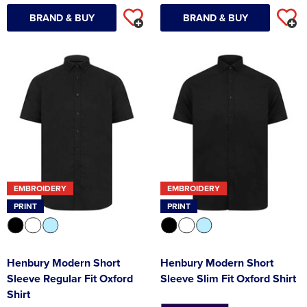
BRAND & BUY
BRAND & BUY
EMBROIDERY
EMBROIDERY
PRINT
PRINT
Henbury Modern Short
Henbury Modern Short
Sleeve Regular Fit Oxford
Sleeve Slim Fit Oxford Shirt
Shirt