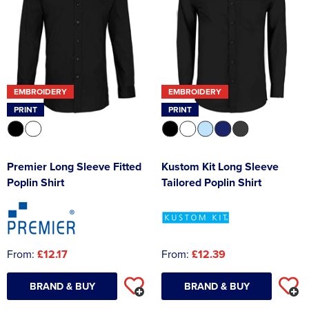
EMBROIDERY
EMBROIDERY
PRINT
PRINT
Premier Long Sleeve Fitted
Kustom Kit Long Sleeve
Poplin Shirt
Tailored Poplin Shirt
From:
£12.17
From:
£12.39
BRAND & BUY
BRAND & BUY