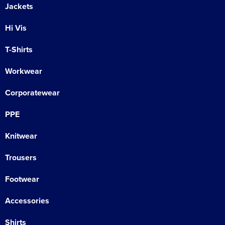
Jackets
Hi Vis
T-Shirts
Workwear
Corporatewear
PPE
Knitwear
Trousers
Footwear
Accessories
Shirts