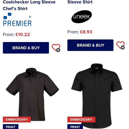
Coolchecker Long Sleeve
Sleeve Shirt
Chef's Shirt
From:
£8.93
From:
£10.22
BRAND & BUY
BRAND & BUY
EMBROIDERY
EMBROIDERY
PRINT
PRINT