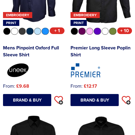
EMBROIDERY
EMBROIDERY
PRINT
PRINT
+ 1
+ 10
Mens Pinpoint Oxford Full
Premier Long Sleeve Poplin
Sleeve Shirt
Shirt
From:
£9.68
From:
£12.17
BRAND & BUY
BRAND & BUY