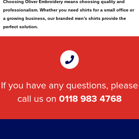
Choosing Oliver Embroidery means choosing quality and
professionalism. Whether you need shirts for a small office or
a growing business, our branded men’s shirts provide the
perfect solution.
If you have any questions, please
call us on
0118 983 4768