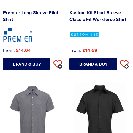
Premier Long Sleeve Pilot
Kustom Kit Short Sleeve
Shirt
Classic Fit Workforce Shirt
From:
£14.04
From:
£14.69
BRAND & BUY
BRAND & BUY