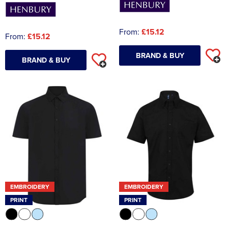
From:
£15.12
From:
£15.12
BRAND & BUY
BRAND & BUY
EMBROIDERY
EMBROIDERY
PRINT
PRINT