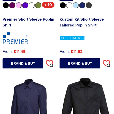
+ 10
Premier Short Sleeve Poplin
Kustom Kit Short Sleeve
Shirt
Tailored Poplin Shirt
From:
£11.45
From:
£11.62
BRAND & BUY
BRAND & BUY