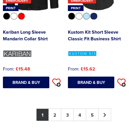
EMBROIDERY
EMBROIDERY
PRINT
PRINT
Kariban Long Sleeve
Kustom Kit Short Sleeve
Mandarin Collar Shirt
Classic Fit Business Shirt
From:
£15.48
From:
£15.62
BRAND & BUY
BRAND & BUY
1
2
3
4
5