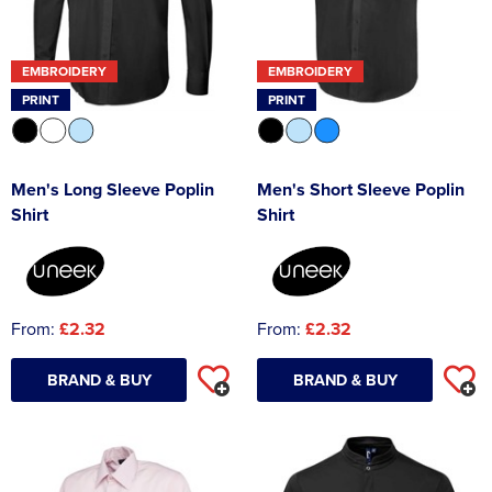
Asquith & Fox
Portwest
Uneek
Women's Blazers
Men's Hi Vis Jackets
EMBROIDERY
EMBROIDERY
Uneek
Just Ts
Women's Hi Vis Jackets
PRINT
PRINT
PRO RTX
Tee Jays
Anthem
Ecologie
Men's Long Sleeve Poplin
Men's Short Sleeve Poplin
Shirt
Shirt
Pro RTX High Visibility
Anthem
StanleyStella
Nike
Under Armour
From:
£2.32
From:
£2.32
StanleyStella
BRAND & BUY
BRAND & BUY