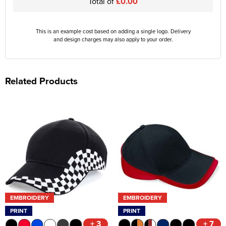
Total of
£0.00
This is an example cost based on adding a single logo. Delivery
and design charges may also apply to your order.
Related Products
EMBROIDERY
EMBROIDERY
PRINT
PRINT
+ 3
+ 7