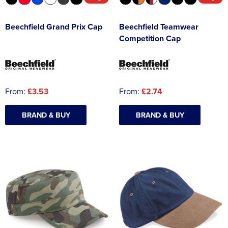
Beechfield Grand Prix Cap
Beechfield Teamwear
Competition Cap
From:
£3.53
From:
£2.74
BRAND & BUY
BRAND & BUY