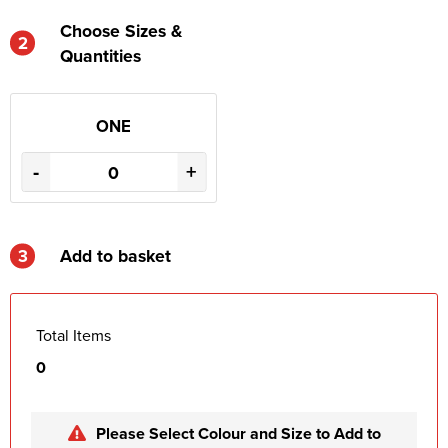
Choose Sizes &
2
Quantities
ONE
-
+
3
Add to basket
Total Items
0
Please Select Colour and Size to Add to