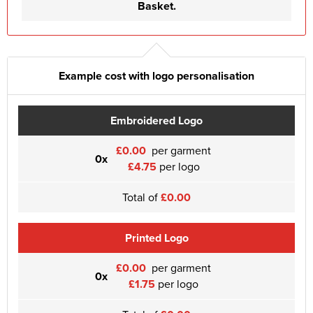
Basket.
Example cost with logo personalisation
Embroidered Logo
£0.00
per garment
0x
£4.75
per logo
Total of
£0.00
Printed Logo
£0.00
per garment
0x
£1.75
per logo