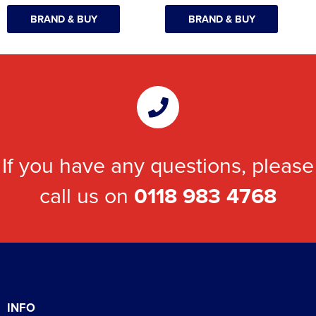
BRAND & BUY
BRAND & BUY
If you have any questions, please
call us on
0118 983 4768
INFO