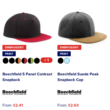
EMBROIDERY
EMBROIDERY
PRINT
PRINT
+ 1
Beechfield 5 Panel Contrast
Beechfield Suede Peak
Snapback
Snapback Cap
From:
£2.41
From:
£2.63