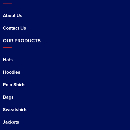
About Us
Contact Us
OUR PRODUCTS
Hats
Hoodies
Polo Shirts
Bags
Sweatshirts
Jackets