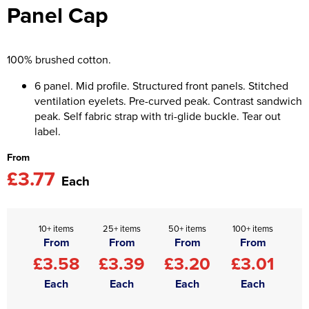
Panel Cap
Asquith & Fox
Portwest
Uneek
Women's Blazers
Men's Hi Vis Jackets
Uneek
Just Ts
Women's Hi Vis Jackets
100% brushed cotton.
PRO RTX
Tee Jays
6 panel. Mid profile. Structured front panels. Stitched
ventilation eyelets. Pre-curved peak. Contrast sandwich
Anthem
Ecologie
peak. Self fabric strap with tri-glide buckle. Tear out
label.
Pro RTX High Visibility
Anthem
From
StanleyStella
Nike
£3.77
Each
Under Armour
StanleyStella
10+ items
25+ items
50+ items
100+ items
From
From
From
From
£3.58
£3.39
£3.20
£3.01
Each
Each
Each
Each