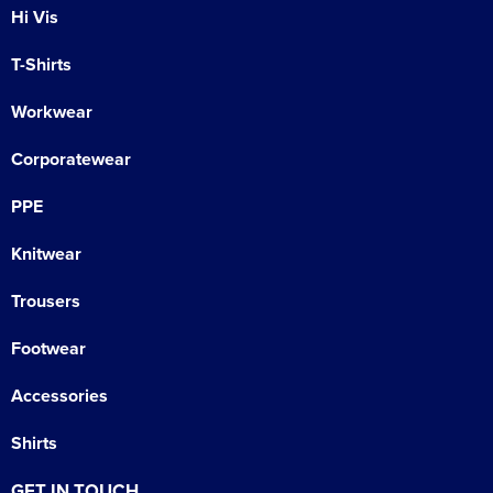
Hi Vis
T-Shirts
Workwear
Corporatewear
PPE
Knitwear
Trousers
Footwear
Accessories
Shirts
GET IN TOUCH