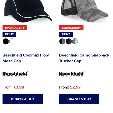
EMBROIDERY
EMBROIDERY
PRINT
PRINT
Beechfield Coolmax Flow
Beechfield Camo Snapback
Mesh Cap
Trucker Cap
From:
£3.98
From:
£2.97
BRAND & BUY
BRAND & BUY