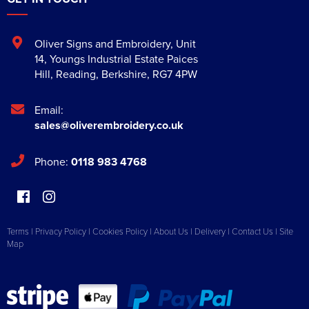
Oliver Signs and Embroidery
,
Unit
14, Youngs Industrial Estate Paices
Hill
,
Reading
,
Berkshire
,
RG7 4PW
Email:
sales@oliverembroidery.co.uk
Phone:
0118 983 4768
Terms
|
Privacy Policy
|
Cookies Policy
|
About Us
|
Delivery
|
Contact Us
|
Site
Map