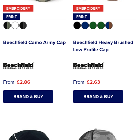
EMBROIDERY
EMBROIDERY
PRINT
PRINT
Beechfield Camo Army Cap
Beechfield Heavy Brushed
Low Profile Cap
From:
£2.86
From:
£2.63
BRAND & BUY
BRAND & BUY