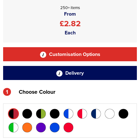
250+ items
From
£2.82
Each
Customisation Options
Delivery
1
Choose Colour