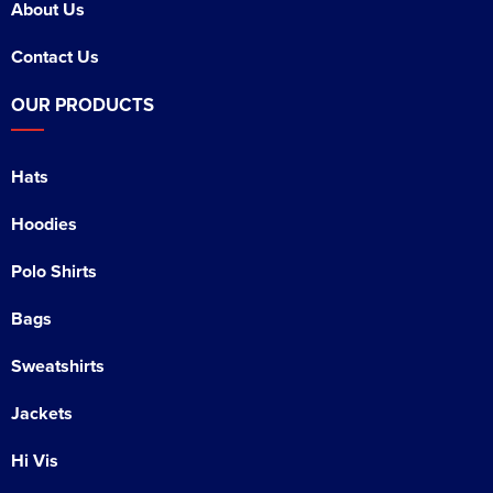
About Us
Contact Us
OUR PRODUCTS
Hats
Hoodies
Polo Shirts
Bags
Sweatshirts
Jackets
Hi Vis