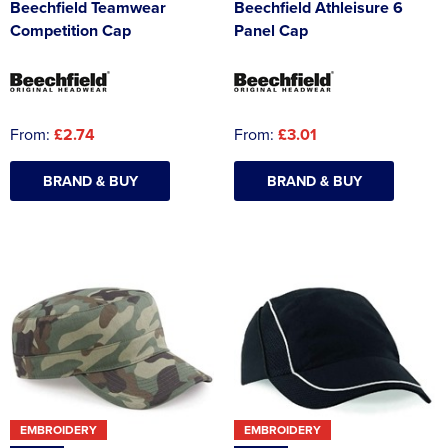
Beechfield Teamwear
Beechfield Athleisure 6
Competition Cap
Panel Cap
From:
£2.74
From:
£3.01
BRAND & BUY
BRAND & BUY
EMBROIDERY
EMBROIDERY