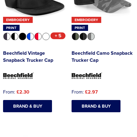
EMBROIDERY
EMBROIDERY
PRINT
PRINT
+ 5
Beechfield Vintage
Beechfield Camo Snapback
Snapback Trucker Cap
Trucker Cap
From:
£2.30
From:
£2.97
BRAND & BUY
BRAND & BUY