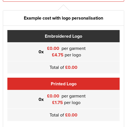
Example cost with logo personalisation
Embroidered Logo
£0.00
per garment
0x
£4.75
per logo
Total of
£0.00
Printed Logo
£0.00
per garment
0x
£1.75
per logo
Total of
£0.00