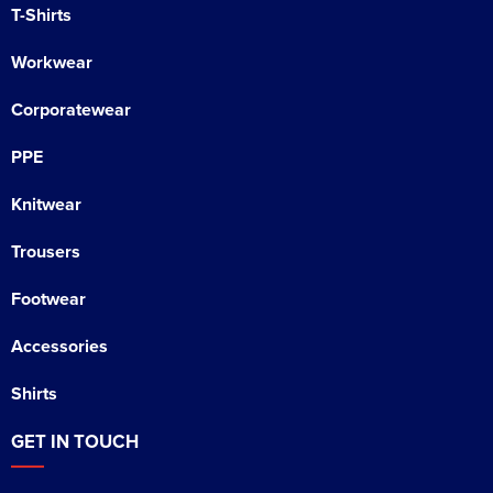
T-Shirts
Workwear
Corporatewear
PPE
Knitwear
Trousers
Footwear
Accessories
Shirts
GET IN TOUCH