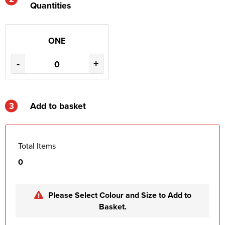
Quantities
ONE
-
+
3
Add to basket
Total Items
0
Please Select Colour and Size to Add to
Basket.