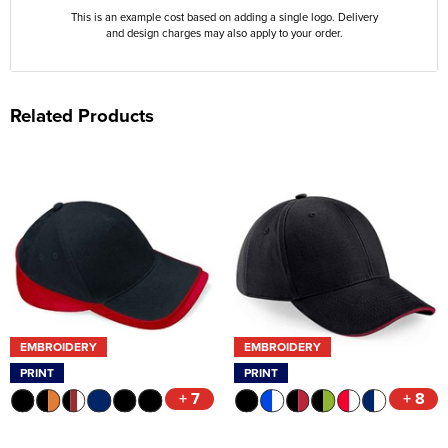
This is an example cost based on adding a single logo. Delivery
and design charges may also apply to your order.
Related Products
EMBROIDERY
EMBROIDERY
PRINT
PRINT
+ 7
+ 8