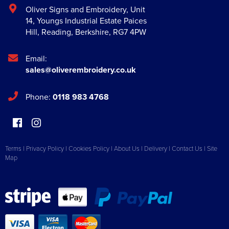
Oliver Signs and Embroidery
,
Unit
14, Youngs Industrial Estate Paices
Hill
,
Reading
,
Berkshire
,
RG7 4PW
Email:
sales@oliverembroidery.co.uk
Phone:
0118 983 4768
Terms
|
Privacy Policy
|
Cookies Policy
|
About Us
|
Delivery
|
Contact Us
|
Site
Map