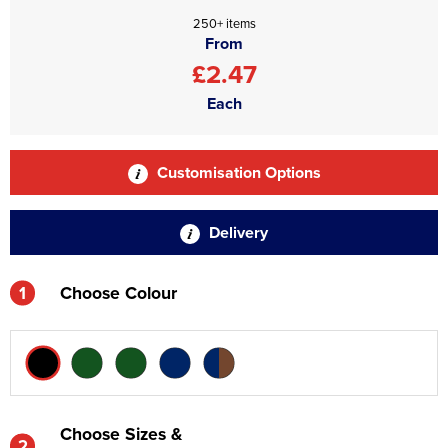
250+ items
From
£2.47
Each
Customisation Options
Delivery
1
Choose Colour
Choose Sizes &
2