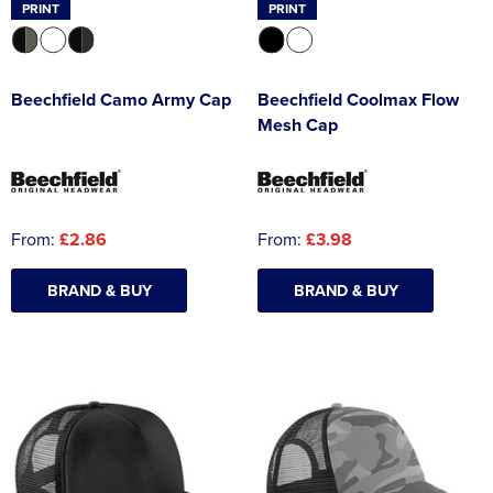
PRINT
PRINT
Beechfield Camo Army Cap
Beechfield Coolmax Flow
Mesh Cap
From:
£2.86
From:
£3.98
BRAND & BUY
BRAND & BUY