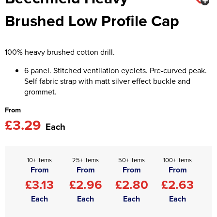
Brushed Low Profile Cap
Asquith & Fox
Portwest
Uneek
Women's Blazers
Men's Hi Vis Jackets
Uneek
Just Ts
Women's Hi Vis Jackets
100% heavy brushed cotton drill.
PRO RTX
Tee Jays
6 panel. Stitched ventilation eyelets. Pre-curved peak.
Anthem
Ecologie
Self fabric strap with matt silver effect buckle and
grommet.
Pro RTX High Visibility
Anthem
From
StanleyStella
Nike
£3.29
Each
Under Armour
StanleyStella
10+ items
25+ items
50+ items
100+ items
From
From
From
From
£3.13
£2.96
£2.80
£2.63
Each
Each
Each
Each