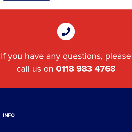
If you have any questions, please
call us on
0118 983 4768
INFO