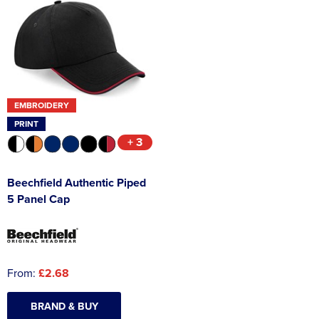
EMBROIDERY
PRINT
+ 3
Beechfield Authentic Piped
5 Panel Cap
From:
£2.68
BRAND & BUY