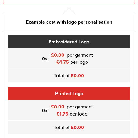
Example cost with logo personalisation
Embroidered Logo
£0.00
per garment
0x
£4.75
per logo
Total of
£0.00
Printed Logo
£0.00
per garment
0x
£1.75
per logo
Total of
£0.00