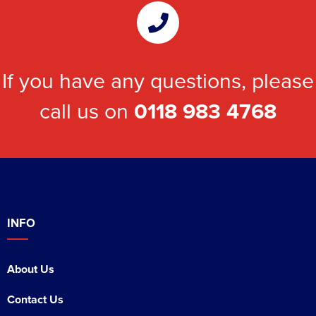
If you have any questions, please
call us on
0118 983 4768
INFO
About Us
Contact Us