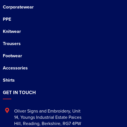
Corporatewear
PPE
Knitwear
Trousers
Footwear
Accessories
Shirts
GET IN TOUCH
Oliver Signs and Embroidery
,
Unit
14, Youngs Industrial Estate Paices
Hill
,
Reading
,
Berkshire
,
RG7 4PW