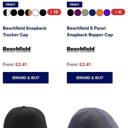
PRINT
PRINT
+ 19
+ 6
Beechfield Snapback
Beechfield 5 Panel
Trucker Cap
Snapback Rapper Cap
From:
£2.41
From:
£2.41
BRAND & BUY
BRAND & BUY