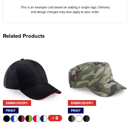
This is an example cost based on adding a single logo. Delivery
and design charges may also apply to your order.
Related Products
EMBROIDERY
EMBROIDERY
PRINT
PRINT
+ 8