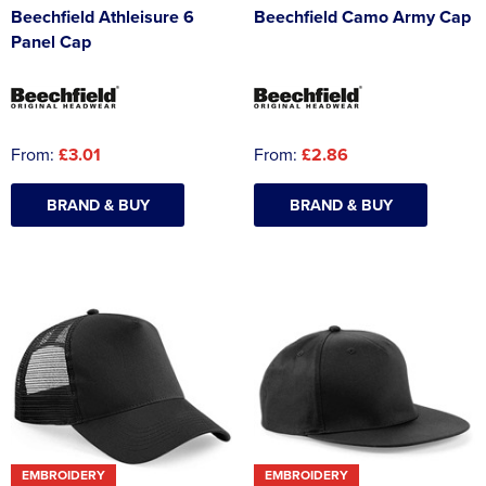
Beechfield Athleisure 6
Beechfield Camo Army Cap
Panel Cap
From:
£3.01
From:
£2.86
BRAND & BUY
BRAND & BUY
EMBROIDERY
EMBROIDERY