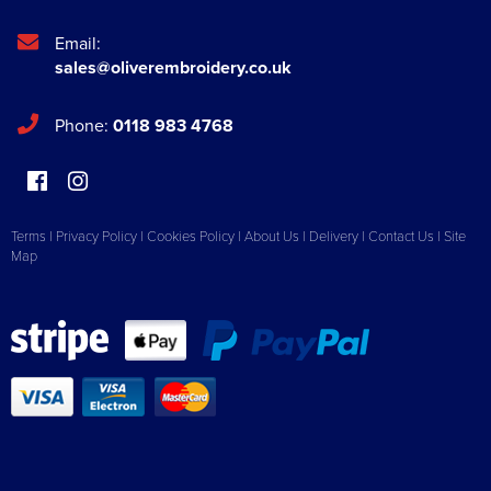
Email:
sales@oliverembroidery.co.uk
Phone:
0118 983 4768
Terms
|
Privacy Policy
|
Cookies Policy
|
About Us
|
Delivery
|
Contact Us
|
Site
Map