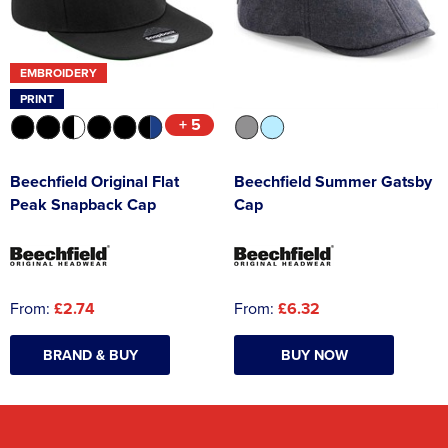
EMBROIDERY
PRINT
+ 5
Beechfield Original Flat
Beechfield Summer Gatsby
Peak Snapback Cap
Cap
From:
£2.74
From:
£6.32
BRAND & BUY
BUY NOW