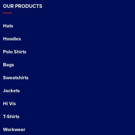
OUR PRODUCTS
Hats
Hoodies
Polo Shirts
Bags
Sweatshirts
Jackets
Hi Vis
T-Shirts
Workwear