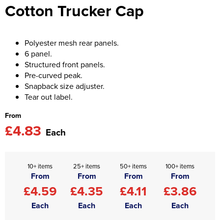
Cotton Trucker Cap
Asquith & Fox
Portwest
Uneek
Women's Blazers
Men's Hi Vis Jackets
Uneek
Just Ts
Women's Hi Vis Jackets
Polyester mesh rear panels.
6 panel.
PRO RTX
Tee Jays
Structured front panels.
Pre-curved peak.
Anthem
Ecologie
Snapback size adjuster.
Tear out label.
Pro RTX High Visibility
Anthem
From
StanleyStella
Nike
£4.83
Each
Under Armour
StanleyStella
10+ items
25+ items
50+ items
100+ items
From
From
From
From
£4.59
£4.35
£4.11
£3.86
Each
Each
Each
Each