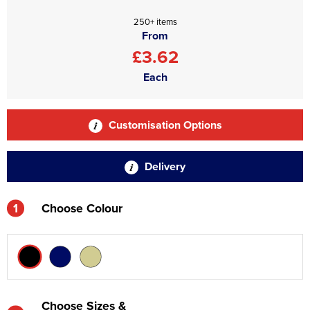
250+ items
From
£3.62
Each
Customisation Options
Delivery
1
Choose Colour
Choose Sizes &