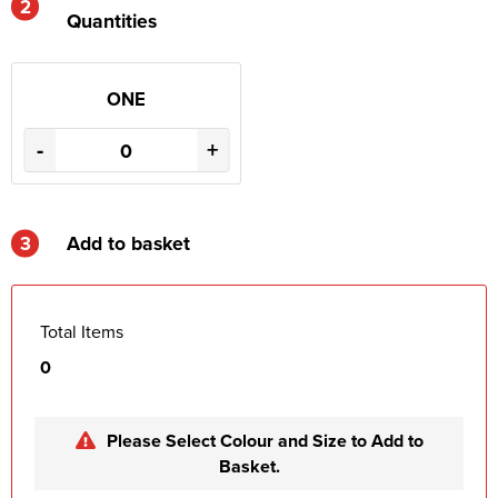
2
Quantities
ONE
-
+
3
Add to basket
Total Items
0
Please Select Colour and Size to Add to
Basket.