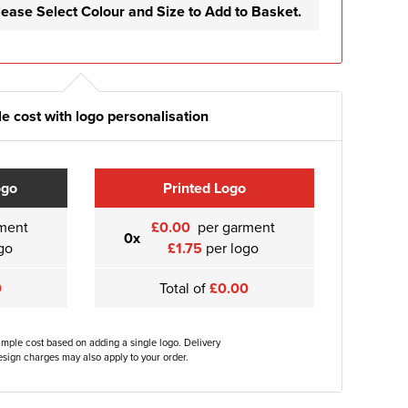
lease Select Colour and Size to Add to Basket.
e cost with logo personalisation
ogo
Printed Logo
ment
£0.00
per garment
0x
go
£1.75
per logo
0
Total of
£0.00
ample cost based on adding a single logo. Delivery
sign charges may also apply to your order.