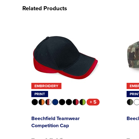
Related Products
EMBROIDERY
EMB
PRINT
PRIN
+ 5
Beechfield Teamwear
Beec
Competition Cap