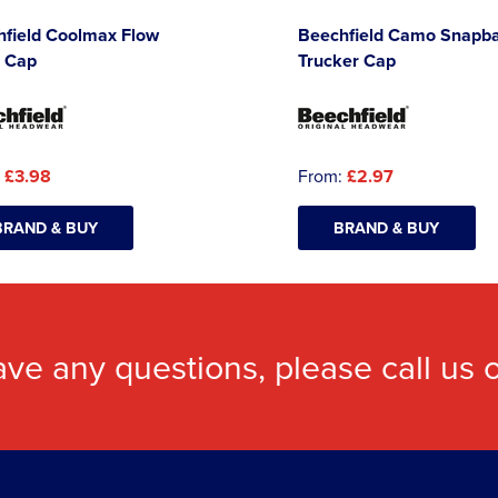
hfield Coolmax Flow
Beechfield Camo Snapb
 Cap
Trucker Cap
:
£3.98
From:
£2.97
BRAND & BUY
BRAND & BUY
ave any questions, please call us