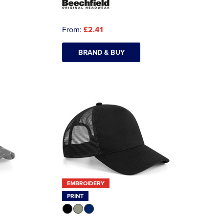
From:
£2.41
BRAND & BUY
EMBROIDERY
PRINT