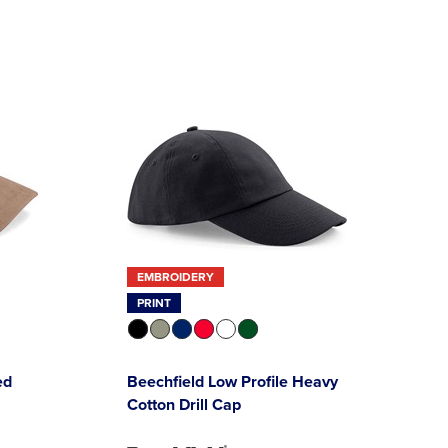
EMBROIDERY
PRINT
ed
Beechfield Low Profile Heavy
Cotton Drill Cap