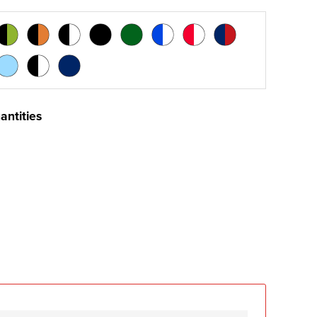
antities