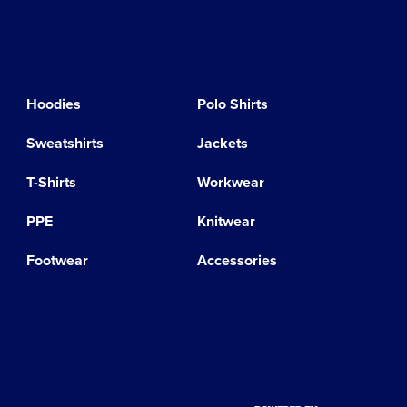
Hoodies
Polo Shirts
Sweatshirts
Jackets
T-Shirts
Workwear
PPE
Knitwear
Footwear
Accessories