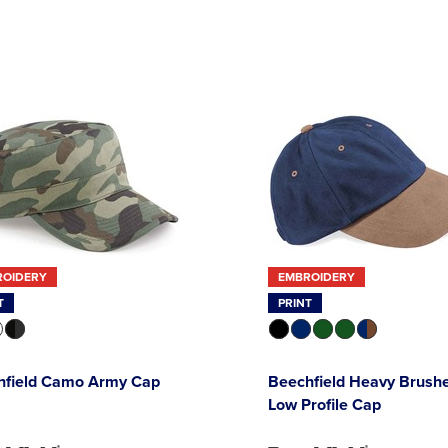
ROIDERY
EMBROIDERY
T
PRINT
hfield Camo Army Cap
Beechfield Heavy Brush
Low Profile Cap