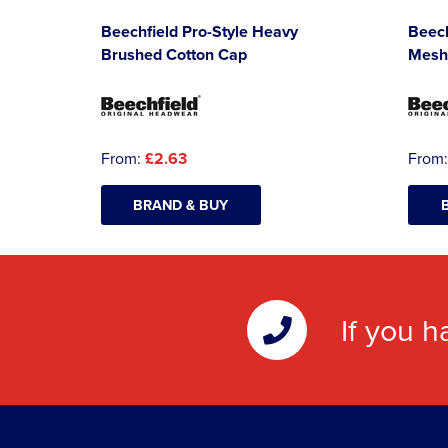
Beechfield Pro-Style Heavy
Beec
Brushed Cotton Cap
Mesh
From:
£2.63
From
BRAND & BUY
If you h