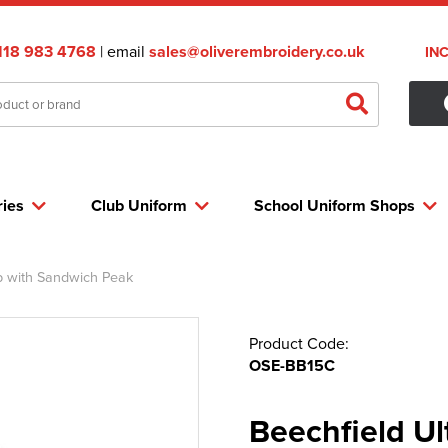
118 983 4768
| email
sales@oliverembroidery.co.uk
IN
ries
Club Uniform
School Uniform Shops
p with Sandwich Peak
Product Code:
OSE-BB15C
Beechfield Ul