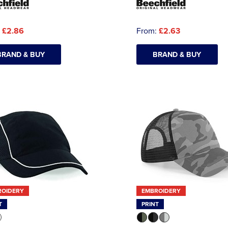
:
£2.86
From:
£2.63
BRAND & BUY
BRAND & BUY
ROIDERY
EMBROIDERY
T
PRINT