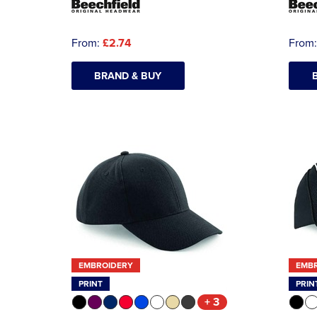
From:
£2.74
From
BRAND & BUY
EMBROIDERY
EMB
PRINT
PRIN
+ 3