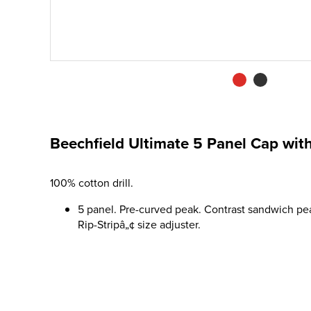
Beechfield Ultimate 5 Panel Cap wi
100% cotton drill.
5 panel. Pre-curved peak. Contrast sandwich pea
Rip-Stripâ„¢ size adjuster.