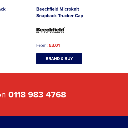
ack
Beechfield Microknit
Snapback Trucker Cap
From:
£3.01
BRAND & BUY
 on
0118 983 4768