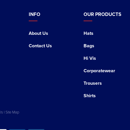
INFO
OUR PRODUCTS
About Us
Hats
Contact Us
Bags
Hi Vis
Corporatewear
Trousers
Shirts
Us
|
Site Map