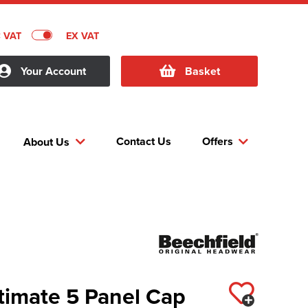
C VAT
EX VAT
Your Account
Basket
Contact Us
Offers
About Us
timate 5 Panel Cap