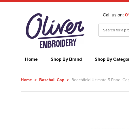
Call us on:
0
Home
Shop By Brand
Shop By Catego
Home
>
Baseball Cap
>
Beechfield Ultimate 5 Panel Ca