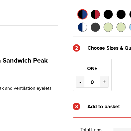
2
Choose Sizes & Qu
th Sandwich Peak
ONE
-
+
k and ventilation eyelets.
3
Add to basket
Total Items