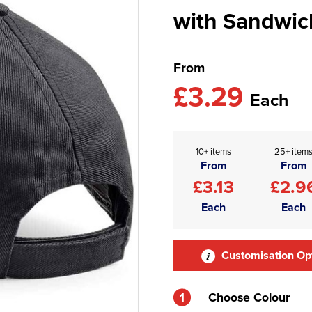
with Sandwic
From
£3.29
Each
10+ items
25+ item
From
From
£3.13
£2.9
Each
Each
Customisation Op
1
Choose Colour