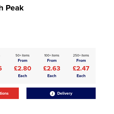
h Peak
s
50+ items
100+ items
250+ items
From
From
From
6
£2.80
£2.63
£2.47
Each
Each
Each
tions
Delivery