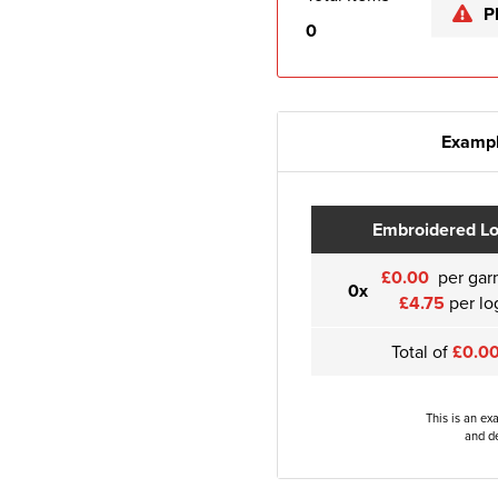
P
0
Exampl
Embroidered L
£0.00
per gar
0x
£4.75
per lo
Total of
£0.0
This is an ex
and de