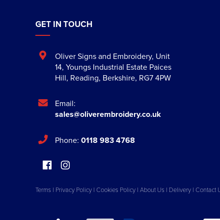
GET IN TOUCH
Oliver Signs and Embroidery
,
Unit
14, Youngs Industrial Estate Paices
Hill
,
Reading
,
Berkshire
,
RG7 4PW
Email:
sales@oliverembroidery.co.uk
Phone:
0118 983 4768
Terms
|
Privacy Policy
|
Cookies Policy
|
About Us
|
Delivery
|
Contact 