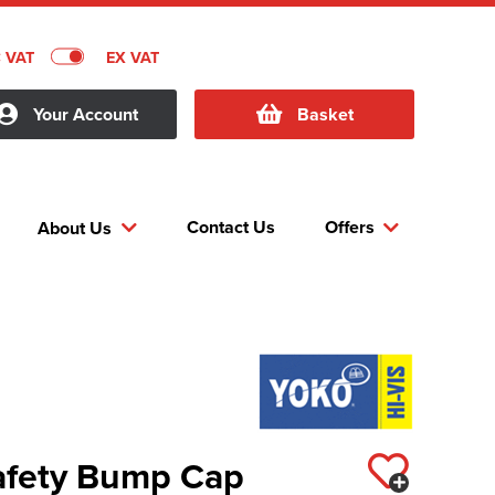
C VAT
EX VAT
Your Account
Basket
Contact Us
Offers
About Us
Safety Bump Cap