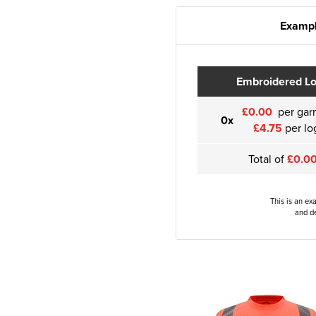
Exampl
Embroidered L
£0.00
per gar
0x
£4.75
per lo
Total of
£0.0
This is an ex
and de