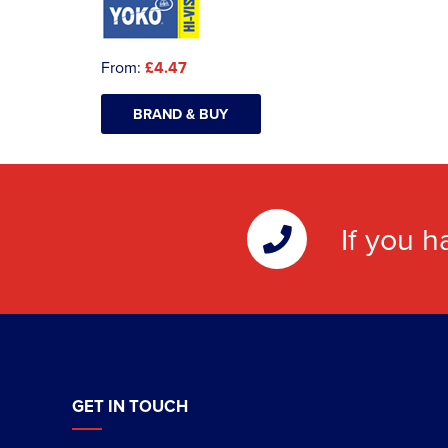
From:
£4.47
BRAND & BUY
If you h
GET IN TOUCH