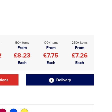
s
50+ items
100+ items
250+ items
From
From
From
2
£8.23
£7.75
£7.26
Each
Each
Each
tions
Delivery