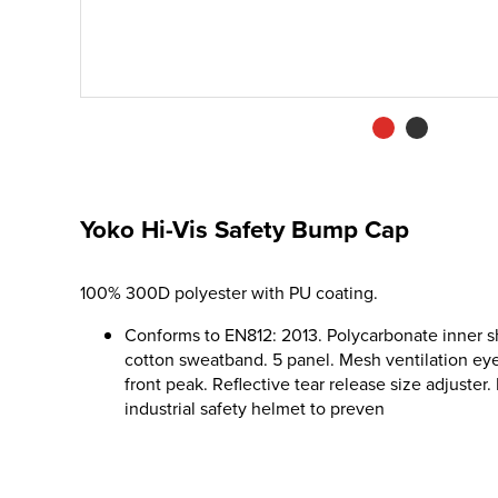
Yoko Hi-Vis Safety Bump Cap
100% 300D polyester with PU coating.
Conforms to EN812: 2013. Polycarbonate inner s
cotton sweatband. 5 panel. Mesh ventilation eye
front peak. Reflective tear release size adjuster.
industrial safety helmet to preven