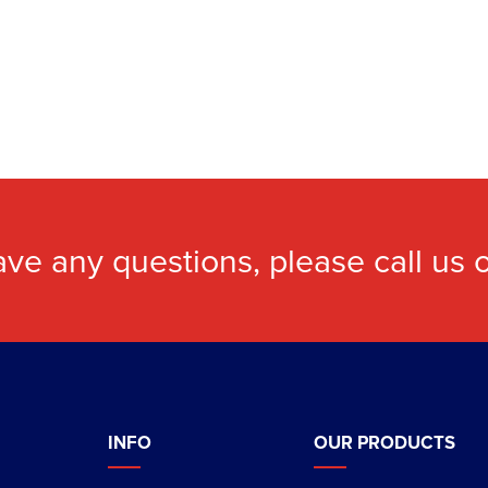
ave any questions, please call us
INFO
OUR PRODUCTS