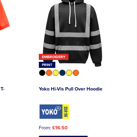
EMBROIDERY
PRINT
 T-
Yoko Hi-Vis Pull Over Hoodie
From:
£16.50