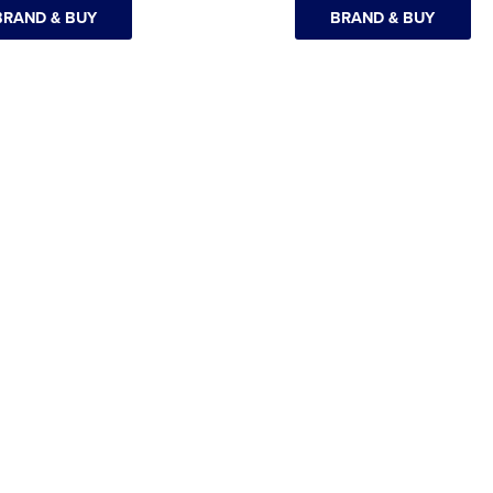
BRAND & BUY
BRAND & BUY