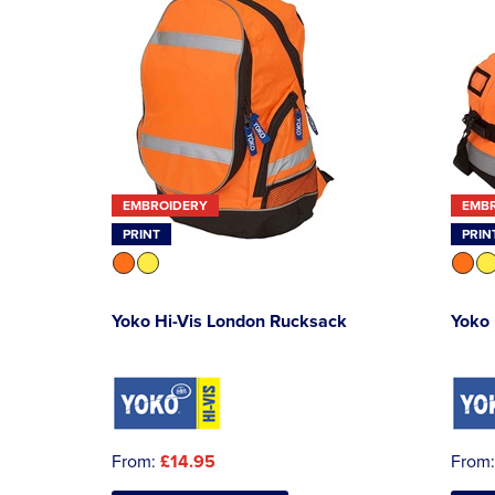
EMBROIDERY
EMB
PRINT
PRIN
Yoko Hi-Vis London Rucksack
Yoko 
From:
£14.95
From