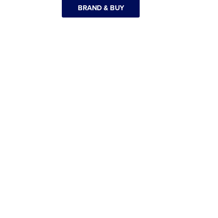
BRAND & BUY