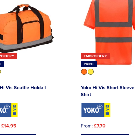
ROIDERY
EMBROIDERY
T
PRINT
Hi-Vis Seattle Holdall
Yoko Hi-Vis Short Sleeve
Shirt
:
£14.95
From:
£7.70