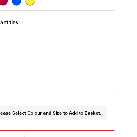
antities
lease Select Colour and Size to Add to Basket.