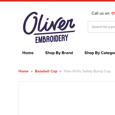
Call us on:
0
Home
Shop By Brand
Shop By Catego
Home
>
Baseball Cap
>
Yoko Hi-Vis Safety Bump Cap