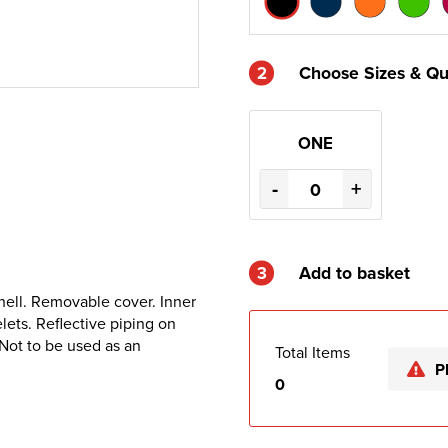
2
Choose Sizes & Qu
ONE
-
+
3
Add to basket
hell. Removable cover. Inner
lets. Reflective piping on
 Not to be used as an
Total Items
P
0