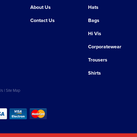
About Us
Hats
Contact Us
Bags
Hi Vis
Corporatewear
Trousers
Shirts
Us
|
Site Map