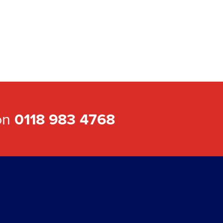
 on
0118 983 4768