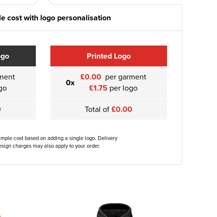
e cost with logo personalisation
ogo
Printed Logo
ment
£0.00
per garment
0x
go
£1.75
per logo
0
Total of
£0.00
ample cost based on adding a single logo. Delivery
sign charges may also apply to your order.