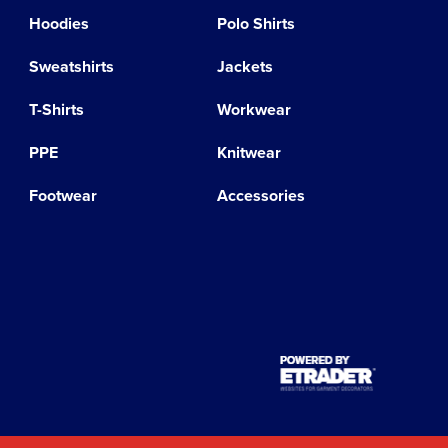
Hoodies
Polo Shirts
Sweatshirts
Jackets
T-Shirts
Workwear
PPE
Knitwear
Footwear
Accessories