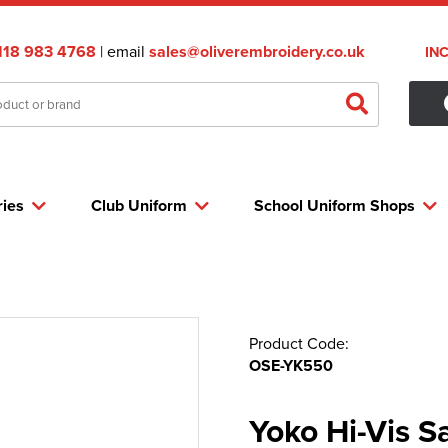
118 983 4768
| email
sales@oliverembroidery.co.uk
IN
ries
Club Uniform
School Uniform Shops
Product Code:
OSE-YK550
Yoko Hi-Vis 