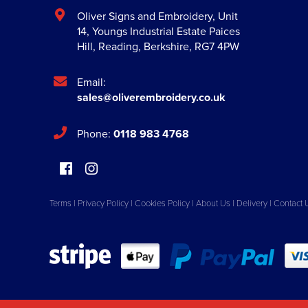
Oliver Signs and Embroidery
,
Unit
14, Youngs Industrial Estate Paices
Hill
,
Reading
,
Berkshire
,
RG7 4PW
Email:
sales@oliverembroidery.co.uk
Phone:
0118 983 4768
Terms
|
Privacy Policy
|
Cookies Policy
|
About Us
|
Delivery
|
Contact 