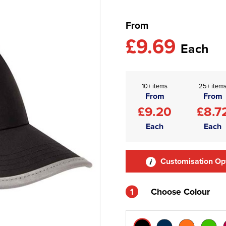
From
£9.69
Each
10+ items
25+ item
From
From
£9.20
£8.7
Each
Each
Customisation Op
1
Choose Colour