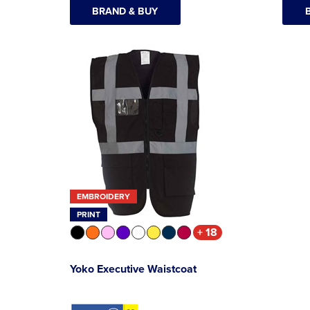
BRAND & BUY
EMBROIDERY
PRINT
+ 18
Yoko Executive Waistcoat