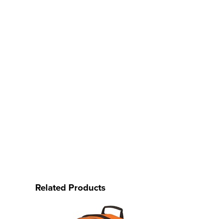
Related Products