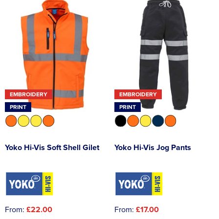
EMBROIDERY
EMBROIDERY
PRINT
PRINT
Yoko Hi-Vis Soft Shell Gilet
Yoko Hi-Vis Jog Pants
From:
£22.00
From:
£17.00