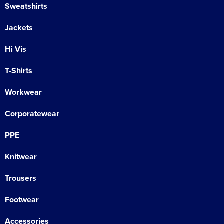
Sweatshirts
Jackets
Hi Vis
T-Shirts
Workwear
Corporatewear
PPE
Knitwear
Trousers
Footwear
Accessories