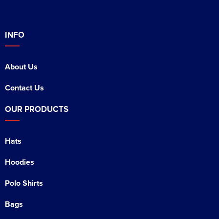
INFO
About Us
Contact Us
OUR PRODUCTS
Hats
Hoodies
Polo Shirts
Bags