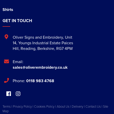
Shirts
GET IN TOUCH
Oliver Signs and Embroidery
,
Unit
14, Youngs Industrial Estate Paices
Hill
,
Reading
,
Berkshire
,
RG7 4PW
Email:
sales@oliverembroidery.co.uk
Phone:
0118 983 4768
Terms
|
Privacy Policy
|
Cookies Policy
|
About Us
|
Delivery
|
Contact Us
|
Site
Map