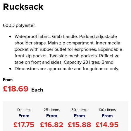
Rucksack
Asquith & Fox
Portwest
Uneek
Women's Blazers
Men's Hi Vis Jackets
Uneek
Just Ts
Women's Hi Vis Jackets
600D polyester.
PRO RTX
Tee Jays
Waterproof fabric. Grab handle. Padded adjustable
shoulder straps. Main zip compartment. Inner media
Anthem
Ecologie
pocket with rubber outlet for earphones. Expandable
front zip pocket. Two side mesh pockets. Reflective
Pro RTX High Visibility
Anthem
tape on front and sides. Capacity 23 litres. Brand
Dimensions are approximate and for guidance only.
StanleyStella
Nike
From
Under Armour
£18.69
Each
StanleyStella
10+ items
25+ items
50+ items
100+ items
From
From
From
From
£17.75
£16.82
£15.88
£14.95