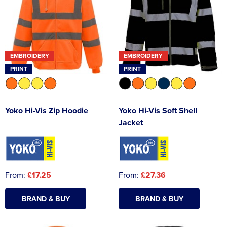
EMBROIDERY
EMBROIDERY
PRINT
PRINT
Yoko Hi-Vis Zip Hoodie
Yoko Hi-Vis Soft Shell
Jacket
From:
£17.25
From:
£27.36
BRAND & BUY
BRAND & BUY