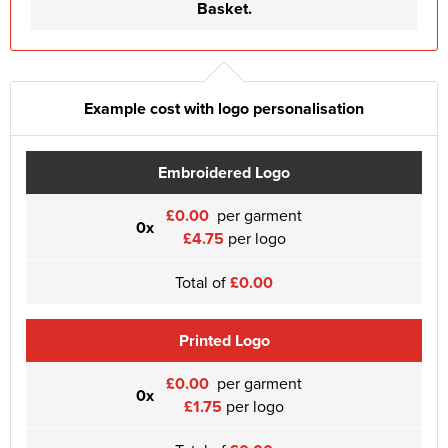
Basket.
Example cost with logo personalisation
Embroidered Logo
£0.00
per garment
0x
£4.75
per logo
Total of
£0.00
Printed Logo
£0.00
per garment
0x
£1.75
per logo