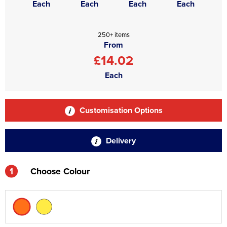
Each
Each
Each
Each
250+ items
From
£14.02
Each
Customisation Options
Delivery
1
Choose Colour