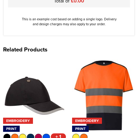
Total of
£0.00
This is an example cost based on adding a single logo. Delivery
and design charges may also apply to your order.
Related Products
EMBROIDERY
EMBROIDERY
PRINT
PRINT
+ 1