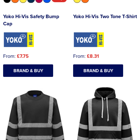
Yoko Hi-Vis Safety Bump
Yoko Hi-Vis Two Tone T-Shirt
Cap
From:
£7.75
From:
£8.31
BRAND & BUY
BRAND & BUY