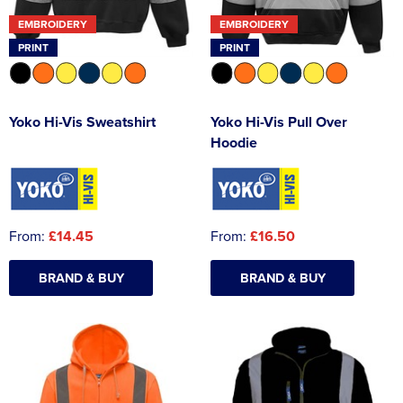
EMBROIDERY
EMBROIDERY
PRINT
PRINT
Yoko Hi-Vis Sweatshirt
Yoko Hi-Vis Pull Over
Hoodie
From:
£14.45
From:
£16.50
BRAND & BUY
BRAND & BUY