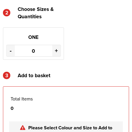
Choose Sizes &
2
Quantities
ONE
-
+
3
Add to basket
Total Items
0
Please Select Colour and Size to Add to