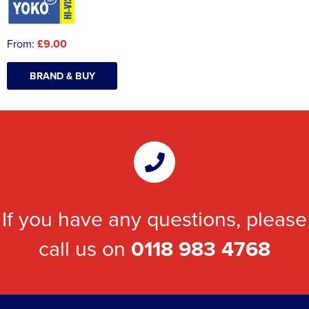
From:
£9.00
BRAND & BUY
If you have any questions, please
call us on
0118 983 4768