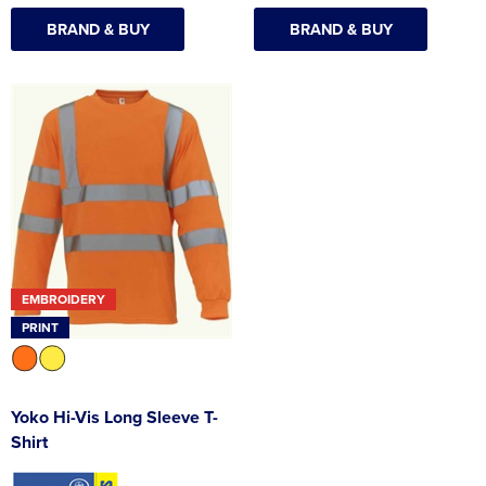
BRAND & BUY
BRAND & BUY
EMBROIDERY
PRINT
Yoko Hi-Vis Long Sleeve T-
Shirt