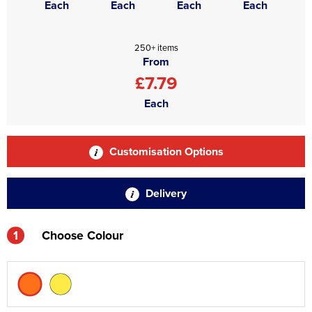
Each
Each
Each
Each
250+ items
From
£7.79
Each
Customisation Options
Delivery
1
Choose Colour