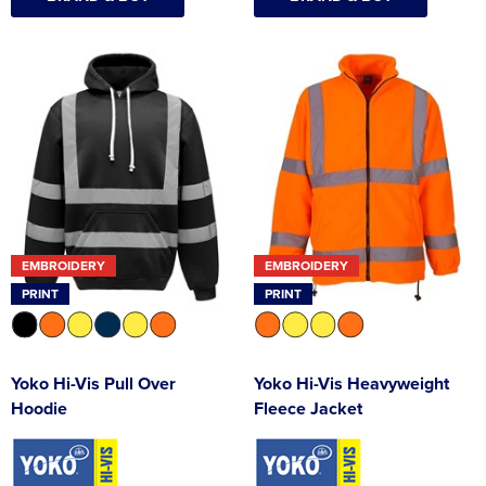
EMBROIDERY
EMBROIDERY
PRINT
PRINT
Yoko Hi-Vis Pull Over
Yoko Hi-Vis Heavyweight
Hoodie
Fleece Jacket