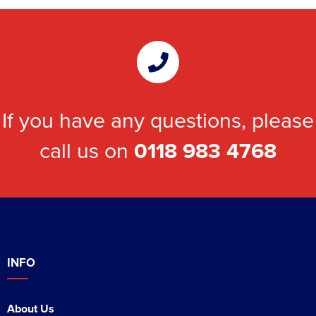
If you have any questions, please
call us on
0118 983 4768
INFO
About Us