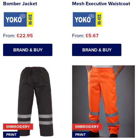
Bomber Jacket
Mesh Executive Waistcoat
From:
£22.95
From:
£5.67
BRAND & BUY
BRAND & BUY
EMBROIDERY
EMBROIDERY
PRINT
PRINT