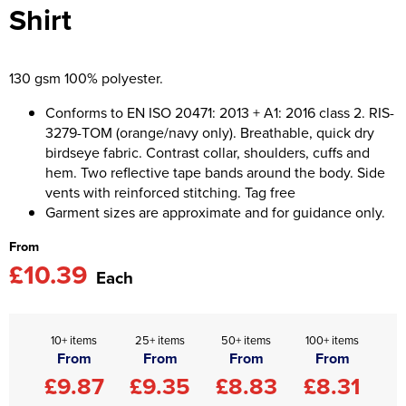
Shirt
Asquith & Fox
Portwest
Uneek
Women's Blazers
Men's Hi Vis Jackets
Uneek
Just Ts
Women's Hi Vis Jackets
130 gsm 100% polyester.
PRO RTX
Tee Jays
Conforms to EN ISO 20471: 2013 + A1: 2016 class 2. RIS-
3279-TOM (orange/navy only). Breathable, quick dry
Anthem
Ecologie
birdseye fabric. Contrast collar, shoulders, cuffs and
hem. Two reflective tape bands around the body. Side
Pro RTX High Visibility
Anthem
vents with reinforced stitching. Tag free
Garment sizes are approximate and for guidance only.
StanleyStella
Nike
From
Under Armour
£10.39
Each
StanleyStella
10+ items
25+ items
50+ items
100+ items
From
From
From
From
£9.87
£9.35
£8.83
£8.31