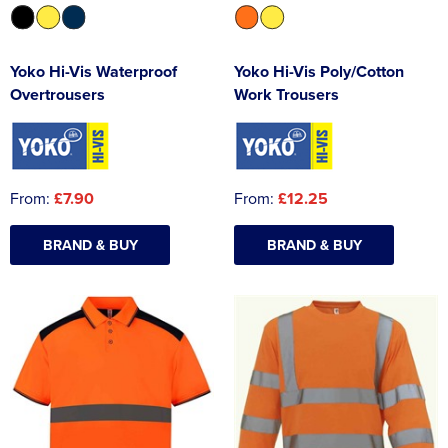
Yoko Hi-Vis Waterproof
Yoko Hi-Vis Poly/Cotton
Overtrousers
Work Trousers
From:
£7.90
From:
£12.25
BRAND & BUY
BRAND & BUY