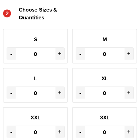
Choose Sizes &
2
Quantities
S
M
-
+
-
+
L
XL
-
+
-
+
XXL
3XL
-
+
-
+