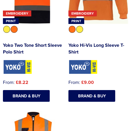
EMBROIDERY
EMBROIDERY
PRINT
PRINT
Yoko Two Tone Short Sleeve
Yoko Hi-Vis Long Sleeve T-
Polo Shirt
Shirt
From:
£8.22
From:
£9.00
BRAND & BUY
BRAND & BUY