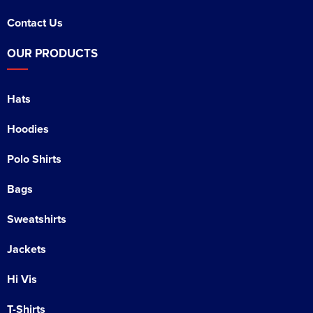
Contact Us
OUR PRODUCTS
Hats
Hoodies
Polo Shirts
Bags
Sweatshirts
Jackets
Hi Vis
T-Shirts