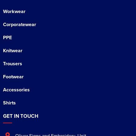
Workwear
Corporatewear
PPE
Knitwear
Trousers
Footwear
Accessories
Shirts
GET IN TOUCH
Oliver Signs and Embroidery
,
Unit