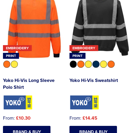
EMBROIDERY
EMBROIDERY
PRINT
PRINT
Yoko Hi-Vis Long Sleeve
Yoko Hi-Vis Sweatshirt
Polo Shirt
From:
£10.30
From:
£14.45
BRAND & BUY
BRAND & BUY