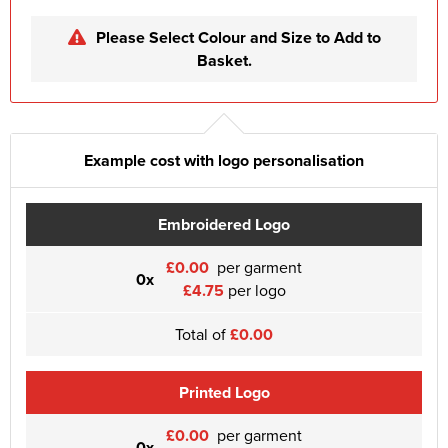
Please Select Colour and Size to Add to
Basket.
Example cost with logo personalisation
Embroidered Logo
£0.00
per garment
0x
£4.75
per logo
Total of
£0.00
Printed Logo
£0.00
per garment
0x