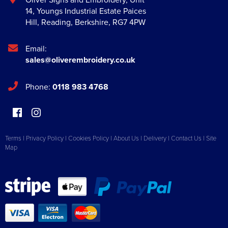
14, Youngs Industrial Estate Paices
Hill
,
Reading
,
Berkshire
,
RG7 4PW
Email:
sales@oliverembroidery.co.uk
Phone:
0118 983 4768
Terms
|
Privacy Policy
|
Cookies Policy
|
About Us
|
Delivery
|
Contact Us
|
Site
Map