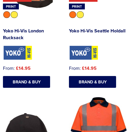
PRINT
PRINT
Yoko Hi-Vis London
Yoko Hi-Vis Seattle Holdall
Rucksack
From:
£14.95
From:
£14.95
BRAND & BUY
BRAND & BUY