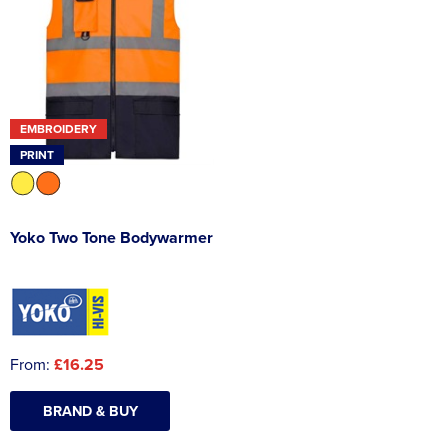
EMBROIDERY
PRINT
Yoko Two Tone Bodywarmer
From:
£16.25
BRAND & BUY