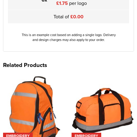
£1.75
per logo
Total of
£0.00
This is an example cost based on adding a single logo. Delivery
and design charges may also apply to your order.
Related Products
EMBROIDERY
EMBROIDERY