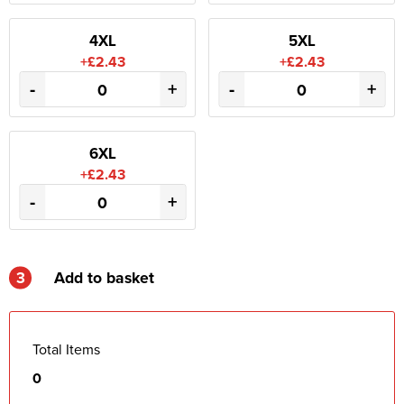
4XL
5XL
+£2.43
+£2.43
-
+
-
+
6XL
+£2.43
-
+
3
Add to basket
Total Items
0