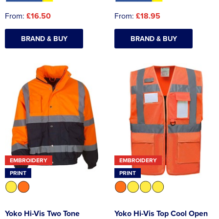
From:
£16.50
From:
£18.95
BRAND & BUY
BRAND & BUY
EMBROIDERY
EMBROIDERY
PRINT
PRINT
Yoko Hi-Vis Two Tone
Yoko Hi-Vis Top Cool Open