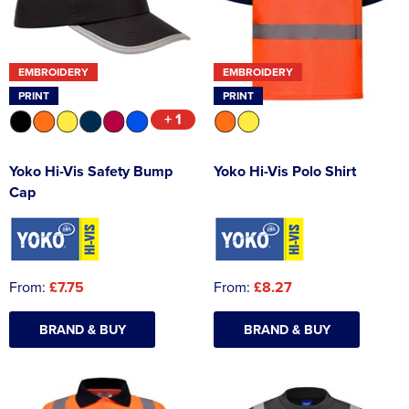
EMBROIDERY
EMBROIDERY
PRINT
PRINT
+ 1
Yoko Hi-Vis Safety Bump
Yoko Hi-Vis Polo Shirt
Cap
From:
£7.75
From:
£8.27
BRAND & BUY
BRAND & BUY