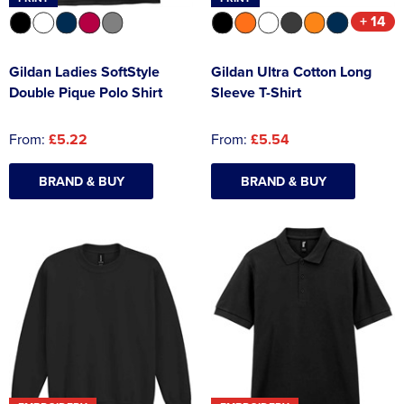
+ 14
Gildan Ladies SoftStyle
Gildan Ultra Cotton Long
Double Pique Polo Shirt
Sleeve T-Shirt
From:
£5.22
From:
£5.54
BRAND & BUY
BRAND & BUY