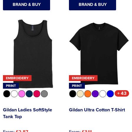
BRAND & BUY
BRAND & BUY
EMBROIDERY
EMBROIDERY
PRINT
PRINT
+ 43
Gildan Ladies SoftStyle
Gildan Ultra Cotton T-Shirt
Tank Top
From:
£2.87
From:
£3.11