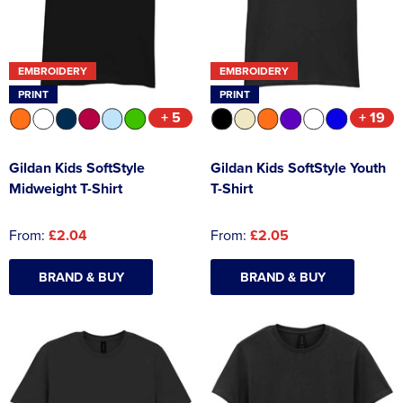
EMBROIDERY
EMBROIDERY
PRINT
PRINT
+ 5
+ 19
Gildan Kids SoftStyle
Gildan Kids SoftStyle Youth
Midweight T-Shirt
T-Shirt
From:
£2.04
From:
£2.05
BRAND & BUY
BRAND & BUY