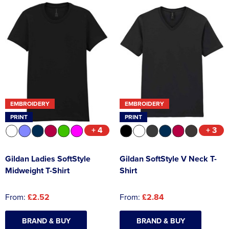
EMBROIDERY
EMBROIDERY
PRINT
PRINT
+ 4
+ 3
Gildan Ladies SoftStyle
Gildan SoftStyle V Neck T-
Midweight T-Shirt
Shirt
From:
£2.52
From:
£2.84
BRAND & BUY
BRAND & BUY