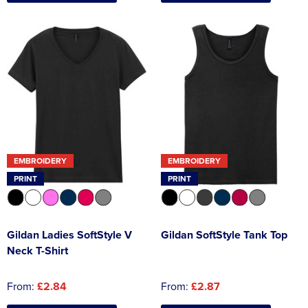
EMBROIDERY
EMBROIDERY
PRINT
PRINT
Gildan Ladies SoftStyle V
Gildan SoftStyle Tank Top
Neck T-Shirt
From:
£2.84
From:
£2.87