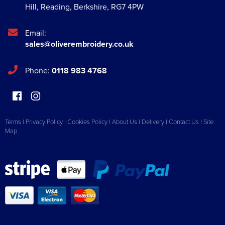
Hill
,
Reading
,
Berkshire
,
RG7 4PW
Email:
sales@oliverembroidery.co.uk
Phone:
0118 983 4768
Terms
|
Privacy Policy
|
Cookies Policy
|
About Us
|
Delivery
|
Contact Us
|
Site
Map