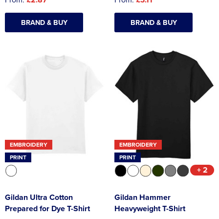
BRAND & BUY
BRAND & BUY
EMBROIDERY
EMBROIDERY
PRINT
PRINT
+ 2
Gildan Ultra Cotton
Gildan Hammer
Prepared for Dye T-Shirt
Heavyweight T-Shirt