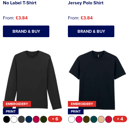
No Label T-Shirt
Jersey Polo Shirt
From:
£3.84
From:
£3.84
BRAND & BUY
BRAND & BUY
EMBROIDERY
EMBROIDERY
PRINT
PRINT
+ 6
+ 4