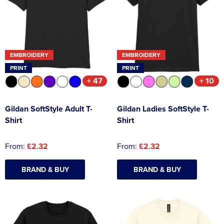
EMBROIDERY
EMBROIDERY
PRINT
PRINT
+ 47
+ 10
Gildan SoftStyle Adult T-
Gildan Ladies SoftStyle T-
Shirt
Shirt
From:
£2.32
From:
£2.32
BRAND & BUY
BRAND & BUY