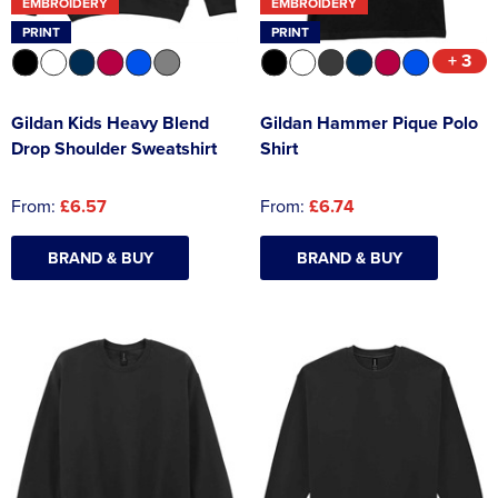
EMBROIDERY
EMBROIDERY
PRINT
PRINT
+ 3
Gildan Kids Heavy Blend
Gildan Hammer Pique Polo
Drop Shoulder Sweatshirt
Shirt
From:
£6.57
From:
£6.74
BRAND & BUY
BRAND & BUY