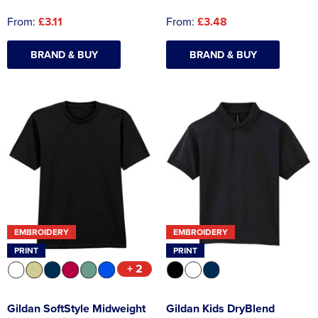
From:
£3.11
From:
£3.48
BRAND & BUY
BRAND & BUY
EMBROIDERY
EMBROIDERY
PRINT
PRINT
+ 2
Gildan SoftStyle Midweight
Gildan Kids DryBlend