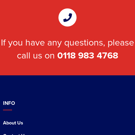
If you have any questions, please
call us on
0118 983 4768
INFO
About Us