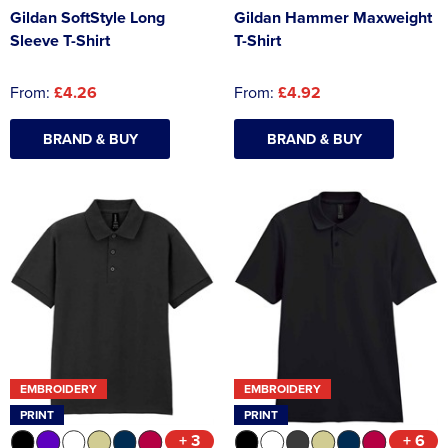
Gildan SoftStyle Long
Gildan Hammer Maxweight
Sleeve T-Shirt
T-Shirt
From:
£4.26
From:
£4.92
BRAND & BUY
BRAND & BUY
EMBROIDERY
EMBROIDERY
PRINT
PRINT
+ 3
+ 6