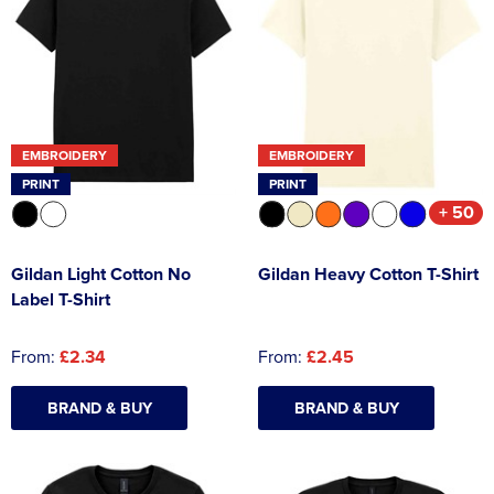
EMBROIDERY
EMBROIDERY
PRINT
PRINT
+ 50
Gildan Light Cotton No
Gildan Heavy Cotton T-Shirt
Label T-Shirt
From:
£2.34
From:
£2.45
BRAND & BUY
BRAND & BUY