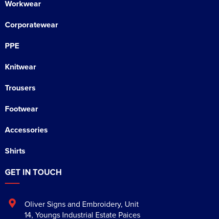
Workwear
Corporatewear
PPE
Knitwear
Trousers
Footwear
Accessories
Shirts
GET IN TOUCH
Oliver Signs and Embroidery
,
Unit
14, Youngs Industrial Estate Paices