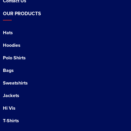
Contact Us
OUR PRODUCTS
Hats
Hoodies
Polo Shirts
Bags
Sweatshirts
Jackets
Hi Vis
T-Shirts