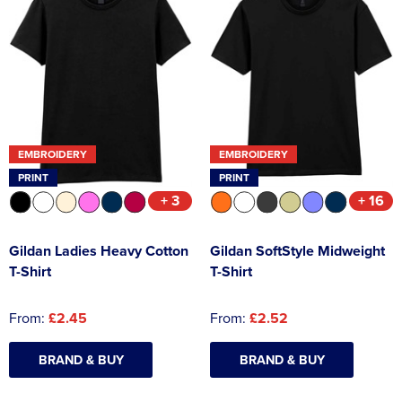
EMBROIDERY
EMBROIDERY
PRINT
PRINT
+ 3
+ 16
Gildan Ladies Heavy Cotton
Gildan SoftStyle Midweight
T-Shirt
T-Shirt
From:
£2.45
From:
£2.52
BRAND & BUY
BRAND & BUY