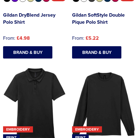
Gildan DryBlend Jersey
Gildan SoftStyle Double
Polo Shirt
Pique Polo Shirt
From:
£4.98
From:
£5.22
BRAND & BUY
BRAND & BUY
EMBROIDERY
EMBROIDERY
PRINT
PRINT