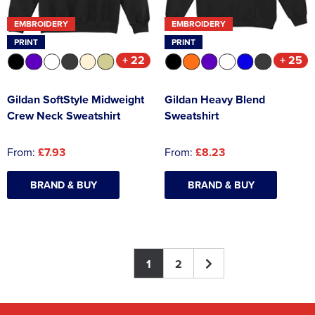
EMBROIDERY
EMBROIDERY
PRINT
PRINT
+ 22
+ 25
Gildan SoftStyle Midweight
Gildan Heavy Blend
Crew Neck Sweatshirt
Sweatshirt
From:
£7.93
From:
£8.23
BRAND & BUY
BRAND & BUY
1
2