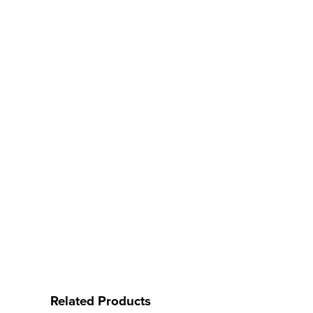
Related Products