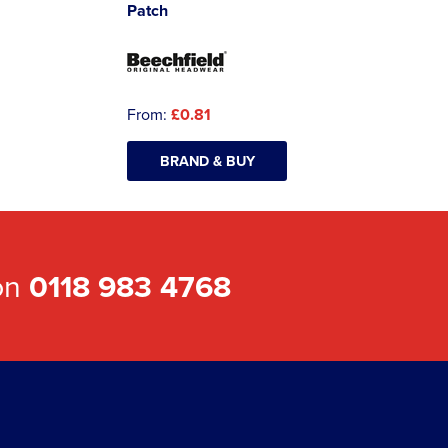
Patch
From:
£0.81
BRAND & BUY
 on
0118 983 4768