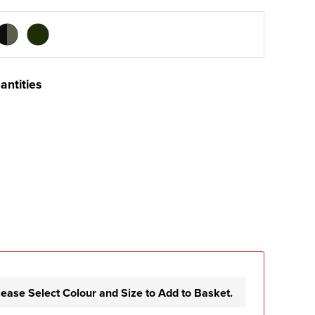
antities
lease Select Colour and Size to Add to Basket.