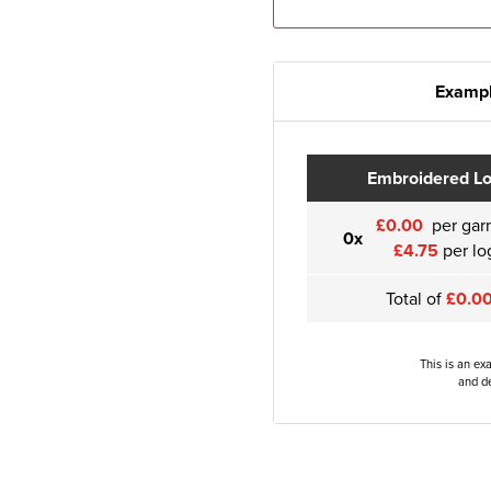
Exampl
Embroidered L
£0.00
per gar
0x
£4.75
per lo
Total of
£0.0
This is an ex
and de