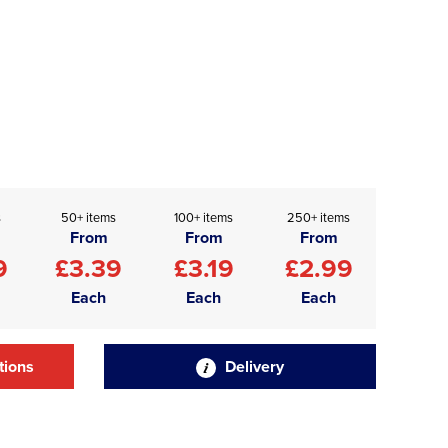
s
50+ items
100+ items
250+ items
From
From
From
9
£3.39
£3.19
£2.99
Each
Each
Each
tions
Delivery