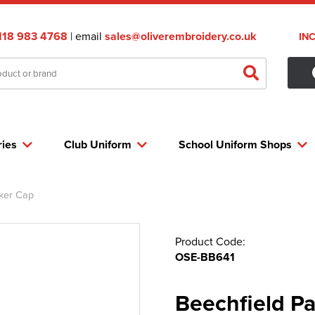
118 983 4768
| email
sales@oliverembroidery.co.uk
IN
ries
Club Uniform
School Uniform Shops
ker Cap
Product Code:
OSE-BB641
Beechfield P