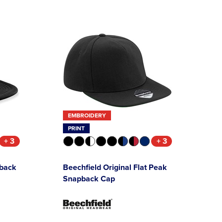
EMBROIDERY
PRINT
+ 3
+ 3
pback
Beechfield Original Flat Peak
Snapback Cap