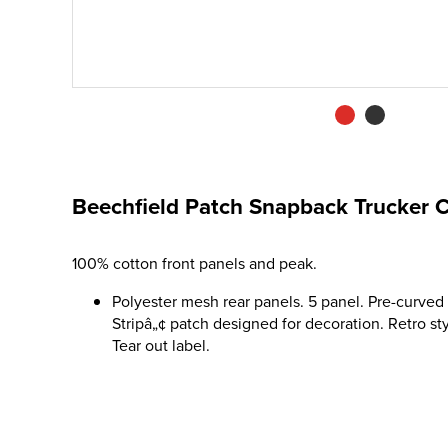
Beechfield Patch Snapback Trucker 
100% cotton front panels and peak.
Polyester mesh rear panels. 5 panel. Pre-curved
Stripâ„¢ patch designed for decoration. Retro st
Tear out label.