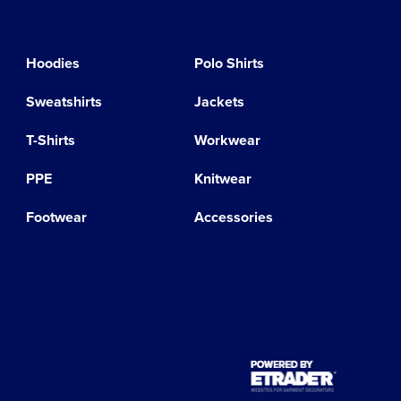
Hoodies
Polo Shirts
Sweatshirts
Jackets
T-Shirts
Workwear
PPE
Knitwear
Footwear
Accessories