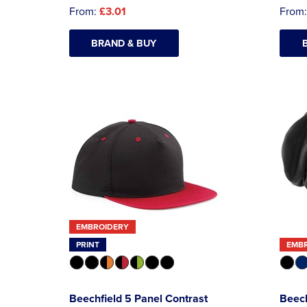
From:
£3.01
From
BRAND & BUY
EMBROIDERY
PRINT
EMB
Beechfield 5 Panel Contrast
Beec