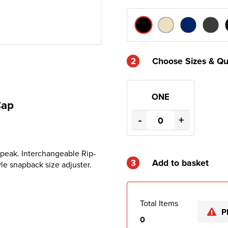
2
Choose Sizes & Qu
ONE
Cap
-
+
 peak. Interchangeable Rip-
3
Add to basket
yle snapback size adjuster.
Total Items
P
0