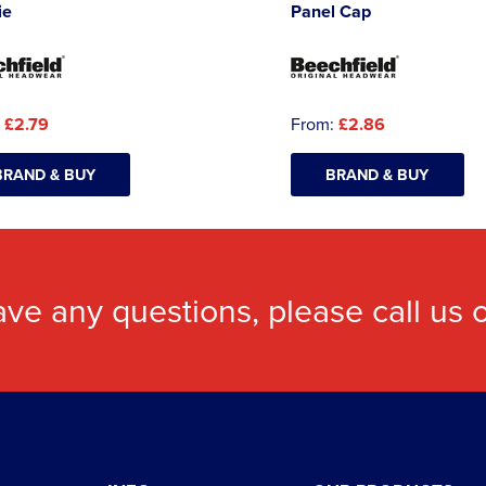
ie
Panel Cap
:
£2.79
From:
£2.86
BRAND & BUY
BRAND & BUY
ave any questions, please call us