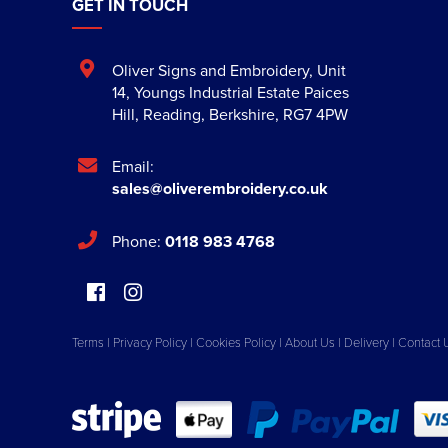
GET IN TOUCH
Oliver Signs and Embroidery
,
Unit
14, Youngs Industrial Estate Paices
Hill
,
Reading
,
Berkshire
,
RG7 4PW
Email:
sales@oliverembroidery.co.uk
Phone:
0118 983 4768
Terms
|
Privacy Policy
|
Cookies Policy
|
About Us
|
Delivery
|
Contact 