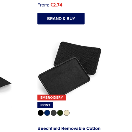
From:
£2.74
BRAND & BUY
EMBROIDERY
PRINT
Beechfield Removable Cotton