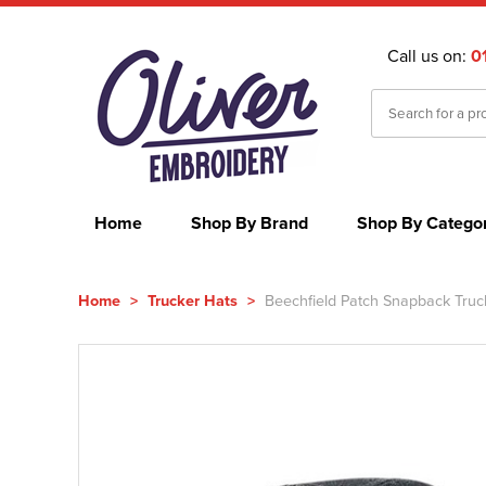
Call us on:
0
Home
Shop By Brand
Shop By Catego
Home
>
Trucker Hats
>
Beechfield Patch Snapback Truc