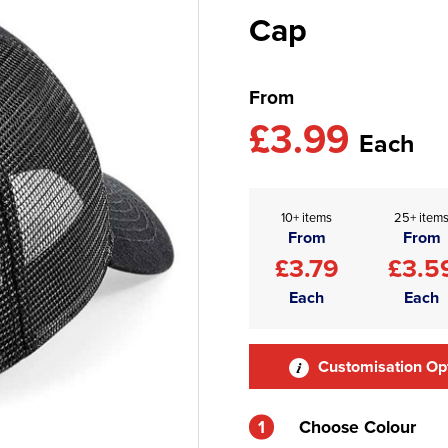
Cap
From
£3.99
Each
10+ items
25+ item
From
From
£3.79
£3.5
Each
Each
Customisation Op
1
Choose Colour