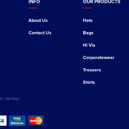
INFO
OUR PRODUCTS
About Us
Hats
Contact Us
Bags
Hi Vis
Corporatewear
Trousers
Shirts
Us
|
Site Map