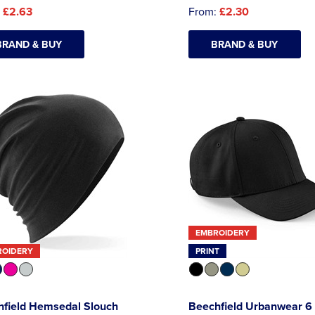
:
£2.63
From:
£2.30
BRAND & BUY
BRAND & BUY
EMBROIDERY
ROIDERY
PRINT
hfield Hemsedal Slouch
Beechfield Urbanwear 6