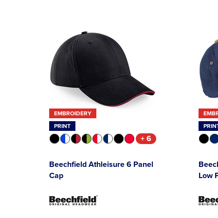
EMBROIDERY
EMB
PRINT
PRIN
+ 6
Beechfield Athleisure 6 Panel
Beec
Cap
Low P