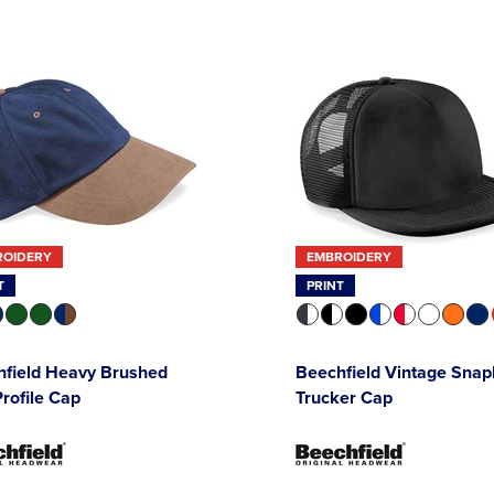
ROIDERY
EMBROIDERY
T
PRINT
hfield Heavy Brushed
Beechfield Vintage Sna
rofile Cap
Trucker Cap