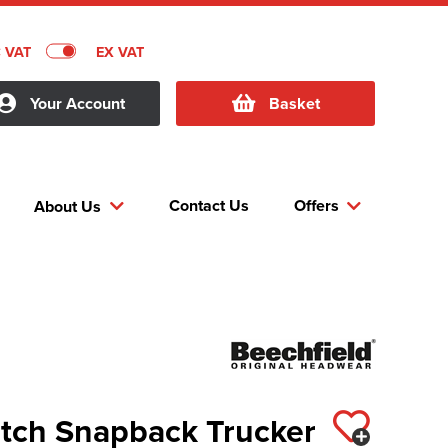
C VAT
EX VAT
Your Account
Basket
Contact Us
Offers
About Us
atch Snapback Trucker