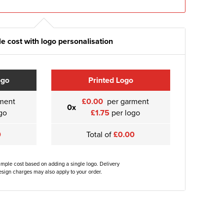
e cost with logo personalisation
ogo
Printed Logo
ment
£0.00
per garment
0x
go
£1.75
per logo
0
Total of
£0.00
ample cost based on adding a single logo. Delivery
sign charges may also apply to your order.