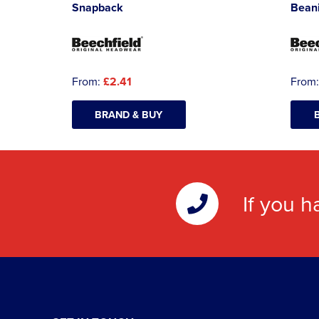
Snapback
Bean
From:
£2.41
From
BRAND & BUY
If you h